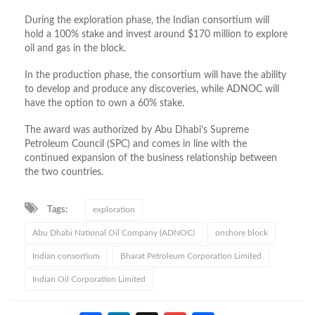
During the exploration phase, the Indian consortium will
hold a 100% stake and invest around $170 million to explore
oil and gas in the block.
In the production phase, the consortium will have the ability
to develop and produce any discoveries, while ADNOC will
have the option to own a 60% stake.
The award was authorized by Abu Dhabi’s Supreme
Petroleum Council (SPC) and comes in line with the
continued expansion of the business relationship between
the two countries.
Tags:
exploration
Abu Dhabi National Oil Company (ADNOC)
onshore block
Indian consortium
Bharat Petroleum Corporation Limited
Indian Oil Corporation Limited