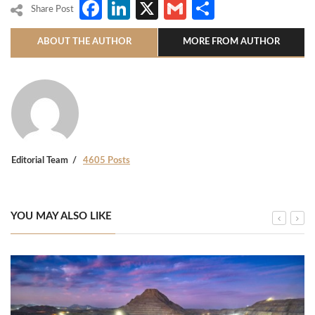
Facebook
LinkedIn
X
Gmail
Share
Share Post
ABOUT THE AUTHOR
MORE FROM AUTHOR
Editorial Team
4605 Posts
YOU MAY ALSO LIKE