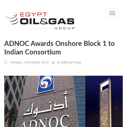
Toggle
navigati
ADNOC Awards Onshore Block 1 to
Indian Consortium
Monday, 25th March 2019
by
Editorial Team