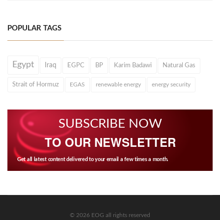
POPULAR TAGS
Egypt
Iraq
EGPC
BP
Karim Badawi
Natural Gas
Strait of Hormuz
EGAS
renewable energy
energy security
SUBSCRIBE NOW
TO OUR NEWSLETTER
Get all latest content delivered to your email a few times a month.
© 2026 EOG all rights reserved