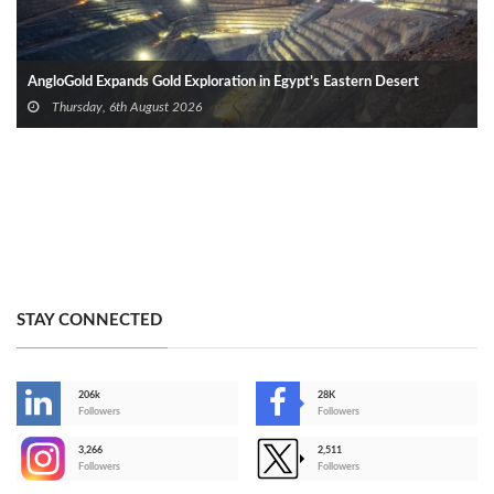
AngloGold Expands Gold Exploration in Egypt’s Eastern Desert
Thursday, 6th August 2026
STAY CONNECTED
206k
28K
-
Followers
Followers
3,266
2,511
-
Followers
Followers