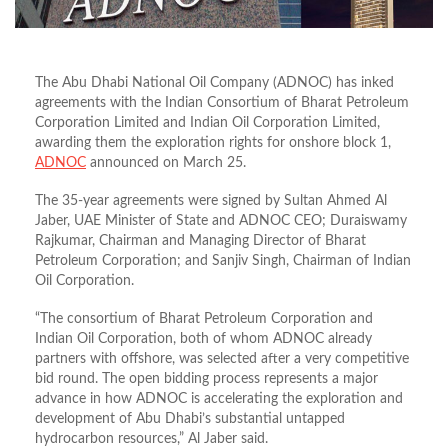
The Abu Dhabi National Oil Company (ADNOC) has inked
agreements with the Indian Consortium of Bharat Petroleum
Corporation Limited and Indian Oil Corporation Limited,
awarding them the exploration rights for onshore block 1,
ADNOC
announced on March 25.
The 35-year agreements were signed by Sultan Ahmed Al
Jaber, UAE Minister of State and ADNOC CEO; Duraiswamy
Rajkumar, Chairman and Managing Director of Bharat
Petroleum Corporation; and Sanjiv Singh, Chairman of Indian
Oil Corporation.
“The consortium of Bharat Petroleum Corporation and
Indian Oil Corporation, both of whom ADNOC already
partners with offshore, was selected after a very competitive
bid round. The open bidding process represents a major
advance in how ADNOC is accelerating the exploration and
development of Abu Dhabi’s substantial untapped
hydrocarbon resources,” Al Jaber said.