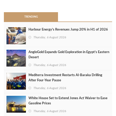
>
TRENDING
Harbour Energy's Revenues Jump 20% in H1 of 2026
Thursday, 6 August 2026
AngloGold Expands Gold Exploration in Egypt’s Eastern
Desert
Thursday, 6 August 2026
Mediterra Investment Restarts Al‑Baraka Drilling
After Four‑Year Pause
Thursday, 6 August 2026
White House Set to Extend Jones Act Waiver to Ease
Gasoline Prices
Thursday, 6 August 2026