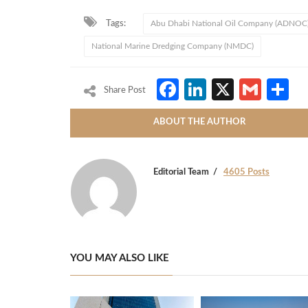
Tags:
Abu Dhabi National Oil Company (ADNOC
National Marine Dredging Company (NMDC)
Facebook
LinkedIn
X
Gmai
S
Share Post
ABOUT THE AUTHOR
Editorial Team
4605 Posts
YOU MAY ALSO LIKE