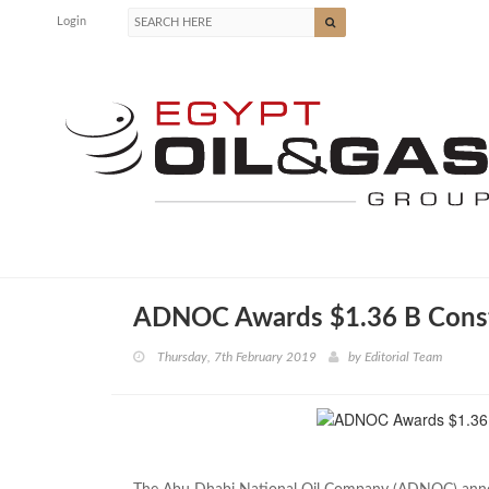
Login
ADNOC Awards $1.36 B Const
Thursday, 7th February 2019
by
Editorial Team