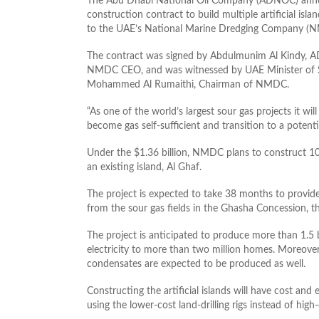
The Abu Dhabi National Oil Company (ADNOC) annou
construction contract to build multiple artificial is
to the UAE’s National Marine Dredging Company (
The contract was signed by Abdulmunim Al Kindy, A
NMDC CEO, and was witnessed by UAE Minister of 
Mohammed Al Rumaithi, Chairman of NMDC.
“As one of the world’s largest sour gas projects it wi
become gas self-sufficient and transition to a potentia
Under the $1.36 billion, NMDC plans to construct 10 
an existing island, Al Ghaf.
The project is expected to take 38 months to provide 
from the sour gas fields in the Ghasha Concession, t
The project is anticipated to produce more than 1.5 b
electricity to more than two million homes. Moreover,
condensates are expected to be produced as well.
Constructing the artificial islands will have cost and
using the lower-cost land-drilling rigs instead of high-