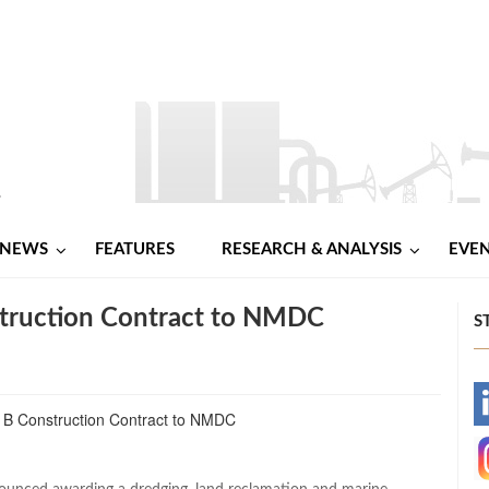
NEWS
FEATURES
RESEARCH & ANALYSIS
EVE
ruction Contract to NMDC
S
-
-