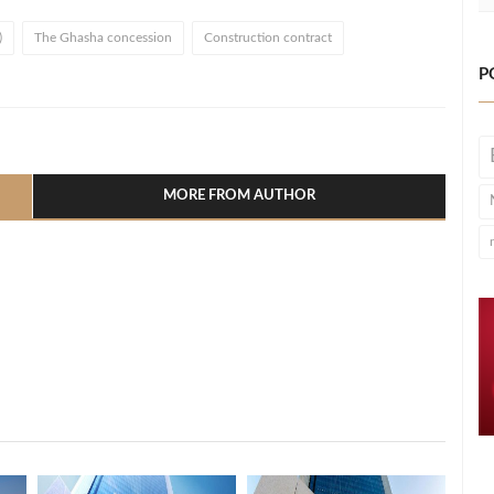
)
The Ghasha concession
Construction contract
P
l
hare
MORE FROM AUTHOR