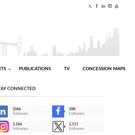
NTS
PUBLICATIONS
TV
CONCESSION MAPS
TAY CONNECTED
206k
28K
Followers
Followers
3,266
2,511
Followers
Followers