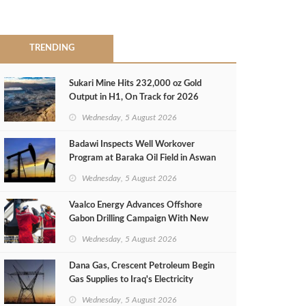
TRENDING
Sukari Mine Hits 232,000 oz Gold
Output in H1, On Track for 2026
Target
Wednesday, 5 August 2026
Badawi Inspects Well Workover
Program at Baraka Oil Field in Aswan
Wednesday, 5 August 2026
Vaalco Energy Advances Offshore
Gabon Drilling Campaign With New
Gas Well
Wednesday, 5 August 2026
Dana Gas, Crescent Petroleum Begin
Gas Supplies to Iraq's Electricity
Ministry from Khor Mor Field
Wednesday, 5 August 2026