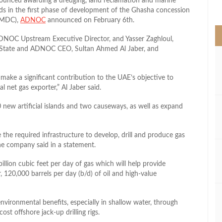
nced awarding a dredging, land reclamation and marine
>
lands in the first phase of development of the Ghasha concession
NMDC),
ADNOC
announced on February 6th.
DNOC Upstream Executive Director, and Yasser Zaghloul,
State and ADNOC CEO, Sultan Ahmed Al Jaber, and
ll make a significant contribution to the UAE’s objective to
l net gas exporter,” Al Jaber said.
new artificial islands and two causeways, as well as expand
the required infrastructure to develop, drill and produce gas
he company said in a statement.
illion cubic feet per day of gas which will help provide
 120,000 barrels per day (b/d) of oil and high-value
 environmental benefits, especially in shallow water, through
cost offshore jack-up drilling rigs.