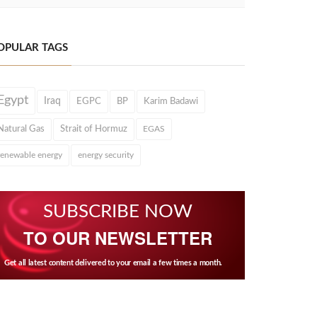
OPULAR TAGS
Egypt
Iraq
EGPC
BP
Karim Badawi
Natural Gas
Strait of Hormuz
EGAS
renewable energy
energy security
SUBSCRIBE NOW
TO OUR NEWSLETTER
Get all latest content delivered to your email a few times a month.