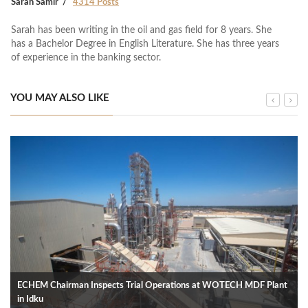
Sarah Samir
4314 Posts
Sarah has been writing in the oil and gas field for 8 years. She
has a Bachelor Degree in English Literature. She has three years
of experience in the banking sector.
YOU MAY ALSO LIKE
ECHEM Chairman Inspects Trial Operations at WOTECH MDF Plant
in Idku