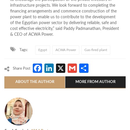
infrastructure projects. We look forward to completing the
financing arrangements and commence construction of the
power plant to enable us to contribute to the development
of the Egyptian power sector by delivering reliable, safe and
cost effective electricity,” said Paddy Padmanathan, President
& CEO of ACWA Power.
Tags:
Egypt
ACWA Power
Gas-fired plant
Facebook
LinkedIn
X
Gmail
Share
Share Post
ABOUT THE AUTHOR
MORE FROM AUTHOR