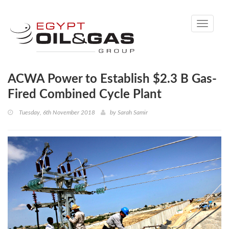
Toggle
navigati
ACWA Power to Establish $2.3 B Gas-
Fired Combined Cycle Plant
Tuesday, 6th November 2018
by
Sarah Samir