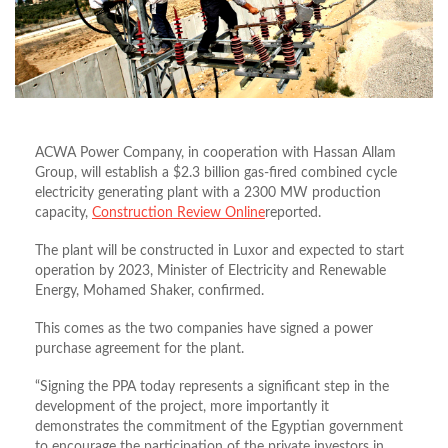
ACWA Power Company, in cooperation with Hassan Allam
Group, will establish a $2.3 billion gas-fired combined cycle
electricity generating plant with a 2300 MW production
capacity,
Construction Review Online
reported.
The plant will be constructed in Luxor and expected to start
operation by 2023, Minister of Electricity and Renewable
Energy, Mohamed Shaker, confirmed.
This comes as the two companies have signed a power
purchase agreement for the plant.
“Signing the PPA today represents a significant step in the
development of the project, more importantly it
demonstrates the commitment of the Egyptian government
to encourage the participation of the private investors in