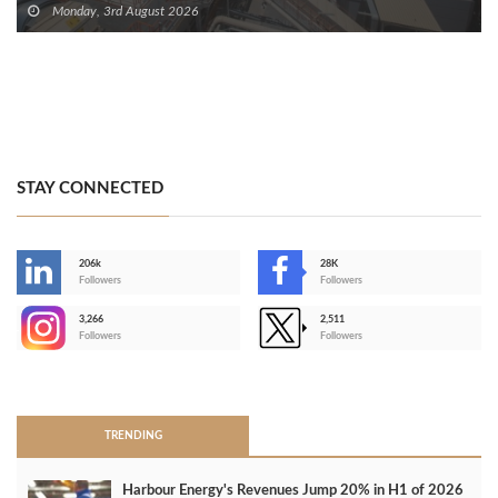
Monday, 3rd August 2026
STAY CONNECTED
206k
28K
-
Followers
Followers
3,266
2,511
-
Followers
Followers
>
TRENDING
Harbour Energy's Revenues Jump 20% in H1 of 2026