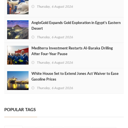
Thursday, 6 August 2026
AngloGold Expands Gold Exploration in Egypt’s Eastern
Desert
Thursday, 6 August 2026
Mediterra Investment Restarts Al‑Baraka Drilling
After Four‑Year Pause
Thursday, 6 August 2026
White House Set to Extend Jones Act Waiver to Ease
Gasoline Prices
Thursday, 6 August 2026
POPULAR TAGS