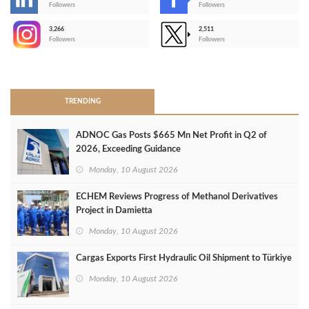
-
Followers
Followers
3,266
2,511
-
Followers
Followers
>
TRENDING
ADNOC Gas Posts $665 Mn Net Profit in Q2 of
2026, Exceeding Guidance
Monday, 10 August 2026
ECHEM Reviews Progress of Methanol Derivatives
Project in Damietta
Monday, 10 August 2026
Cargas Exports First Hydraulic Oil Shipment to Türkiye
Monday, 10 August 2026