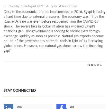
Thursday, 18th August 2022
by
Dr. Mahinaz El-Baz
Despite the economic reforms implemented in 2016, Egypt is facing
a hard time due to external pressures. The economy was hit by the
Russia-Ukraine war even before recovering from the COVID-19
shock. The severe hike in global inflation has widened Egypt’s
financing gap. The government is seeking to secure extra foreign
exchange liquidity as soon as possible. Natural gas exports become
on top of the government’s potential tools in light of its increasing
global prices. However, can natural gas alone narrow the financing
gap?
Page 1 of 1
STAY CONNECTED
206k
28K