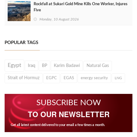
Rockfall at Sukari Gold Mine Kills One Worker, Injures
Five
Monday, 10 August 2026
POPULAR TAGS
Egypt
Iraq
BP
Karim Badawi
Natural Gas
Strait of Hormuz
EGPC
EGAS
energy security
LNG
SUBSCRIBE NOW
TO OUR NEWSLETTER
Get all latest content delivered to your email a few times a month.