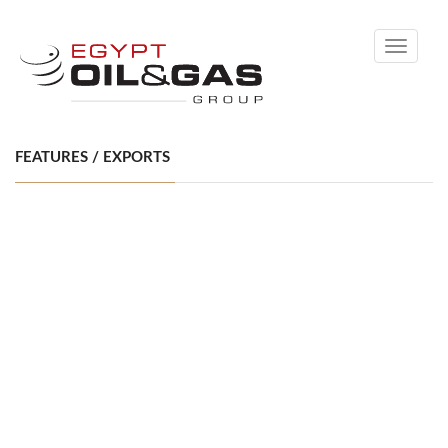
Toggle
navigati
FEATURES / EXPORTS
BOOSTING NATURAL GAS EXPORTS: EGYPT’S
ECONOMIC PAIN KILLER