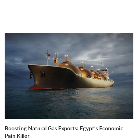
Thursday, 18th August 2022
by
Dr. Mahinaz El-Baz
Boosting Natural Gas Exports: Egypt’s Economic
Pain Killer