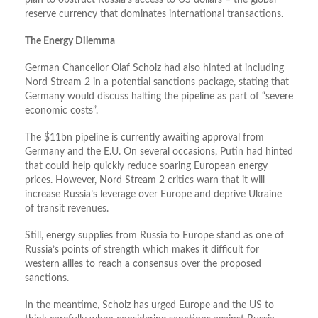
plan to obstruct Russia’s access to US dollars – the global
reserve currency that dominates international transactions.
The Energy Dilemma
German Chancellor Olaf Scholz had also hinted at including
Nord Stream 2 in a potential sanctions package, stating that
Germany would discuss halting the pipeline as part of “severe
economic costs”.
The $11bn pipeline is currently awaiting approval from
Germany and the E.U. On several occasions, Putin had hinted
that could help quickly reduce soaring European energy
prices. However, Nord Stream 2 critics warn that it will
increase Russia’s leverage over Europe and deprive Ukraine
of transit revenues.
Still, energy supplies from Russia to Europe stand as one of
Russia’s points of strength which makes it difficult for
western allies to reach a consensus over the proposed
sanctions.
In the meantime, Scholz has urged Europe and the US to