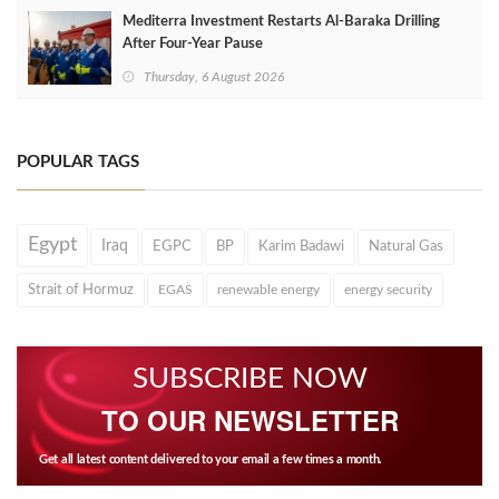
Mediterra Investment Restarts Al‑Baraka Drilling
After Four‑Year Pause
Thursday, 6 August 2026
POPULAR TAGS
Egypt
Iraq
EGPC
BP
Karim Badawi
Natural Gas
Strait of Hormuz
EGAS
renewable energy
energy security
SUBSCRIBE NOW
TO OUR NEWSLETTER
Get all latest content delivered to your email a few times a month.