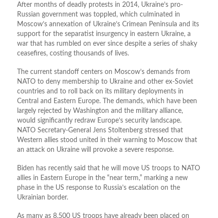
After months of deadly protests in 2014, Ukraine’s pro-
Russian government was toppled, which culminated in
Moscow’s annexation of Ukraine’s Crimean Peninsula and its
support for the separatist insurgency in eastern Ukraine, a
war that has rumbled on ever since despite a series of shaky
ceasefires, costing thousands of lives.
The current standoff centers on Moscow’s demands from
NATO to deny membership to Ukraine and other ex-Soviet
countries and to roll back on its military deployments in
Central and Eastern Europe. The demands, which have been
largely rejected by Washington and the military alliance,
would significantly redraw Europe’s security landscape.
NATO Secretary-General Jens Stoltenberg stressed that
Western allies stood united in their warning to Moscow that
an attack on Ukraine will provoke a severe response.
Biden has recently said that he will move US troops to NATO
allies in Eastern Europe in the “near term,” marking a new
phase in the US response to Russia’s escalation on the
Ukrainian border.
As many as 8,500 US troops have already been placed on