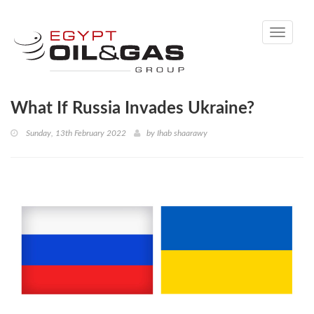
Toggle
navigati
What If Russia Invades Ukraine?
Sunday, 13th February 2022
by
Ihab shaarawy