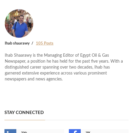
Ihab shaarawy
105 Posts
Ihab Shaarawy is the Managing Editor of Egypt Oil & Gas
Newspaper, a position he has held for the past five years. With a
distinguished career spanning over two decades, Ihab has
garnered extensive experience across various prominent
newspapers and news agencies.
STAY CONNECTED
206k
28K