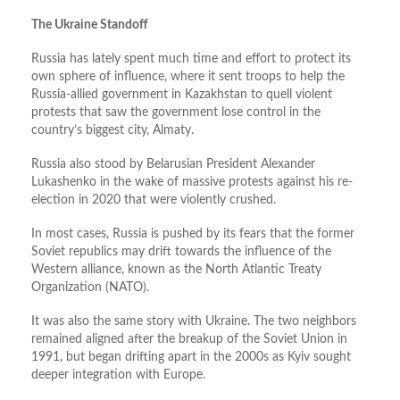
The Ukraine Standoff
Russia has lately spent much time and effort to protect its
own sphere of influence, where it sent troops to help the
Russia-allied government in Kazakhstan to quell violent
protests that saw the government lose control in the
country’s biggest city, Almaty.
Russia also stood by Belarusian President Alexander
Lukashenko in the wake of massive protests against his re-
election in 2020 that were violently crushed.
In most cases, Russia is pushed by its fears that the former
Soviet republics may drift towards the influence of the
Western alliance, known as the North Atlantic Treaty
Organization (NATO).
It was also the same story with Ukraine. The two neighbors
remained aligned after the breakup of the Soviet Union in
1991, but began drifting apart in the 2000s as Kyiv sought
deeper integration with Europe.