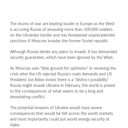
The drums of war are beating louder in Europe as the West
is accusing Russia of amassing more than 100,000 soldiers
on the Ukrainian border and has threatened unprecedented
sanctions if Moscow invades the former Soviet republic.
Although Russia denies any plans to invade, it has demanded
security guarantees, which have been ignored by the West.
As Moscow sees “little ground for optimism” in resolving the
crisis after the US rejected Russia’s main demands and US
President Joe Biden insists there is a “distinct possibility”
Russia might invade Ukraine in February, the world is poised
to the consequences of what seems to be a long and
devastating conflict.
The potential invasion of Ukraine would have severe
consequences that would be felt across the world markets
and most importantly could put world energy security at
stake.