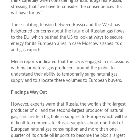
think carefully when considering sanctions against Russia,
stressing that “we have to consider the consequences this
will have for us.”
The escalating tension between Russia and the West has
heightened concerns about the future of Russian gas flows
to the EU, which pushed the US to look at ways to secure
energy for its European allies in case Moscow slashes its oil
and gas exports.
Media reports indicated that the US is engaged in discussions
with major natural gas producers around the globe, to
understand their ability to temporarily surge natural gas
supply and to allocate these volumes to European buyers.
Finding a Way Out
However, experts warn that Russia, the world’s third-largest
producer of oil and the second-largest producer of natural
gas, can create a big hole in supplies to Europe which will be
difficult to compensate. Russia supplies about one-third of
European natural gas consumption and more than one-
quarter of its crude oil imports to become the bloc’s largest