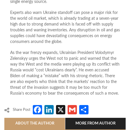
single energy source.
Experts also warn Ukraine standoff can pose a major risk for
the world oil market, which is already trading at a seven-year
high due to strong demand which is faced off with supply
troubles and waning inventories. Any disruption in oil and gas
supplies could have devastating consequences on energy
consumers around the globe.
As the war frenzy expands, Ukrainian President Volodymyr
Zelenskyy urges the West not to panic and warned that the
way the West and the media were playing up its conflict with
Russia would “cost Ukrainians dearly”. He even accused
Biden of making a “mistake” with his strong rhetoric. There
are also experts who think that the markets’ reaction to the
threat of the invasion suggests it may be too much for
Russia’s economy to bear the consequences of such a move.
Facebook
LinkedIn
X
Gmail
Share
Share Post
ABOUT THE AUTHOR
MORE FROM AUTHOR