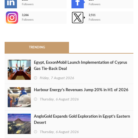
-
Followers
Followers
3,266
2,511
-
Followers
Followers
>
TRENDING
Egypt, ExxonMobil Launch Implementation of Cyprus
Gas Tie-Back Deal
Friday, 7 August 2026
Harbour Energy's Revenues Jump 20% in H1 of 2026
Thursday, 6 August 2026
AngloGold Expands Gold Exploration in Egypt’s Eastern
Desert
Thursday, 6 August 2026