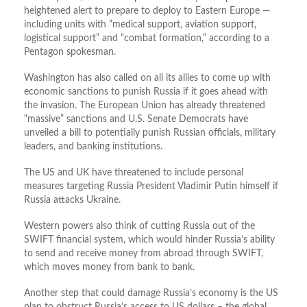
heightened alert to prepare to deploy to Eastern Europe —
including units with “medical support, aviation support,
logistical support” and “combat formation,” according to a
Pentagon spokesman.
Washington has also called on all its allies to come up with
economic sanctions to punish Russia if it goes ahead with
the invasion. The European Union has already threatened
“massive” sanctions and U.S. Senate Democrats have
unveiled a bill to potentially punish Russian officials, military
leaders, and banking institutions.
The US and UK have threatened to include personal
measures targeting Russia President Vladimir Putin himself if
Russia attacks Ukraine.
Western powers also think of cutting Russia out of the
SWIFT financial system, which would hinder Russia’s ability
to send and receive money from abroad through SWIFT,
which moves money from bank to bank.
Another step that could damage Russia’s economy is the US