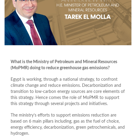
What is the Ministry of Petroleum and Mineral Resources
(MoPMR) doing to reduce greenhouse gas emissions?
Egypt is working, through a national strategy, to confront
climate change and reduce emissions. Decarbonization and
transition to low-carbon energy sources are core elements of
this strategy. Hence comes the role of MoPMR to support
this strategy through several projects and initiatives.
The ministry’s efforts to support emissions reduction are
based on 6 main pillars including, gas as the fuel of choice,
energy efficiency, decarbonization, green petrochemicals, and
hydrogen.