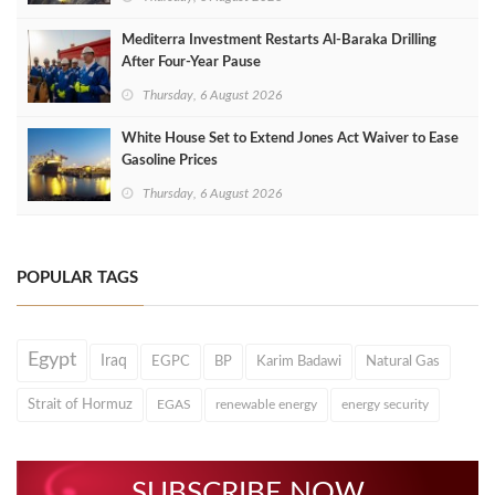
Mediterra Investment Restarts Al‑Baraka Drilling
After Four‑Year Pause
Thursday, 6 August 2026
White House Set to Extend Jones Act Waiver to Ease
Gasoline Prices
Thursday, 6 August 2026
POPULAR TAGS
Egypt
Iraq
EGPC
BP
Karim Badawi
Natural Gas
Strait of Hormuz
EGAS
renewable energy
energy security
SUBSCRIBE NOW