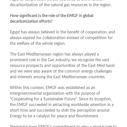
decarbonization of the natural gas resources in the region.
How significant is the role of the EMGF in global
decarbonization efforts?
Egypt has always believed in the benefit of cooperation, and
always aspired for collaboration instead of competition for
the welfare of the whole region.
The East Mediterranean region has always played a
prominent role in the Gas industry, we recognize the vast
resource prospects and opportunities of the East-Med basin
and we were also aware of the common energy challenges
and interests among the East Mediterranean countries.
Within this context, EMGF was established as an
intergovernmental organization with the purpose of
“Cooperating for a Sustainable Future”. Since its inception,
the EMGF succeeded in attracting worldwide attention in a
short time and succeeded to shift the perception around
Energy to be a catalyst for peace and flourishment.