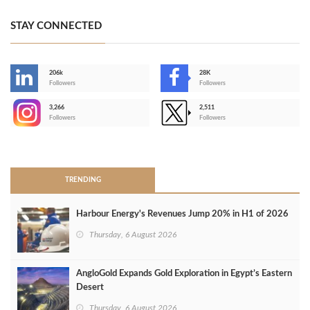
STAY CONNECTED
206k
28K
-
Followers
Followers
3,266
2,511
-
Followers
Followers
>
TRENDING
Harbour Energy's Revenues Jump 20% in H1 of 2026
Thursday, 6 August 2026
AngloGold Expands Gold Exploration in Egypt’s Eastern
Desert
Thursday, 6 August 2026