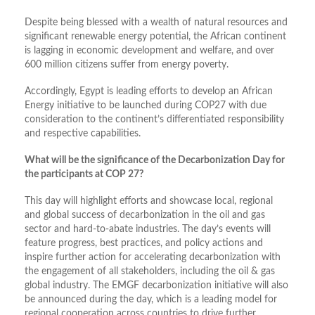
Despite being blessed with a wealth of natural resources and
significant renewable energy potential, the African continent
is lagging in economic development and welfare, and over
600 million citizens suffer from energy poverty.
Accordingly, Egypt is leading efforts to develop an African
Energy initiative to be launched during COP27 with due
consideration to the continent’s differentiated responsibility
and respective capabilities.
What will be the significance of the Decarbonization Day for
the participants at COP 27?
This day will highlight efforts and showcase local, regional
and global success of decarbonization in the oil and gas
sector and hard-to-abate industries. The day’s events will
feature progress, best practices, and policy actions and
inspire further action for accelerating decarbonization with
the engagement of all stakeholders, including the oil & gas
global industry. The EMGF decarbonization initiative will also
be announced during the day, which is a leading model for
regional cooperation across countries to drive further