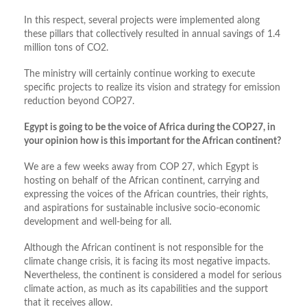
In this respect, several projects were implemented along
these pillars that collectively resulted in annual savings of 1.4
million tons of CO2.
The ministry will certainly continue working to execute
specific projects to realize its vision and strategy for emission
reduction beyond COP27.
Egypt is going to be the voice of Africa during the COP27, in
your opinion how is this important for the African continent?
We are a few weeks away from COP 27, which Egypt is
hosting on behalf of the African continent, carrying and
expressing the voices of the African countries, their rights,
and aspirations for sustainable inclusive socio-economic
development and well-being for all.
Although the African continent is not responsible for the
climate change crisis, it is facing its most negative impacts.
Nevertheless, the continent is considered a model for serious
climate action, as much as its capabilities and the support
that it receives allow.