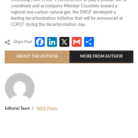
Stemming from EMGF’s commitment to play a pivotal role to
coordinate and accompany Member Countries toward a
regional low-carbon natural gas, the EMGF developed a
leading decarbonization initiative that will be announced at
COP27 during the decarbonization day.
Facebook
LinkedIn
X
Gmail
Share
Share Post
ABOUT THE AUTHOR
MORE FROM AUTHOR
Editorial Team
4605 Posts