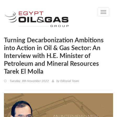
Toggle
navigati
Turning Decarbonization Ambitions
into Action in Oil & Gas Sector: An
Interview with H.E. Minister of
Petroleum and Mineral Resources
Tarek El Molla
Tuesday, 8th November 2022
by
Editorial Team