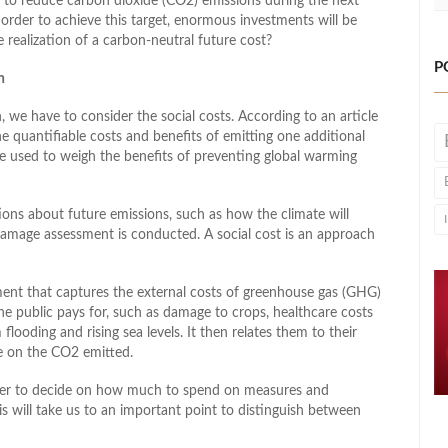
 to reduce carbon dioxide (CO2) emissions during the next
order to achieve this target, enormous investments will be
 realization of a carbon-neutral future cost?
P
n
, we have to consider the social costs. According to an article
he quantifiable costs and benefits of emitting one additional
e used to weigh the benefits of preventing global warming
ions about future emissions, such as how the climate will
 damage assessment is conducted. A social cost is an approach
ent that captures the external costs of greenhouse gas (GHG)
the public pays for, such as damage to crops, healthcare costs
looding and rising sea levels. It then relates them to their
ce on the CO2 emitted.
rder to decide on how much to spend on measures and
s will take us to an important point to distinguish between