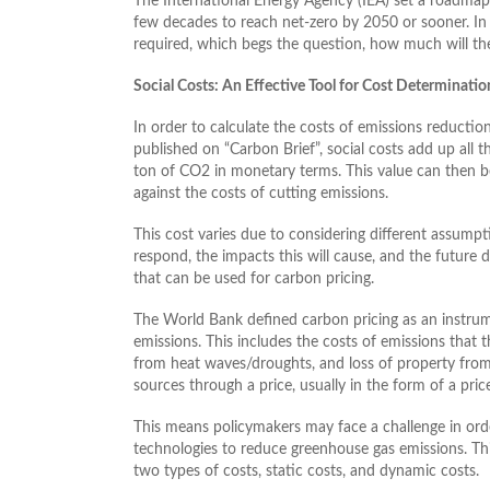
The International Energy Agency (IEA) set a roadmap
few decades to reach net-zero by 2050 or sooner. In 
required, which begs the question, how much will the
Social Costs: An Effective Tool for Cost Determinatio
In order to calculate the costs of emissions reduction
published on “Carbon Brief”, social costs add up all t
ton of CO2 in monetary terms. This value can then b
against the costs of cutting emissions.
This cost varies due to considering different assumpt
respond, the impacts this will cause, and the future
that can be used for carbon pricing.
The World Bank defined carbon pricing as an instrum
emissions. This includes the costs of emissions that 
from heat waves/droughts, and loss of property from f
sources through a price, usually in the form of a pri
This means policymakers may face a challenge in o
technologies to reduce greenhouse gas emissions. Thi
two types of costs, static costs, and dynamic costs.