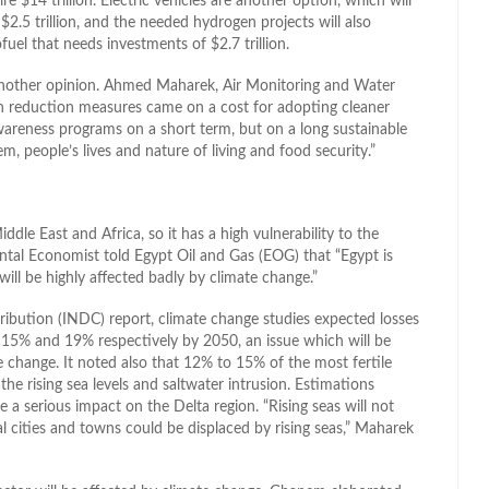
 $14 trillion. Electric vehicles are another option, which will
 $2.5 trillion, and the needed hydrogen projects will also
ofuel that needs investments of $2.7 trillion.
another opinion. Ahmed Maharek, Air Monitoring and Water
sion reduction measures came on a cost for adopting cleaner
wareness programs on a short term, but on a long sustainable
em, people’s lives and nature of living and food security.”
dle East and Africa, so it has a high vulnerability to the
tal Economist told Egypt Oil and Gas (EOG) that “Egypt is
 will be highly affected badly by climate change.”
ribution (INDC) report, climate change studies expected losses
y 15% and 19% respectively by 2050, an issue which will be
e change. It noted also that 12% to 15% of the most fertile
 the rising sea levels and saltwater intrusion. Estimations
ave a serious impact on the Delta region. “Rising seas will not
l cities and towns could be displaced by rising seas,” Maharek