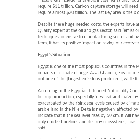
These areas include renewable investments that require
require $11 trillion. Carbon capture storage will need
require almost $20 trillion. The last key area is the bi
Despite these huge needed costs, the experts have 
Quality expert at the oil and gas sector, said “emis
techniques, intensive to manufacturing sector and a
term, it has its positive impact on saving our ecosyst
Egypt’s Situation
Egypt is one of the most populous countries in the Mid
impacts of climate change. Azza Ghanem, Environmen
not one of the [largest emissions producers], while it
According to the Egyptian Intended Nationality Cont
in crop production, especially in wheat and maize b
exacerbated by the rising sea levels caused by climat
arable land in the Nile Delta is negatively affected by
indicate that if the sea level rises by 50 cm, it will h
only erode shorelines and destroy ecosystems, coasta
said.