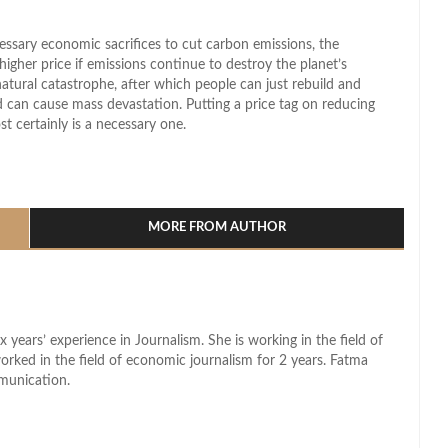
sary economic sacrifices to cut carbon emissions, the
higher price if emissions continue to destroy the planet’s
natural catastrophe, after which people can just rebuild and
med can cause mass devastation. Putting a price tag on reducing
t certainly is a necessary one.
l
hare
MORE FROM AUTHOR
x years’ experience in Journalism. She is working in the field of
worked in the field of economic journalism for 2 years. Fatma
munication.