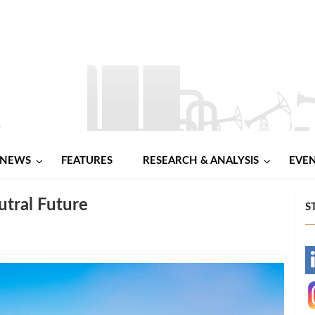
NEWS
FEATURES
RESEARCH & ANALYSIS
EVE
utral Future
S
-
-