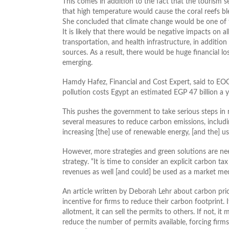
This comes in addition to the fact that the tourism 
that high temperature would cause the coral reefs ble
She concluded that climate change would be one of t
It is likely that there would be negative impacts on a
transportation, and health infrastructure, in additio
sources. As a result, there would be huge financial 
emerging.
Hamdy Hafez, Financial and Cost Expert, said to EOG 
pollution costs Egypt an estimated EGP 47 billion a y
This pushes the government to take serious steps in
several measures to reduce carbon emissions, includ
increasing [the] use of renewable energy, [and the] use
However, more strategies and green solutions are nee
strategy. “It is time to consider an explicit carbon t
revenues as well [and could] be used as a market me
An article written by Deborah Lehr about carbon pric
incentive for firms to reduce their carbon footprint. 
allotment, it can sell the permits to others. If not, 
reduce the number of permits available, forcing firms