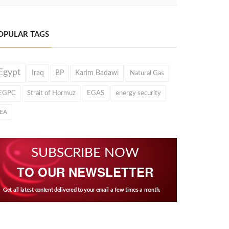
OPULAR TAGS
Egypt
Iraq
BP
Karim Badawi
Natural Gas
EGPC
Strait of Hormuz
EGAS
energy security
IEA
SUBSCRIBE NOW
TO OUR NEWSLETTER
Get all latest content delivered to your email a few times a month.