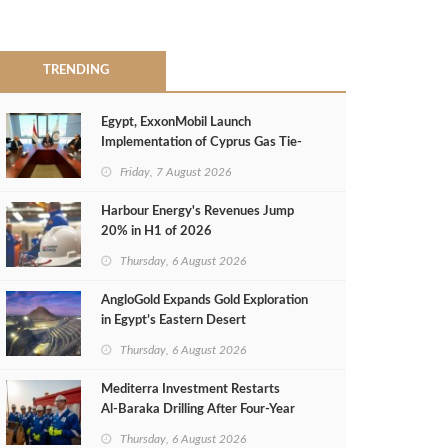
TRENDING
Egypt, ExxonMobil Launch
Implementation of Cyprus Gas Tie-
Back Deal
Friday, 7 August 2026
Harbour Energy's Revenues Jump
20% in H1 of 2026
Thursday, 6 August 2026
AngloGold Expands Gold Exploration
in Egypt’s Eastern Desert
Thursday, 6 August 2026
Mediterra Investment Restarts
Al‑Baraka Drilling After Four‑Year
Pause
Thursday, 6 August 2026