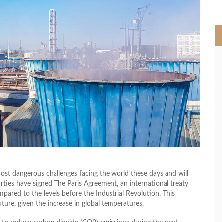
>
st dangerous challenges facing the world these days and will
rties have signed The Paris Agreement, an international treaty
mpared to the levels before the Industrial Revolution. This
ture, given the increase in global temperatures.