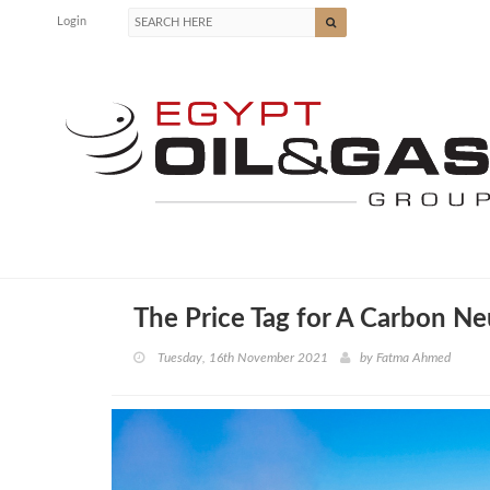
Login
The Price Tag for A Carbon Ne
Tuesday, 16th November 2021
by
Fatma Ahmed