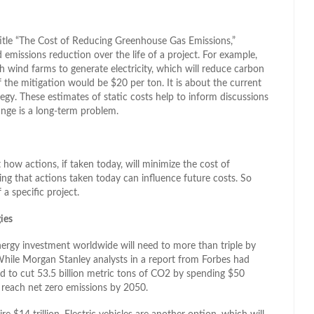
title “The Cost of Reducing Greenhouse Gas Emissions,”
 emissions reduction over the life of a project. For example,
 wind farms to generate electricity, which will reduce carbon
f the mitigation would be $20 per ton. It is about the current
tegy. These estimates of static costs help to inform discussions
ange is a long-term problem.
how actions, if taken today, will minimize the cost of
ing that actions taken today can influence future costs. So
 a specific project.
ies
nergy investment worldwide will need to more than triple by
 While Morgan Stanley analysts in a report from Forbes had
ed to cut 53.5 billion metric tons of CO2 by spending $50
o reach net zero emissions by 2050.