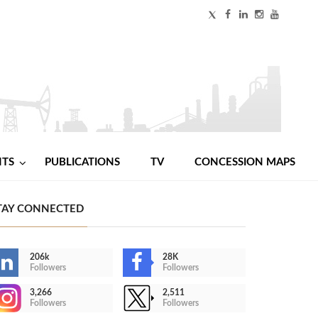
NTS
PUBLICATIONS
TV
CONCESSION MAPS
TAY CONNECTED
206k
28K
Followers
Followers
3,266
2,511
Followers
Followers