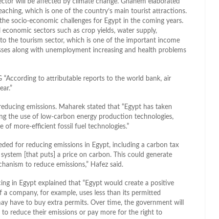
sector will be affected by climate change. Ghanem elaborated
aching, which is one of the country’s main tourist attractions.
he socio-economic challenges for Egypt in the coming years.
ll economic sectors such as crop yields, water supply,
n to the tourism sector, which is one of the important income
losses along with unemployment increasing and health problems
“According to attributable reports to the world bank, air
ear.”
 reducing emissions. Maharek stated that “Egypt has taken
ing the use of low-carbon energy production technologies,
 of more-efficient fossil fuel technologies.”
ded for reducing emissions in Egypt, including a carbon tax
ax system [that puts] a price on carbon. This could generate
chanism to reduce emissions,” Hafez said.
ing in Egypt explained that “Egypt would create a positive
If a company, for example, uses less than its permitted
it may have to buy extra permits. Over time, the government will
 to reduce their emissions or pay more for the right to