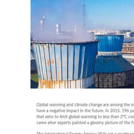
Global warming and climate change are among the mo
have a negative impact in the future. In 2015, 196 pa
that aims to limit global warming to less than 2°C co
came after experts painted a gloomy picture of the fu