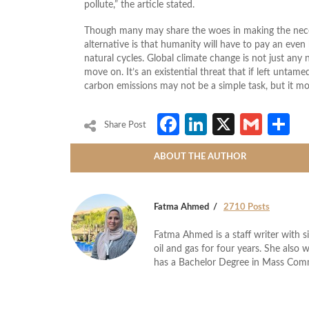
pollute,” the article stated.
Though many may share the woes in making the neces
alternative is that humanity will have to pay an even 
natural cycles. Global climate change is not just any 
move on. It’s an existential threat that if left unta
carbon emissions may not be a simple task, but it mos
Facebook
LinkedIn
X
Gmai
S
Share Post
ABOUT THE AUTHOR
Fatma Ahmed
2710 Posts
Fatma Ahmed is a staff writer with si
oil and gas for four years. She also 
has a Bachelor Degree in Mass Com