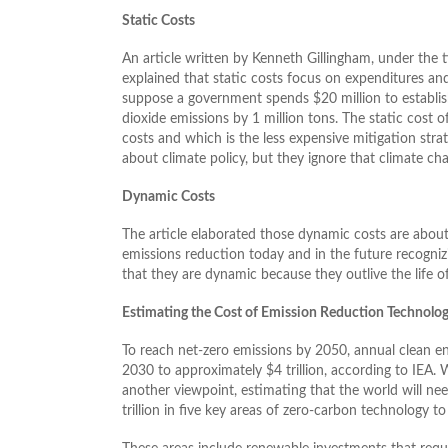
Static Costs
An article written by Kenneth Gillingham, under the 
explained that static costs focus on expenditures and
suppose a government spends $20 million to establish
dioxide emissions by 1 million tons. The static cost o
costs and which is the less expensive mitigation stra
about climate policy, but they ignore that climate ch
Dynamic Costs
The article elaborated those dynamic costs are about 
emissions reduction today and in the future recogniz
that they are dynamic because they outlive the life of
Estimating the Cost of Emission Reduction Technolog
To reach net-zero emissions by 2050, annual clean e
2030 to approximately $4 trillion, according to IEA.
another viewpoint, estimating that the world will ne
trillion in five key areas of zero-carbon technology t