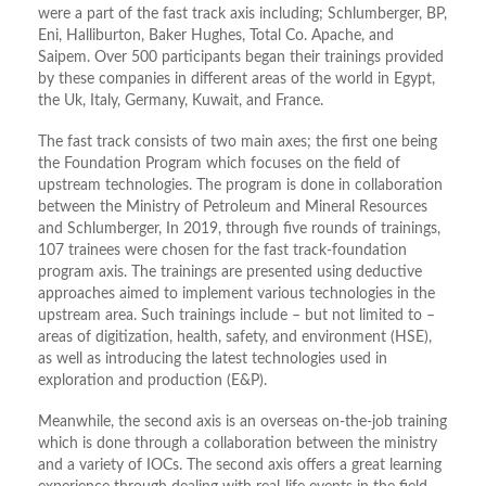
were a part of the fast track axis including; Schlumberger, BP,
Eni, Halliburton, Baker Hughes, Total Co. Apache, and
Saipem. Over 500 participants began their trainings provided
by these companies in different areas of the world in Egypt,
the Uk, Italy, Germany, Kuwait, and France.
The fast track consists of two main axes; the first one being
the Foundation Program which focuses on the field of
upstream technologies. The program is done in collaboration
between the Ministry of Petroleum and Mineral Resources
and Schlumberger, In 2019, through five rounds of trainings,
107 trainees were chosen for the fast track-foundation
program axis. The trainings are presented using deductive
approaches aimed to implement various technologies in the
upstream area. Such trainings include – but not limited to –
areas of digitization, health, safety, and environment (HSE),
as well as introducing the latest technologies used in
exploration and production (E&P).
Meanwhile, the second axis is an overseas on-the-job training
which is done through a collaboration between the ministry
and a variety of IOCs. The second axis offers a great learning