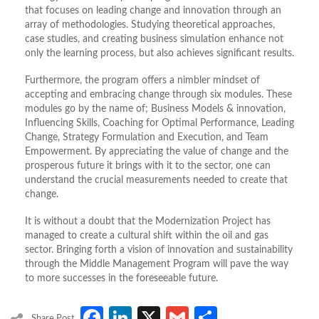
that focuses on leading change and innovation through an
array of methodologies. Studying theoretical approaches,
case studies, and creating business simulation enhance not
only the learning process, but also achieves significant results.
Furthermore, the program offers a nimbler mindset of
accepting and embracing change through six modules. These
modules go by the name of; Business Models & innovation,
Influencing Skills, Coaching for Optimal Performance, Leading
Change, Strategy Formulation and Execution, and Team
Empowerment. By appreciating the value of change and the
prosperous future it brings with it to the sector, one can
understand the crucial measurements needed to create that
change.
It is without a doubt that the Modernization Project has
managed to create a cultural shift within the oil and gas
sector. Bringing forth a vision of innovation and sustainability
through the Middle Management Program will pave the way
to more successes in the foreseeable future.
Facebook
LinkedIn
X
Gmail
Share
Share Post