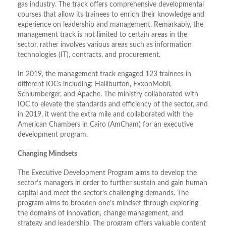
gas industry. The track offers comprehensive developmental
courses that allow its trainees to enrich their knowledge and
experience on leadership and management. Remarkably, the
management track is not limited to certain areas in the
sector, rather involves various areas such as information
technologies (IT), contracts, and procurement.
In 2019, the management track engaged 123 trainees in
different IOCs including; Halliburton, ExxonMobil,
Schlumberger, and Apache. The ministry collaborated with
IOC to elevate the standards and efficiency of the sector, and
in 2019, it went the extra mile and collaborated with the
American Chambers in Cairo (AmCham) for an executive
development program.
Changing Mindsets
The Executive Development Program aims to develop the
sector’s managers in order to further sustain and gain human
capital and meet the sector’s challenging demands. The
program aims to broaden one’s mindset through exploring
the domains of innovation, change management, and
strategy and leadership. The program offers valuable content