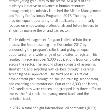
attract young graduates to the sector. As a part of the
ministry’s initiative to advance in human resources
management; the ministry launched the Middle Management
and Young Professionals Program in 2017. The program
provides equal opportunity to all applicants and primarily
focuses on empowering professionals and future leaders to
efficiently manage the oil and gas sector.
The Middle Management Program is divided into three
phases; the first phase began in December 2017 by
announcing the program’s criteria and giving an equal
opportunity for a wide range of candidates to register. This
resulted in receiving over 3,000 applications from candidates
across the sector. The second phase consists of assessing,
shortlisting, and selecting high calibers through a careful
screening of all applicants. The third phase is a talent
development plan through on-the-job training, secondment,
and coaching and mentorship. Out of the 3,000 applicants,
462 candidates were chosen and grouped into three different
tracks; the fast track, the management track, and the
technical track.
In 2019, a total of eight international oil companies (IOCs)