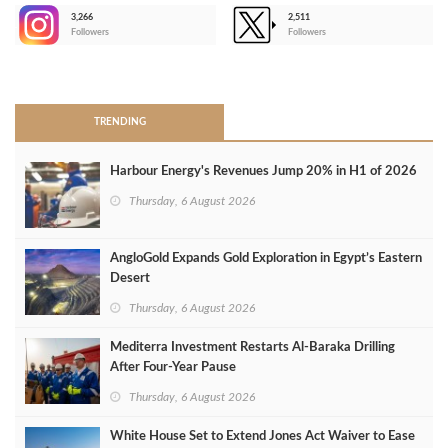
3,266
2,511
-
Followers
Followers
>
TRENDING
Harbour Energy's Revenues Jump 20% in H1 of 2026
Thursday, 6 August 2026
AngloGold Expands Gold Exploration in Egypt’s Eastern
Desert
Thursday, 6 August 2026
Mediterra Investment Restarts Al‑Baraka Drilling
After Four‑Year Pause
Thursday, 6 August 2026
White House Set to Extend Jones Act Waiver to Ease