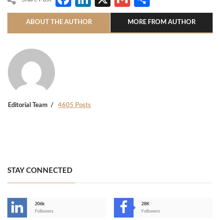
ABOUT THE AUTHOR
MORE FROM AUTHOR
Editorial Team
4605 Posts
STAY CONNECTED
206k
28K
-
Followers
Followers