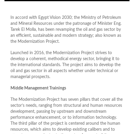
In accord with Egypt Vision 2030; the Ministry of Petroleum
and Mineral Resources under the patronage of Minister Eng.
Tarek El Molla, has been revamping the oil and gas sector by
an efficient, sustainable and modern strategy; also known as
the Modernization Project.
Launched in 2016, the Modernization Project strives to
develop a coherent, methodical energy sector, bringing it to
the international standards. The project aims to develop the
oil and gas sector in all aspects whether under technical or
managerial prospects.
Middle Management Trainings
The Modernization Project has seven pillars that cover all the
sector’s needs, ranging from structural and human resources
development, passing by upstream and downstream
performance enhancement, or to information technology.
The third pillar of the project is centered around the human
resources, which aims to develop existing calibers and to