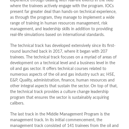
experience through dealing with real-life events in the field
where the trainees actively engage with the program. IOCs
present far greater deal than hands-on technical experience,
as through the program, they manage to implement a wide
range of training in human resources management, risk
management, and leadership skills in addition to providing
real-life simulations based on international standards.
The technical track has developed extensively since its first-
round launched back in 2017, where it began with 207
trainees. The technical track focuses on a myriad of areas of
development on a technical level and a business level in the
oil and gas sector. It offers technical courses related to
numerous aspects of the oil and gas industry such as; HSE,
E&P, Quality, administration, finance, human resources and
other integral aspects that sustain the sector. On top of that,
the technical track provides a culture change leadership
program that ensures the sector is sustainably acquiring
calibers.
The last track in the Middle Management Program is the
management track. In its initial commencement, the
management track consisted of 141 trainees from the oil and