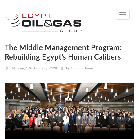
Toggle
navigati
The Middle Management Program:
Rebuilding Egypt’s Human Calibers
Monday, 17th February 2020
by
Editorial Team