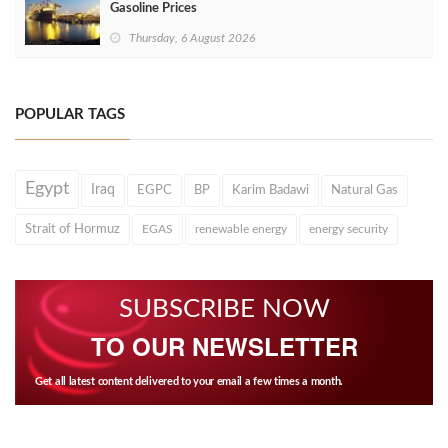
Gasoline Prices
Thursday, 6 August 2026
POPULAR TAGS
Egypt
Iraq
EGPC
BP
Karim Badawi
Natural Gas
Strait of Hormuz
EGAS
renewable energy
energy security
SUBSCRIBE NOW
TO OUR NEWSLETTER
Get all latest content delivered to your email a few times a month.