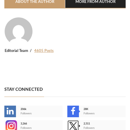
ABOUT THE AUTHOR
MORE FROM AUTHOR
Editorial Team
4605 Posts
STAY CONNECTED
206k
28K
-
Followers
Followers
3,266
2,511
-
Followers
Followers