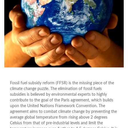
Fossil fuel subsidy reform (FFSR) is the missing piece of the
climate change puzzle. The elimination of fossil fuels
subsidies is believed by environmental experts to highly
contribute to the goal of the Paris agreement, which builds
upon the United Nations Framework Convention. The
agreement aims to combat climate change by preventing the
average global temperature from rising above 2 degrees
Celsius from that of pre-industrial levels and limit the