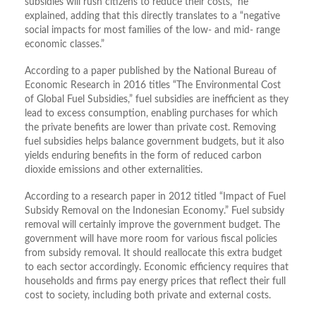
subsidies will rush citizens to reduce their costs,” he
explained, adding that this directly translates to a “negative
social impacts for most families of the low- and mid- range
economic classes.”
According to a paper published by the National Bureau of
Economic Research in 2016 titles “The Environmental Cost
of Global Fuel Subsidies,” fuel subsidies are inefficient as they
lead to excess consumption, enabling purchases for which
the private benefits are lower than private cost. Removing
fuel subsidies helps balance government budgets, but it also
yields enduring benefits in the form of reduced carbon
dioxide emissions and other externalities.
According to a research paper in 2012 titled “Impact of Fuel
Subsidy Removal on the Indonesian Economy.” Fuel subsidy
removal will certainly improve the government budget. The
government will have more room for various fiscal policies
from subsidy removal. It should reallocate this extra budget
to each sector accordingly. Economic efficiency requires that
households and firms pay energy prices that reflect their full
cost to society, including both private and external costs.