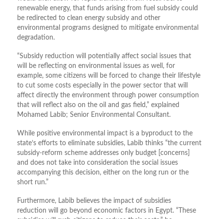
renewable energy, that funds arising from fuel subsidy could
be redirected to clean energy subsidy and other
environmental programs designed to mitigate environmental
degradation.
“Subsidy reduction will potentially affect social issues that
will be reflecting on environmental issues as well, for
example, some citizens will be forced to change their lifestyle
to cut some costs especially in the power sector that will
affect directly the environment through power consumption
that will reflect also on the oil and gas field,” explained
Mohamed Labib; Senior Environmental Consultant.
While positive environmental impact is a byproduct to the
state’s efforts to eliminate subsidies, Labib thinks “the current
subsidy-reform scheme addresses only budget [concerns]
and does not take into consideration the social issues
accompanying this decision, either on the long run or the
short run.”
Furthermore, Labib believes the impact of subsidies
reduction will go beyond economic factors in Egypt. “These