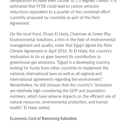
temperature increase even further to 1.5 degrees Celsius. It is
estimated that FFSR could lead to carbon emission
reductions equivalent to a quarter of the combined effort
currently proposed by countries as part of the Paris
Agreement.
On the local front, Ehsan El Hady, Chairman at Green Plus
Environmental Solutions, a firm in the field of environmental
management and quality, notes that Egypt signed the Paris
Climate Agreement in April 2016. To El Hady, the country’s
motivation to do so goes beyond its contribution to
greenhouse gas emissions. “Egypt is a developing country,
looking for funds from other countries to implement the
national, international laws as well as all regional and
international agreements regarding the environment.”
Nevertheless, he still stresses that the country’s “emissions
are relatively high considering the GDP and population
numbers, which have adverse impacts on the efficient use of
natural resources, environmental protection, and human
health,” El Hady added.
Economic Cost of Removing Subsidies