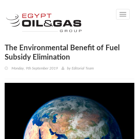
Toggle
navigati
The Environmental Benefit of Fuel
Subsidy Elimination
Monday, 9th September 2019
by
Editorial Team