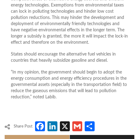
energy technologies. Exemptions from environmental taxes
can lock in polluting technologies and hinder low cost
pollution reductions. This may hinder the development and
deployment of environmentally friendly technologies and
have negative environmental effects in the longer term. The
longer a subsidy is granted, the more it will impact the lock-in
effect and therefore on the environment.
States should encourage the alternative fuel vehicles in
countries that heavily subsidize gasoline and diesel.
“In my opinion, the government should begin to adopt the
energy consumption and energy efficiency procedures in the
governmental assets (especially in the transportation field) to
reduce the gaseous emissions that will lead to pollution
reduction,” noted Labib.
Facebook
LinkedIn
X
Gmail
Share
Share Post