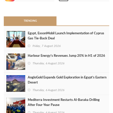
>
TRENDING
Egypt, ExxonMobil Launch Implementation of Cyprus
Gas Tie-Back Deal
Friday, 7 August 2026
Harbour Energy's Revenues Jump 20% in H1 of 2026
Thursday, 6 August 2026
AngloGold Expands Gold Exploration in Egypt’s Eastern
Desert
Thursday, 6 August 2026
Mediterra Investment Restarts Al‑Baraka Drilling
After Four‑Year Pause
Thursday, 6 August 2026