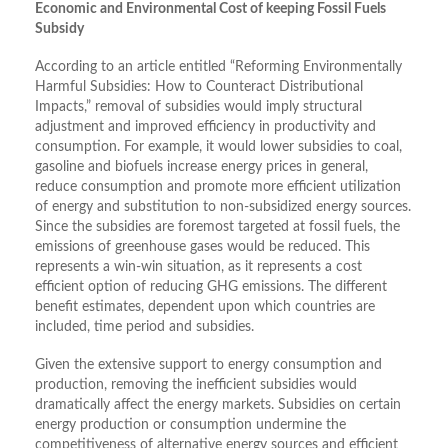
Economic and Environmental Cost of keeping Fossil Fuels
Subsidy
According to an article entitled “Reforming Environmentally
Harmful Subsidies: How to Counteract Distributional
Impacts,” removal of subsidies would imply structural
adjustment and improved efficiency in productivity and
consumption. For example, it would lower subsidies to coal,
gasoline and biofuels increase energy prices in general,
reduce consumption and promote more efficient utilization
of energy and substitution to non-subsidized energy sources.
Since the subsidies are foremost targeted at fossil fuels, the
emissions of greenhouse gases would be reduced. This
represents a win-win situation, as it represents a cost
efficient option of reducing GHG emissions. The different
benefit estimates, dependent upon which countries are
included, time period and subsidies.
Given the extensive support to energy consumption and
production, removing the inefficient subsidies would
dramatically affect the energy markets. Subsidies on certain
energy production or consumption undermine the
competitiveness of alternative energy sources and efficient