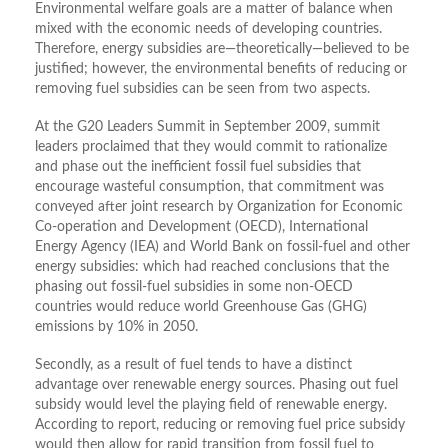
Environmental welfare goals are a matter of balance when
mixed with the economic needs of developing countries.
Therefore, energy subsidies are—theoretically—believed to be
justified; however, the environmental benefits of reducing or
removing fuel subsidies can be seen from two aspects.
At the G20 Leaders Summit in September 2009, summit
leaders proclaimed that they would commit to rationalize
and phase out the inefficient fossil fuel subsidies that
encourage wasteful consumption, that commitment was
conveyed after joint research by Organization for Economic
Co-operation and Development (OECD), International
Energy Agency (IEA) and World Bank on fossil-fuel and other
energy subsidies: which had reached conclusions that the
phasing out fossil-fuel subsidies in some non-OECD
countries would reduce world Greenhouse Gas (GHG)
emissions by 10% in 2050.
Secondly, as a result of fuel tends to have a distinct
advantage over renewable energy sources. Phasing out fuel
subsidy would level the playing field of renewable energy.
According to report, reducing or removing fuel price subsidy
would then allow for rapid transition from fossil fuel to