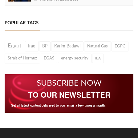
POPULAR TAGS
Egypt
Iraq
BP
Karim Badawi
Natural Gas
EGPC
Strait of Hormuz
EGAS
energy security
IEA
SUBSCRIBE NOW
TO OUR NEWSLETTER
Get all latest content delivered to your email a few times a month.