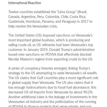
International Reaction
Twelve countries established the “Lima Group” (Brazil,
Canada, Argentina, Peru, Colombia, Chile, Costa Rica,
Guatemala, Honduras, Panama, and Paraguay) in 2017 to
help resolve the Venezuelan crisis.
The United States (US) imposed sanctions on Venezuela’s
most important global business, which is producing and
selling crude oil, as US refineries had been Venezuela’s top
customer. In January 2019, Donald Trump’s administration
issued new sanctions on PDVSA that effectively blocked
Nicolás Maduro’s regime from exporting crude to the US.
A series of conspiracy theories emerged, linking Trump’s
strategy to the US attempting to seize Venezuela’s oil wealth.
The US claims that Gulf countries play a more significant role
in global supply than Venezuela. The US also claims that it
has enough hydrocarbons due to fossil fuel abundance; this
decreased US oil imports from Venezuela by about 90.2%.
Another additional claim is the leakage of investments in the
Venezuelan oil industry and the politicization of the running
of PDVSA to finance projects that serve private, and not