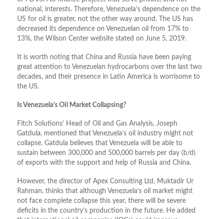
national, interests. Therefore, Venezuela’s dependence on the
US for oil is greater, not the other way around. The US has
decreased its dependence on Venezuelan oil from 17% to
13%, the Wilson Center website stated on June 5, 2019.
It is worth noting that China and Russia have been paying
great attention to Venezuelan hydrocarbons over the last two
decades, and their presence in Latin America is worrisome to
the US.
Is Venezuela’s Oil Market Collapsing?
Fitch Solutions’ Head of Oil and Gas Analysis, Joseph
Gatdula, mentioned that Venezuela’s oil industry might not
collapse. Gatdula believes that Venezuela will be able to
sustain between 300,000 and 500,000 barrels per day (b/d)
of exports with the support and help of Russia and China.
However, the director of Apex Consulting Ltd, Muktadir Ur
Rahman, thinks that although Venezuela’s oil market might
not face complete collapse this year, there will be severe
deficits in the country’s production in the future. He added