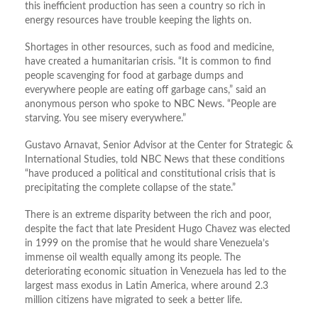
this inefficient production has seen a country so rich in
energy resources have trouble keeping the lights on.
Shortages in other resources, such as food and medicine,
have created a humanitarian crisis. “It is common to find
people scavenging for food at garbage dumps and
everywhere people are eating off garbage cans,” said an
anonymous person who spoke to NBC News. “People are
starving. You see misery everywhere.”
Gustavo Arnavat, Senior Advisor at the Center for Strategic &
International Studies, told NBC News that these conditions
“have produced a political and constitutional crisis that is
precipitating the complete collapse of the state.”
There is an extreme disparity between the rich and poor,
despite the fact that late President Hugo Chavez was elected
in 1999 on the promise that he would share Venezuela’s
immense oil wealth equally among its people. The
deteriorating economic situation in Venezuela has led to the
largest mass exodus in Latin America, where around 2.3
million citizens have migrated to seek a better life.