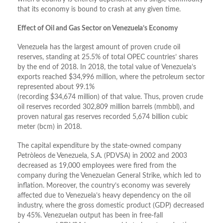
that its economy is bound to crash at any given time.
Effect of Oil and Gas Sector on Venezuela’s Economy
Venezuela has the largest amount of proven crude oil
reserves, standing at 25.5% of total OPEC countries’ shares
by the end of 2018. In 2018, the total value of Venezuela’s
exports reached $34,996 million, where the petroleum sector
represented about 99.1%
(recording $34,674 million) of that value. Thus, proven crude
oil reserves recorded 302,809 million barrels (mmbbl), and
proven natural gas reserves recorded 5,674 billion cubic
meter (bcm) in 2018.
The capital expenditure by the state-owned company
Petròleos de Venezuela, S.A. (PDVSA) in 2002 and 2003
decreased as 19,000 employees were fired from the
company during the Venezuelan General Strike, which led to
inflation. Moreover, the country’s economy was severely
affected due to Venezuela’s heavy dependency on the oil
industry, where the gross domestic product (GDP) decreased
by 45%. Venezuelan output has been in free-fall