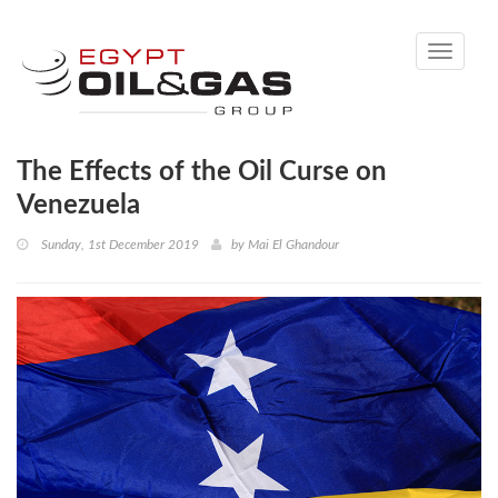
Toggle
navigati
The Effects of the Oil Curse on
Venezuela
Sunday, 1st December 2019
by
Mai El Ghandour