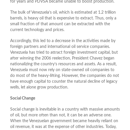
for years and PDVSA became unable to boost production.
The bulk of Venezuela’s oil, which is estimated at 1.2 trillion
barrels, is heavy oil that is expensive to extract. Thus, only a
small fraction of that amount can be extracted with the
current technology and prices.
Accordingly, this led to a decrease in the activities made by
foreign partners and international oil service companies.
Venezuela has tried to attract foreign investment capital, but
after winning the 2006 reelection, President Chavez began
nationalizing the country’s resources and assets. As a result,
Venezuela must now rely on state-owned oil companies to
do most of the heavy-lifting. However, the companies do not
have enough capital to counter the natural decline of legacy
wells, let alone grow production.
Social Change
Social change is inevitable in a country with massive amounts
of oil, but more often than not, it can be an adverse one.
When the Venezuelan government became heavily reliant on
oil revenue, it was at the expense of other industries. Today,