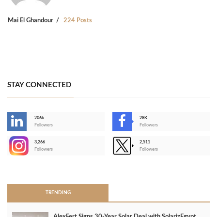
Mai El Ghandour
224 Posts
STAY CONNECTED
206k
28K
-
Followers
Followers
3,266
2,511
-
Followers
Followers
>
TRENDING
AlexFert Signs 30‑Year Solar Deal with SolarizEgypt