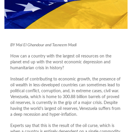
BY Mai El Ghandour and Tasneem Madi
How can a country with the largest oil resources on the
planet end up with the worst economic depression and
humanitarian crisis in history?
Instead of contributing to economic growth, the presence of
oil wealth in less-developed countries can sometimes lead to
political conflict, corruption, and, in extreme cases, civil war.
Venezuela, which is home to 300.88 billion barrels of proved
oil reserves, is currently in the grip of a major crisis. Despite
having the world’s largest oil reserves, Venezuela suffers from
a deep recession and hyper-inflation.
Experts say that this is the result of the oil curse, which is
when a country is entirely dependent on a single commodity