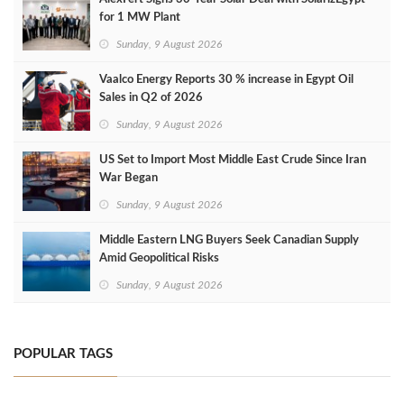
for 1 MW Plant
Sunday, 9 August 2026
Vaalco Energy Reports 30 % increase in Egypt Oil
Sales in Q2 of 2026
Sunday, 9 August 2026
US Set to Import Most Middle East Crude Since Iran
War Began
Sunday, 9 August 2026
Middle Eastern LNG Buyers Seek Canadian Supply
Amid Geopolitical Risks
Sunday, 9 August 2026
POPULAR TAGS