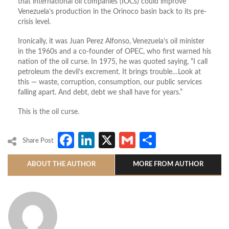
that international oil companies (IOCs) could improve
Venezuela’s production in the Orinoco basin back to its pre-
crisis level.
Ironically, it was Juan Perez Alfonso, Venezuela’s oil minister
in the 1960s and a co-founder of OPEC, who first warned his
nation of the oil curse. In 1975, he was quoted saying, “I call
petroleum the devil’s excrement. It brings trouble…Look at
this — waste, corruption, consumption, our public services
falling apart. And debt, debt we shall have for years.”
This is the oil curse.
Facebook
LinkedIn
X
Gmail
Share
Share Post
ABOUT THE AUTHOR
MORE FROM AUTHOR