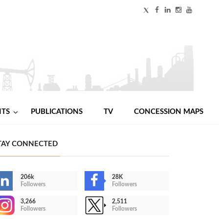
NTS
PUBLICATIONS
TV
CONCESSION MAPS
TAY CONNECTED
206k
28K
Followers
Followers
3,266
2,511
Followers
Followers