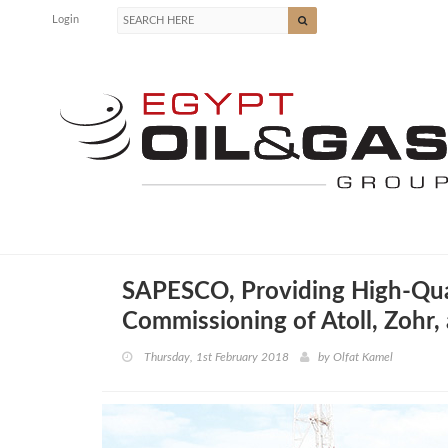
Login
SAPESCO, Providing High-Quali
Commissioning of Atoll, Zohr
Thursday, 1st February 2018
by
Olfat Kamel