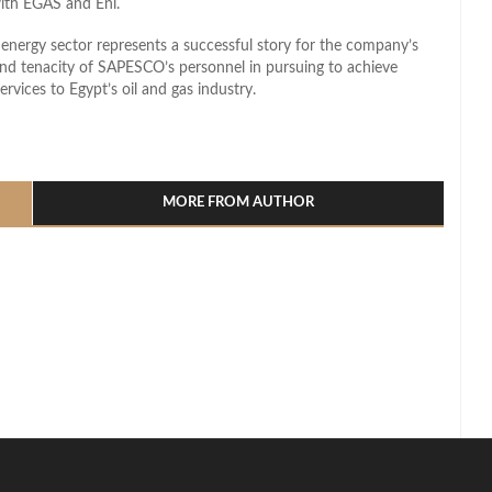
with EGAS and Eni.
energy sector represents a successful story for the company’s
 and tenacity of SAPESCO’s personnel in pursuing to achieve
vices to Egypt’s oil and gas industry.
l
hare
MORE FROM AUTHOR