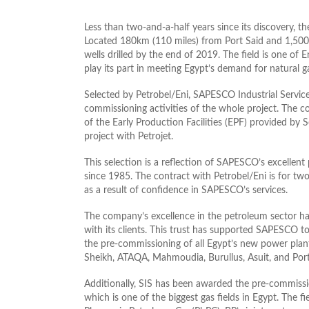
Less than two-and-a-half years since its discovery, t
Located 180km (110 miles) from Port Said and 1,500
wells drilled by the end of 2019. The field is one of 
play its part in meeting Egypt’s demand for natural 
Selected by Petrobel/Eni, SAPESCO Industrial Servic
commissioning activities of the whole project. The c
of the Early Production Facilities (EPF) provided by
project with Petrojet.
This selection is a reflection of SAPESCO’s excellent
since 1985. The contract with Petrobel/Eni is for two 
as a result of confidence in SAPESCO’s services.
The company’s excellence in the petroleum sector ha
with its clients. This trust has supported SAPESCO to 
the pre-commissioning of all Egypt’s new power plant
Sheikh, ATAQA, Mahmoudia, Burullus, Asuit, and Port
Additionally, SIS has been awarded the pre-commission
which is one of the biggest gas fields in Egypt. The