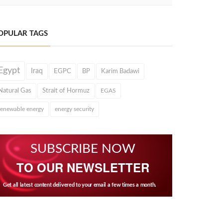
OPULAR TAGS
Egypt
Iraq
EGPC
BP
Karim Badawi
Natural Gas
Strait of Hormuz
EGAS
renewable energy
energy security
SUBSCRIBE NOW
TO OUR NEWSLETTER
Get all latest content delivered to your email a few times a month.