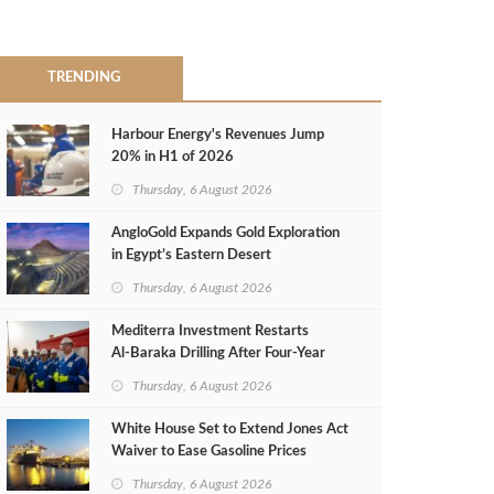
TRENDING
Harbour Energy's Revenues Jump
20% in H1 of 2026
Thursday, 6 August 2026
AngloGold Expands Gold Exploration
in Egypt’s Eastern Desert
Thursday, 6 August 2026
Mediterra Investment Restarts
Al‑Baraka Drilling After Four‑Year
Pause
Thursday, 6 August 2026
White House Set to Extend Jones Act
Waiver to Ease Gasoline Prices
Thursday, 6 August 2026