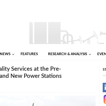
NEWS
FEATURES
RESEARCH & ANALYSIS
EVE
ty Services at the Pre-
S
, and New Power Stations
-
-