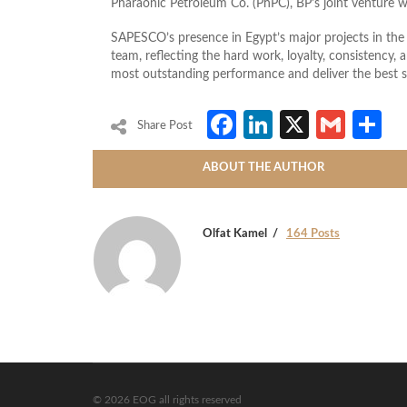
Pharaonic Petroleum Co. (PhPC), BP’s joint venture 
SAPESCO’s presence in Egypt’s major projects in the 
team, reflecting the hard work, loyalty, consistency,
most outstanding performance and deliver the best ser
Facebook
LinkedIn
X
Gmai
S
Share Post
ABOUT THE AUTHOR
Olfat Kamel
164 Posts
© 2026 EOG all rights reserved