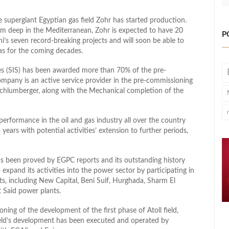
he supergiant Egyptian gas field Zohr has started production.
m deep in the Mediterranean, Zohr is expected to have 20
P
Eni’s seven record-breaking projects and will soon be able to
gas for the coming decades.
es (SIS) has been awarded more than 70% of the pre-
ompany is an active service provider in the pre-commissioning
 Schlumberger, along with the Mechanical completion of the
 performance in the oil and gas industry all over the country
years with potential activities’ extension to further periods,
s been proved by EGPC reports and its outstanding history
expand its activities into the power sector by participating in
s, including New Capital, Beni Suif, Hurghada, Sharm El
 Said power plants.
ing of the development of the first phase of Atoll field,
 field’s development has been executed and operated by