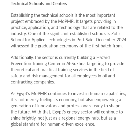
Technical Schools and Centers
Establishing the technical schools is the most important
project embraced by the MoPMR. It targets providing in
practice, application, and technology that are related to the
industry. One of the significant established schools is Zohr
School for Applied Technologies in Port Said. December 2024
witnessed the graduation ceremony of the first batch from.
Additionally, the sector is currently building a Hazard
Prevention Training Center in Al-Sokhna targeting to provide
theoretical and practical training services in the field of
safety and risk management for all employees in oil and
contracting companies.
As Egypt’s MoPMR continues to invest in human capabilities,
it is not merely fueling its economy, but also empowering a
generation of innovators and professionals ready to shape
the future. With that, Egypt’s energy sector will continue to
shine brightly, not just as a regional energy hub, but as a
global standard for human-driven excellence.