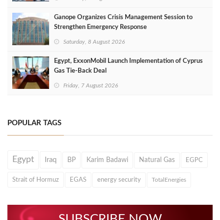
Ganope Organizes Crisis Management Session to
Strengthen Emergency Response
Saturday, 8 August 2026
Egypt, ExxonMobil Launch Implementation of Cyprus
Gas Tie-Back Deal
Friday, 7 August 2026
POPULAR TAGS
Egypt
Iraq
BP
Karim Badawi
Natural Gas
EGPC
Strait of Hormuz
EGAS
energy security
TotalEnergies
SUBSCRIBE NOW