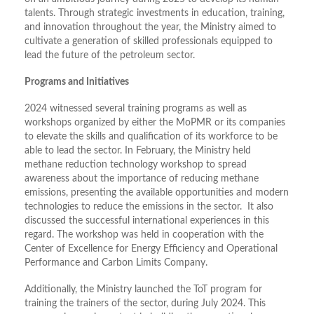
talents. Through strategic investments in education, training,
and innovation throughout the year, the Ministry aimed to
cultivate a generation of skilled professionals equipped to
lead the future of the petroleum sector.
Programs and Initiatives
2024 witnessed several training programs as well as
workshops organized by either the MoPMR or its companies
to elevate the skills and qualification of its workforce to be
able to lead the sector. In February, the Ministry held
methane reduction technology workshop to spread
awareness about the importance of reducing methane
emissions, presenting the available opportunities and modern
technologies to reduce the emissions in the sector. It also
discussed the successful international experiences in this
regard. The workshop was held in cooperation with the
Center of Excellence for Energy Efficiency and Operational
Performance and Carbon Limits Company.
Additionally, the Ministry launched the ToT program for
training the trainers of the sector, during July 2024. This