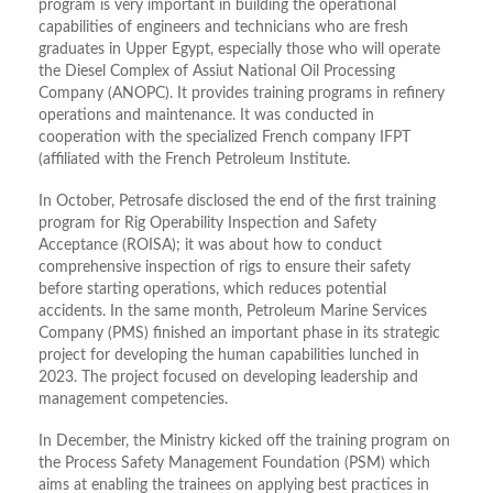
program is very important in building the operational
capabilities of engineers and technicians who are fresh
graduates in Upper Egypt, especially those who will operate
the Diesel Complex of Assiut National Oil Processing
Company (ANOPC). It provides training programs in refinery
operations and maintenance. It was conducted in
cooperation with the specialized French company IFPT
(affiliated with the French Petroleum Institute.
In October, Petrosafe disclosed the end of the first training
program for Rig Operability Inspection and Safety
Acceptance (ROISA); it was about how to conduct
comprehensive inspection of rigs to ensure their safety
before starting operations, which reduces potential
accidents. In the same month, Petroleum Marine Services
Company (PMS) finished an important phase in its strategic
project for developing the human capabilities lunched in
2023. The project focused on developing leadership and
management competencies.
In December, the Ministry kicked off the training program on
the Process Safety Management Foundation (PSM) which
aims at enabling the trainees on applying best practices in