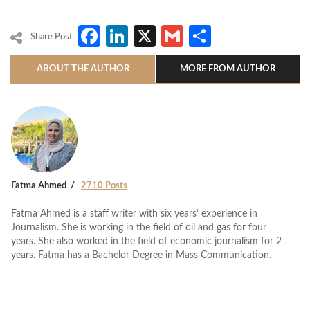
Facebook
LinkedIn
X
Gmail
Share
Share Post
ABOUT THE AUTHOR
MORE FROM AUTHOR
Fatma Ahmed
2710 Posts
Fatma Ahmed is a staff writer with six years’ experience in
Journalism. She is working in the field of oil and gas for four
years. She also worked in the field of economic journalism for 2
years. Fatma has a Bachelor Degree in Mass Communication.