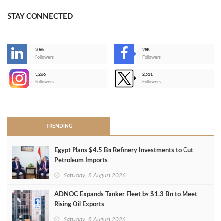
STAY CONNECTED
206k
28K
-
Followers
Followers
3,266
2,511
-
Followers
Followers
>
TRENDING
Egypt Plans $4.5 Bn Refinery Investments to Cut
Petroleum Imports
Saturday, 8 August 2026
ADNOC Expands Tanker Fleet by $1.3 Bn to Meet
Rising Oil Exports
Saturday, 8 August 2026