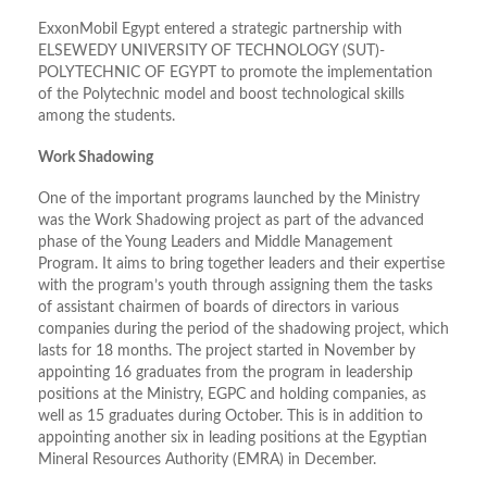
ExxonMobil Egypt entered a strategic partnership with
ELSEWEDY UNIVERSITY OF TECHNOLOGY (SUT)-
POLYTECHNIC OF EGYPT to promote the implementation
of the Polytechnic model and boost technological skills
among the students.
Work Shadowing
One of the important programs launched by the Ministry
was the Work Shadowing project as part of the advanced
phase of the Young Leaders and Middle Management
Program. It aims to bring together leaders and their expertise
with the program’s youth through assigning them the tasks
of assistant chairmen of boards of directors in various
companies during the period of the shadowing project, which
lasts for 18 months. The project started in November by
appointing 16 graduates from the program in leadership
positions at the Ministry, EGPC and holding companies, as
well as 15 graduates during October. This is in addition to
appointing another six in leading positions at the Egyptian
Mineral Resources Authority (EMRA) in December.