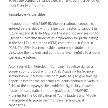
across the company’s various departments during a period of
more than two months.
Remarkable Partnerships
In cooperation with MoPMR, the international companies
entered partnerships with the Egyptian sector to support its
future leaders’ skills. In May, Shell held a discovery session for
Egyptian university students as preparation for participating
in the Shell Eco-Marathon (SEM) competition in Qatar in
2025. The SEM is a remarkable platform for students to
showcase their talents and contribute meaningfully to a more
sustainable future.
Also, Badr El Din Petroleum Company (Bapetco) signed a
cooperation protocol with the Arab Academy for Science,
Technology & Maritime Transport (AASTMT) to give training
opportunities for the academy’s students annually in various
fields at the company’s sites. Additionally, in July, Huawei
hosted 20 candidates from the graduates of MoPMR’s
Program for the Qualification of Young Leaders and Middle
Management to praise them for their technological
capabilities.