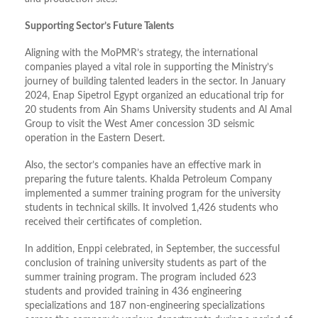
Supporting Sector’s Future Talents
Aligning with the MoPMR’s strategy, the international
companies played a vital role in supporting the Ministry’s
journey of building talented leaders in the sector. In January
2024, Enap Sipetrol Egypt organized an educational trip for
20 students from Ain Shams University students and Al Amal
Group to visit the West Amer concession 3D seismic
operation in the Eastern Desert.
Also, the sector’s companies have an effective mark in
preparing the future talents. Khalda Petroleum Company
implemented a summer training program for the university
students in technical skills. It involved 1,426 students who
received their certificates of completion.
In addition, Enppi celebrated, in September, the successful
conclusion of training university students as part of the
summer training program. The program included 623
students and provided training in 436 engineering
specializations and 187 non-engineering specializations