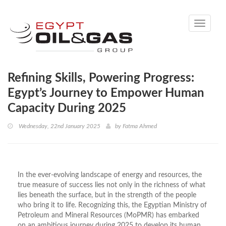
Toggle
navigati
Refining Skills, Powering Progress:
Egypt’s Journey to Empower Human
Capacity During 2025
Wednesday, 22nd January 2025
by
Fatma Ahmed
In the ever-evolving landscape of energy and resources, the
true measure of success lies not only in the richness of what
lies beneath the surface, but in the strength of the people
who bring it to life. Recognizing this, the Egyptian Ministry of
Petroleum and Mineral Resources (MoPMR) has embarked
on an ambitious journey during 2025 to develop its human