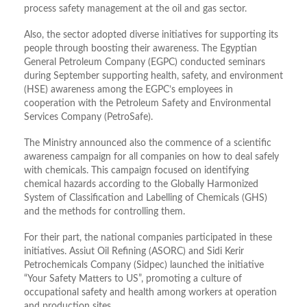
process safety management at the oil and gas sector.
Also, the sector adopted diverse initiatives for supporting its
people through boosting their awareness. The Egyptian
General Petroleum Company (EGPC) conducted seminars
during September supporting health, safety, and environment
(HSE) awareness among the EGPC’s employees in
cooperation with the Petroleum Safety and Environmental
Services Company (PetroSafe).
The Ministry announced also the commence of a scientific
awareness campaign for all companies on how to deal safely
with chemicals. This campaign focused on identifying
chemical hazards according to the Globally Harmonized
System of Classification and Labelling of Chemicals (GHS)
and the methods for controlling them.
For their part, the national companies participated in these
initiatives. Assiut Oil Refining (ASORC) and Sidi Kerir
Petrochemicals Company (Sidpec) launched the initiative
“Your Safety Matters to US”, promoting a culture of
occupational safety and health among workers at operation
and production sites.