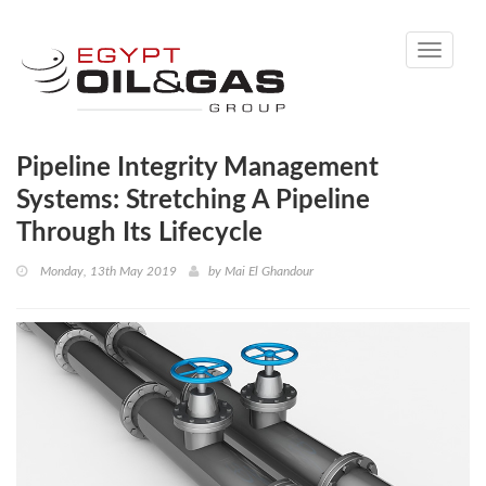
Toggle
navigati
Pipeline Integrity Management
Systems: Stretching A Pipeline
Through Its Lifecycle
Monday, 13th May 2019
by
Mai El Ghandour