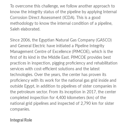
To overcome this challenge, we follow another approach to
know the integrity status of the pipeline by applying Internal
Corrosion Direct Assessment (ICDA). This is a good
methodology to know the internal condition of a pipeline,
Saleh elaborated.
Since 2006, the Egyptian Natural Gas Company (GASCO)
and General Electric have initiated a Pipeline Integrity
Management Centre of Excellence (PIMCOE), which is the
first of its kind in the Middle East. PIMCOE provides best
practices in inspection, pigging proficiency and rehabilitation
services with cost-efficient solutions and the latest
technologies. Over the years, the center has proven its
proficiency with its work for the national gas grid inside and
outside Egypt, in addition to pipelines of sister companies in
the petroleum sector. From its inception in 2017, the center
completed inspection for 4,400 kilometers (km) of the
national grid pipelines and inspected of 2,790 km for sister
companies.
Integral Role