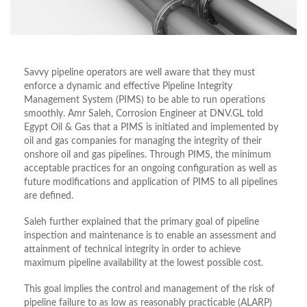
Savvy pipeline operators are well aware that they must
enforce a dynamic and effective Pipeline Integrity
Management System (PIMS) to be able to run operations
smoothly. Amr Saleh, Corrosion Engineer at DNV.GL told
Egypt Oil & Gas that a PIMS is initiated and implemented by
oil and gas companies for managing the integrity of their
onshore oil and gas pipelines. Through PIMS, the minimum
acceptable practices for an ongoing configuration as well as
future modifications and application of PIMS to all pipelines
are defined.
Saleh further explained that the primary goal of pipeline
inspection and maintenance is to enable an assessment and
attainment of technical integrity in order to achieve
maximum pipeline availability at the lowest possible cost.
This goal implies the control and management of the risk of
pipeline failure to as low as reasonably practicable (ALARP)