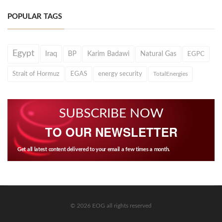
POPULAR TAGS
Egypt
Iraq
BP
Karim Badawi
Natural Gas
EGPC
Strait of Hormuz
EGAS
energy security
TotalEnergies
SUBSCRIBE NOW
TO OUR NEWSLETTER
Get all latest content delivered to your email a few times a month.
© 2026 EOG all rights reserved