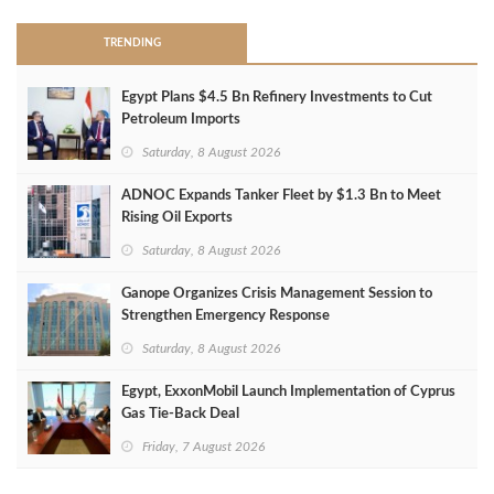
TRENDING
Egypt Plans $4.5 Bn Refinery Investments to Cut
Petroleum Imports
Saturday, 8 August 2026
ADNOC Expands Tanker Fleet by $1.3 Bn to Meet
Rising Oil Exports
Saturday, 8 August 2026
Ganope Organizes Crisis Management Session to
Strengthen Emergency Response
Saturday, 8 August 2026
Egypt, ExxonMobil Launch Implementation of Cyprus
Gas Tie-Back Deal
Friday, 7 August 2026