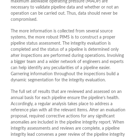
maximum allowable operating pressure (MAOP) are
necessary to validate pipeline data and whether or not an
operation can be carried out. Thus, data should never be
compromised.
The more information is collected from several source
systems, the more robust PIMS is to construct a proper
pipeline status assessment. The integrity evaluation is
completed and the status of a pipeline is determined only
after inspections are performed during operations. Involving
a bigger team and a wider network of engineers and experts
can help identify any peculiarities of a pipeline easier.
Garnering information throughout the inspections build a
dynamic segmentation for the integrity evaluation.
The full set of results that are reviewed and assessed on an
annual basis for each pipeline ensure the pipeline’s health.
Accordingly, a regular analysis takes place to address a
reference plan with all the relevant items. After an evaluation
proposal, required corrective actions for any significant
anomalies are included in the pipeline integrity report. When
integrity assessments and reviews are complete, a pipeline
integrity lead convenes a peer review of the pipeline integrity