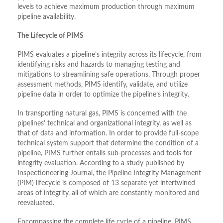
levels to achieve maximum production through maximum
pipeline availability.
The Lifecycle of PIMS
PIMS evaluates a pipeline’s integrity across its lifecycle, from
identifying risks and hazards to managing testing and
mitigations to streamlining safe operations. Through proper
assessment methods, PIMS identify, validate, and utilize
pipeline data in order to optimize the pipeline’s integrity.
In transporting natural gas, PIMS is concerned with the
pipelines’ technical and organizational integrity, as well as
that of data and information. In order to provide full-scope
technical system support that determine the condition of a
pipeline, PIMS further entails sub-processes and tools for
integrity evaluation. According to a study published by
Inspectioneering Journal, the Pipeline Integrity Management
(PIM) lifecycle is composed of 13 separate yet intertwined
areas of integrity, all of which are constantly monitored and
reevaluated.
Encompassing the complete life cycle of a pipeline, PIMS