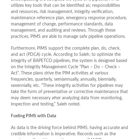
utilizes key tools that can be identified as; responsibilities
and resources, risk management, integrity verification,
maintenance reference plan, emergency response procedure,
management of change, performance standards, data
management, and auditing and reviews. Through these
practices, PIMS are able to manage safe pipeline operations.
Furthermore, PIMS support the complete plan, do, check,
and act (PDCA) cycle. According to Saleh, to optimize the
integrity of BAPETCO pipelines, the system is designed based
on the Integrity Management Cycle “Plan – Do – Check –
Act”. These plans drive the PIM activities at various
frequencies, quarterly, semiannually, annually, biennially,
sexennially, etc. “These integrity activities for pipelines may
take the form of preventative or corrective maintenance that
may deem necessary after analyzing data from monitoring,
inspection and testing,” Saleh noted.
Fueling PIMS with Data
As data is the driving force behind PIMS, having accurate and
credible information is imperative. Records such as the