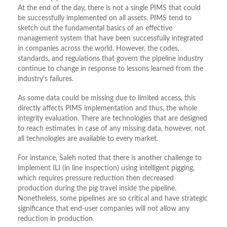
At the end of the day, there is not a single PIMS that could
be successfully implemented on all assets. PIMS tend to
sketch out the fundamental basics of an effective
management system that have been successfully integrated
in companies across the world. However, the codes,
standards, and regulations that govern the pipeline industry
continue to change in response to lessons learned from the
industry’s failures.
As some data could be missing due to limited access, this
directly affects PIMS implementation and thus, the whole
integrity evaluation. There are technologies that are designed
to reach estimates in case of any missing data, however, not
all technologies are available to every market.
For instance, Saleh noted that there is another challenge to
implement ILI (in line inspection) using intelligent pigging,
which requires pressure reduction then decreased
production during the pig travel inside the pipeline.
Nonetheless, some pipelines are so critical and have strategic
significance that end-user companies will not allow any
reduction in production.