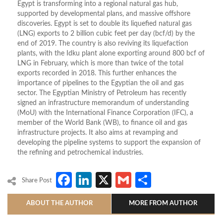
Egypt is transforming into a regional natural gas hub,
supported by developmental plans, and massive offshore
discoveries. Egypt is set to double its liquefied natural gas
(LNG) exports to 2 billion cubic feet per day (bcf/d) by the
end of 2019. The country is also reviving its liquefaction
plants, with the Idku plant alone exporting around 800 bcf of
LNG in February, which is more than twice of the total
exports recorded in 2018. This further enhances the
importance of pipelines to the Egyptian the oil and gas
sector. The Egyptian Ministry of Petroleum has recently
signed an infrastructure memorandum of understanding
(MoU) with the International Finance Corporation (IFC), a
member of the World Bank (WB), to finance oil and gas
infrastructure projects. It also aims at revamping and
developing the pipeline systems to support the expansion of
the refining and petrochemical industries.
Facebook
LinkedIn
X
Gmail
Share
Share Post
ABOUT THE AUTHOR
MORE FROM AUTHOR