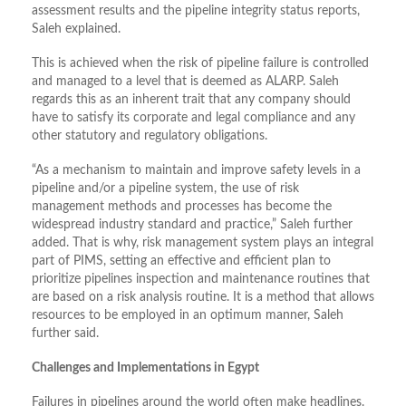
assessment results and the pipeline integrity status reports,
Saleh explained.
This is achieved when the risk of pipeline failure is controlled
and managed to a level that is deemed as ALARP. Saleh
regards this as an inherent trait that any company should
have to satisfy its corporate and legal compliance and any
other statutory and regulatory obligations.
“As a mechanism to maintain and improve safety levels in a
pipeline and/or a pipeline system, the use of risk
management methods and processes has become the
widespread industry standard and practice,” Saleh further
added. That is why, risk management system plays an integral
part of PIMS, setting an effective and efficient plan to
prioritize pipelines inspection and maintenance routines that
are based on a risk analysis routine. It is a method that allows
resources to be employed in an optimum manner, Saleh
further said.
Challenges and Implementations in Egypt
Failures in pipelines around the world often make headlines.