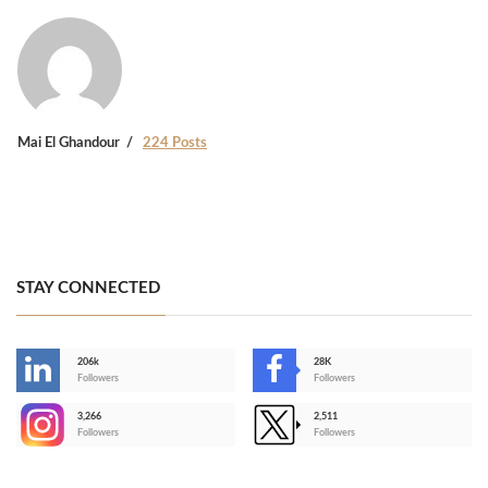
Mai El Ghandour
224 Posts
STAY CONNECTED
206k
28K
-
Followers
Followers
3,266
2,511
-
Followers
Followers
>