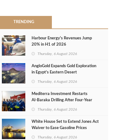
TRENDING
Harbour Energy's Revenues Jump
20% in H1 of 2026
Thursday, 6 August 2026
AngloGold Expands Gold Exploration
in Egypt’s Eastern Desert
Thursday, 6 August 2026
Mediterra Investment Restarts
Al‑Baraka Drilling After Four‑Year
Pause
Thursday, 6 August 2026
White House Set to Extend Jones Act
Waiver to Ease Gasoline Prices
Thursday, 6 August 2026