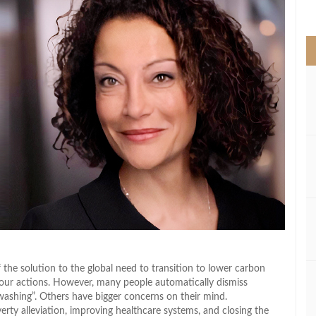
>
 the solution to the global need to transition to lower carbon
 our actions. However, many people automatically dismiss
nwashing”. Others have bigger concerns on their mind.
ty alleviation, improving healthcare systems, and closing the