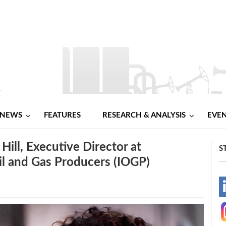
NEWS
FEATURES
RESEARCH & ANALYSIS
EVE
Hill, Executive Director at
S
Oil and Gas Producers (IOGP)
-
-