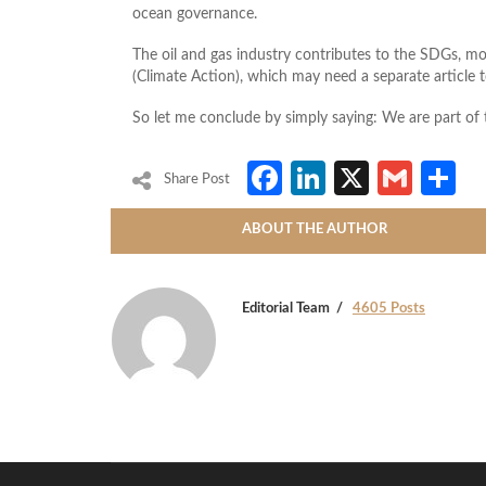
ocean governance.
The oil and gas industry contributes to the SDGs, most
(Climate Action), which may need a separate article to
So let me conclude by simply saying: We are part of 
Facebook
LinkedIn
X
Gmai
S
Share Post
ABOUT THE AUTHOR
Editorial Team
4605 Posts