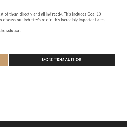
 of them directly and all indirectly. This includes Goal 13
 discuss our industry’s role in this incredibly important area.
the solution.
l
hare
MORE FROM AUTHOR