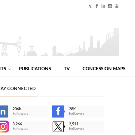
NTS
PUBLICATIONS
TV
CONCESSION MAPS
TAY CONNECTED
206k
28K
Followers
Followers
3,266
2,511
Followers
Followers