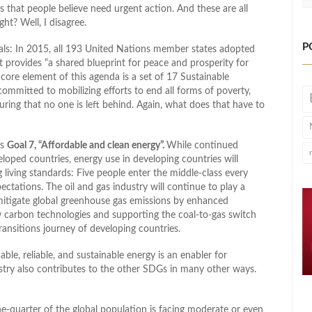
s that people believe need urgent action. And these are all
ht? Well, I disagree.
P
als: In 2015, all 193 United Nations member states adopted
provides “a shared blueprint for peace and prosperity for
core element of this agenda is a set of 17 Sustainable
mmitted to mobilizing efforts to end all forms of poverty,
uring that no one is left behind. Again, what does that have to
is
Goal 7, “Affordable and clean energy”.
While continued
loped countries, energy use in developing countries will
living standards: Five people enter the middle-class every
ctations. The oil and gas industry will continue to play a
 mitigate global greenhouse gas emissions by enhanced
 carbon technologies and supporting the coal-to-gas switch
ransitions journey of developing countries.
e, reliable, and sustainable energy is an enabler for
stry also contributes to the other SDGs in many other ways.
e-quarter of the global population is facing moderate or even