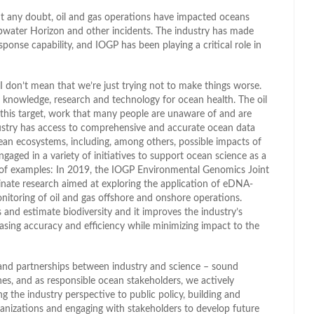
ut any doubt, oil and gas operations have impacted oceans
pwater Horizon and other incidents. The industry has made
sponse capability, and IOGP has been playing a critical role in
I don’t mean that we’re just trying not to make things worse.
c knowledge, research and technology for ocean health. The oil
 this target, work that many people are unaware of and are
dustry has access to comprehensive and accurate ocean data
ean ecosystems, including, among others, possible impacts of
ged in a variety of initiatives to support ocean science as a
le of examples: In 2019, the IOGP Environmental Genomics Joint
nate research aimed at exploring the application of eDNA-
itoring of oil and gas offshore and onshore operations.
nd estimate biodiversity and it improves the industry’s
easing accuracy and efficiency while minimizing impact to the
and partnerships between industry and science – sound
es, and as responsible ocean stakeholders, we actively
 the industry perspective to public policy, building and
ganizations and engaging with stakeholders to develop future