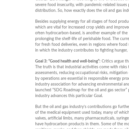
severe food insecurity, with pandemic-related issues 
distribution. So, how exactly does the oil and gas ind
Besides supplying energy for all stages of food produc
which are vital for increased crop yields and improve
often hydrocarbon-based, is another example of the ind
prolonging the shelf-life of perishable food. The cu
for fresh food deliveries, even in regions where food
in which the industry contributes to fighting hunger
Goal 3: “Good health and well-being”:
Critics argue th
The truth is that industrial activities come with risk
assessments, reducing occupational risks, mitigation
by operations are essential in responsible energy pro
industry association for advancing environmental and
launched “SDG Roadmap for the oil and gas sector” p
industry advances this particular Goal.
But the oil and gas industry’s contributions go furt
of the medical equipment used today, many of which 
valves, artificial limbs, many pharmaceuticals, syrin
have hydrocarbon products in them. Some of the most