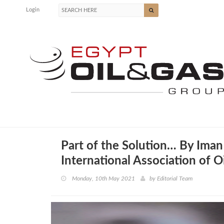
Login
Part of the Solution… By Iman 
International Association of 
Monday, 10th May 2021
by
Editorial Team