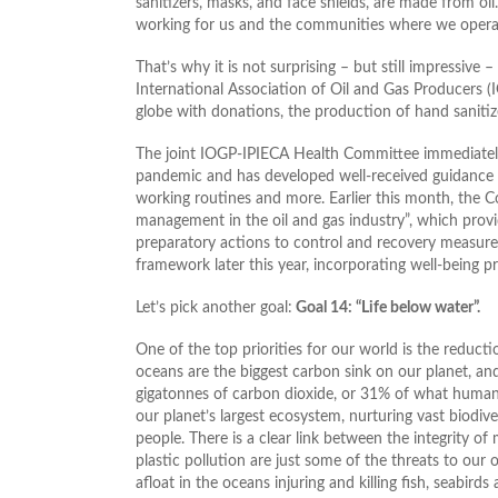
sanitizers, masks, and face shields, are made from oil
working for us and the communities where we operat
That’s why it is not surprising – but still impressiv
International Association of Oil and Gas Producers 
globe with donations, the production of hand sanitize
The joint IOGP-IPIECA Health Committee immediately
pandemic and has developed well-received guidance on
working routines and more. Earlier this month, the
management in the oil and gas industry”, which pr
preparatory actions to control and recovery measure
framework later this year, incorporating well-being p
Let’s pick another goal:
Goal 14: “Life below water”.
One of the top priorities for our world is the reduc
oceans are the biggest carbon sink on our planet, 
gigatonnes of carbon dioxide, or 31% of what humans
our planet’s largest ecosystem, nurturing vast biodiver
people. There is a clear link between the integrity 
plastic pollution are just some of the threats to our o
afloat in the oceans injuring and killing fish, seabir