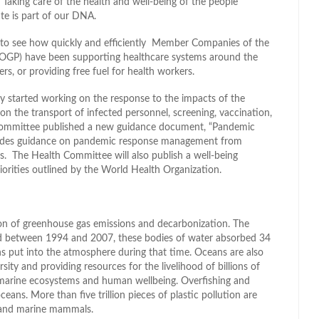
. Taking care of the health and well-being of the people
e is part of our DNA.
e – to see how quickly and efficiently Member Companies of the
(IOGP) have been supporting healthcare systems around the
rs, or providing free fuel for health workers.
 started working on the response to the impacts of the
 the transport of infected personnel, screening, vaccination,
 Committee published a new guidance document, “Pandemic
ovides guidance on pandemic response management from
s. The Health Committee will also publish a well-being
riorities outlined by the World Health Organization.
tion of greenhouse gas emissions and decarbonization. The
and between 1994 and 2007, these bodies of water absorbed 34
 put into the atmosphere during that time. Oceans are also
sity and providing resources for the livelihood of billions of
of marine ecosystems and human wellbeing. Overfishing and
ceans. More than five trillion pieces of plastic pollution are
ds and marine mammals.