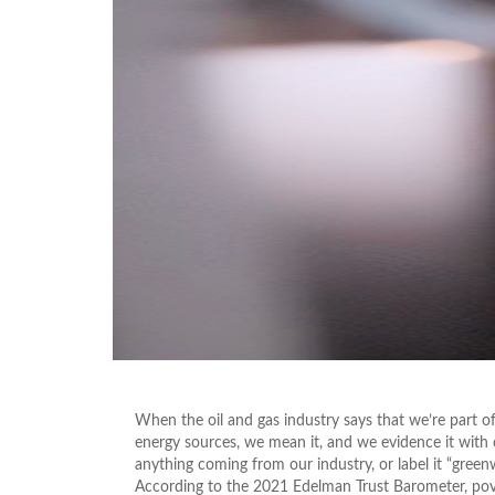
When the oil and gas industry says that we’re part of
energy sources, we mean it, and we evidence it with
anything coming from our industry, or label it “gree
According to the 2021 Edelman Trust Barometer, pover