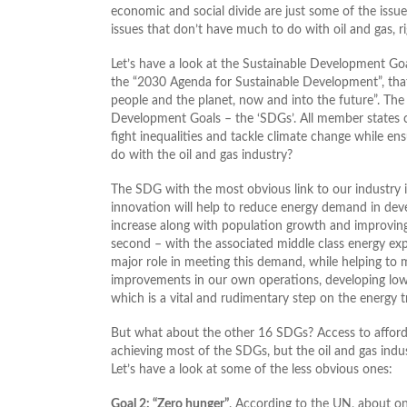
economic and social divide are just some of the issue
issues that don’t have much to do with oil and gas, rig
Let’s have a look at the Sustainable Development Go
the “2030 Agenda for Sustainable Development”, that 
people and the planet, now and into the future”. The 
Development Goals – the ‘SDGs’. All member states co
fight inequalities and tackle climate change while ens
do with the oil and gas industry?
The SDG with the most obvious link to our industry 
innovation will help to reduce energy demand in deve
increase along with population growth and improving 
second – with the associated middle class energy expe
major role in meeting this demand, while helping to
improvements in our own operations, developing low
which is a vital and rudimentary step on the energy t
But what about the other 16 SDGs? Access to affordabl
achieving most of the SDGs, but the oil and gas indu
Let’s have a look at some of the less obvious ones:
Goal 2: “Zero hunger”
. According to the UN, about on