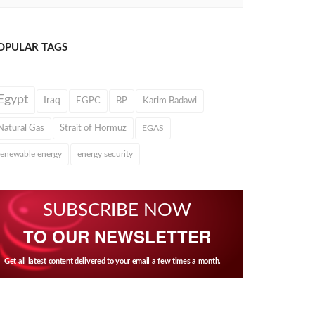
OPULAR TAGS
Egypt
Iraq
EGPC
BP
Karim Badawi
Natural Gas
Strait of Hormuz
EGAS
renewable energy
energy security
SUBSCRIBE NOW
TO OUR NEWSLETTER
Get all latest content delivered to your email a few times a month.