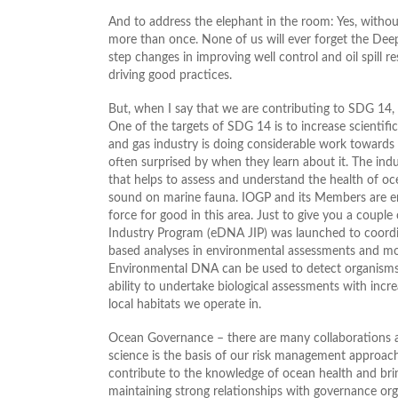
And to address the elephant in the room: Yes, witho
more than once. None of us will ever forget the Dee
step changes in improving well control and oil spill re
driving good practices.
But, when I say that we are contributing to SDG 14, 
One of the targets of SDG 14 is to increase scientifi
and gas industry is doing considerable work towards
often surprised by when they learn about it. The in
that helps to assess and understand the health of oc
sound on marine fauna. IOGP and its Members are enga
force for good in this area. Just to give you a coup
Industry Program (eDNA JIP) was launched to coordi
based analyses in environmental assessments and mon
Environmental DNA can be used to detect organisms a
ability to undertake biological assessments with incr
local habitats we operate in.
Ocean Governance – there are many collaborations 
science is the basis of our risk management approach
contribute to the knowledge of ocean health and bring
maintaining strong relationships with governance or