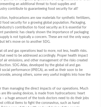
presenting an additional threat to food supplies and
ustry contribute to guaranteeing food security for all?
tion, hydrocarbons are raw materials for synthetic fertilizers,
d food security for a growing global population. Packaging,
ustry’s contribution to food security as it is essential for
rrent pandemic has clearly shown the importance of packaging
 supply is not typically a concern. These are not the only ways
, but let’s move on to another SDG.
at oil and gas operations lead to more, not less, health risks.
s that need to be addressed accordingly. Proper health impact
 of air emissions, and other management of the risks created
duction. SDG Atlas, developed by the global oil and gas
 social performance (IPIECA), as well as their soon to be
rovide, among others, some very useful insights into how the
her than managing the direct impacts of our operations. Much
are life-saving devices, is made from hydrocarbons: heart
ges – a huge amount of the tools doctors need to do their jobs
 critical items to fight the coronavirus, such as hand