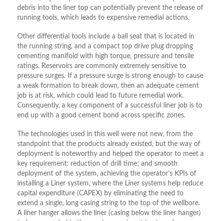
debris into the liner top can potentially prevent the release of
running tools, which leads to expensive remedial actions.
Other differential tools include a ball seat that is located in
the running string, and a compact top drive plug dropping
cementing manifold with high torque, pressure and tensile
ratings. Reservoirs are commonly extremely sensitive to
pressure surges. If a pressure surge is strong enough to cause
a weak formation to break down, then an adequate cement
job is at risk, which could lead to future remedial work.
Consequently, a key component of a successful liner job is to
end up with a good cement bond across specific zones.
The technologies used in this well were not new, from the
standpoint that the products already existed, but the way of
deployment is noteworthy and helped the operator to meet a
key requirement: reduction of drill time; and smooth
deployment of the system, achieving the operator’s KPIs of
installing a Liner system, where the Liner systems help reduce
capital expenditure (CAPEX) by eliminating the need to
extend a single, long casing string to the top of the wellbore.
A liner hanger allows the liner (casing below the liner hanger)