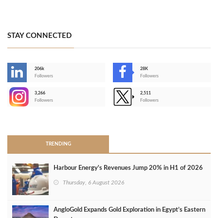
STAY CONNECTED
206k
28K
-
Followers
Followers
3,266
2,511
-
Followers
Followers
>
TRENDING
Harbour Energy's Revenues Jump 20% in H1 of 2026
Thursday, 6 August 2026
AngloGold Expands Gold Exploration in Egypt’s Eastern