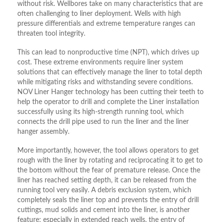
without risk. Wellbores take on many characteristics that are
often challenging to liner deployment. Wells with high
pressure differentials and extreme temperature ranges can
threaten tool integrity.
This can lead to nonproductive time (NPT), which drives up
cost. These extreme environments require liner system
solutions that can effectively manage the liner to total depth
while mitigating risks and withstanding severe conditions.
NOV Liner Hanger technology has been cutting their teeth to
help the operator to drill and complete the Liner installation
successfully using its high-strength running tool, which
connects the drill pipe used to run the liner and the liner
hanger assembly.
More importantly, however, the tool allows operators to get
rough with the liner by rotating and reciprocating it to get to
the bottom without the fear of premature release. Once the
liner has reached setting depth, it can be released from the
running tool very easily. A debris exclusion system, which
completely seals the liner top and prevents the entry of drill
cuttings, mud solids and cement into the liner, is another
feature; especially in extended reach wells, the entry of