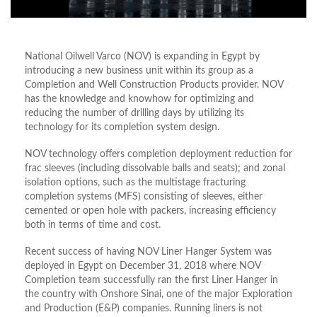
National Oilwell Varco (NOV) is expanding in Egypt by
introducing a new business unit within its group as a
Completion and Well Construction Products provider. NOV
has the knowledge and knowhow for optimizing and
reducing the number of drilling days by utilizing its
technology for its completion system design.
NOV technology offers completion deployment reduction for
frac sleeves (including dissolvable balls and seats); and zonal
isolation options, such as the multistage fracturing
completion systems (MFS) consisting of sleeves, either
cemented or open hole with packers, increasing efficiency
both in terms of time and cost.
Recent success of having NOV Liner Hanger System was
deployed in Egypt on December 31, 2018 where NOV
Completion team successfully ran the first Liner Hanger in
the country with Onshore Sinai, one of the major Exploration
and Production (E&P) companies. Running liners is not