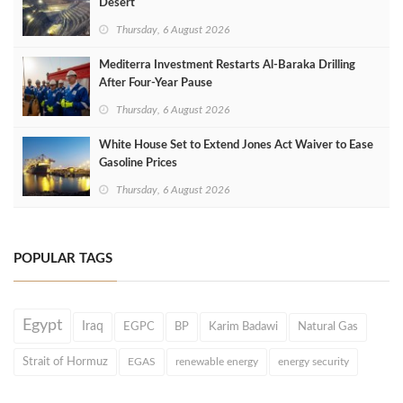
Desert
Thursday, 6 August 2026
Mediterra Investment Restarts Al‑Baraka Drilling
After Four‑Year Pause
Thursday, 6 August 2026
White House Set to Extend Jones Act Waiver to Ease
Gasoline Prices
Thursday, 6 August 2026
POPULAR TAGS
Egypt
Iraq
EGPC
BP
Karim Badawi
Natural Gas
Strait of Hormuz
EGAS
renewable energy
energy security