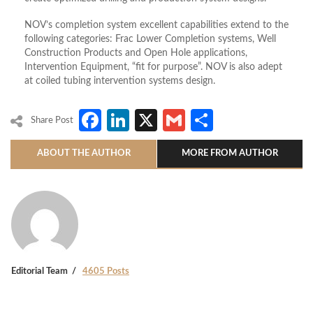
NOV’s completion system excellent capabilities extend to the
following categories: Frac Lower Completion systems, Well
Construction Products and Open Hole applications,
Intervention Equipment, “fit for purpose”. NOV is also adept
at coiled tubing intervention systems design.
Facebook
LinkedIn
X
Gmail
Share
Share Post
ABOUT THE AUTHOR
MORE FROM AUTHOR
Editorial Team
4605 Posts