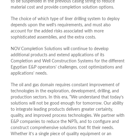
to be suspended in the previous casing string to reduce
material cost and provide completion solution options.
The choice of which type of liner drilling system to deploy
depends upon the well’s requirements, and must also
account for the added risks associated with more
sophisticated assemblies, and the extra costs.
NOV Completion Solutions will continue to develop
additional products and extend applications of its
Completion and Well Construction Systems for the different
Egyptian E&P operators’ challenges, cost optimizations and
applications’ needs.
The oil and gas domain requires constant improvement of
technologies in the exploration, development, drilling, and
production sectors. In this era, “We understand that today’s
solutions will not be good enough for tomorrow. Our ability
to integrate leading products delivers greater certainty,
quality, and improved process technologies. We partner with
E&P companies to reduce the NPTs, and to configure and
construct comprehensive solutions that fit their needs.
Whether it’s a single piece of quality equipment or an