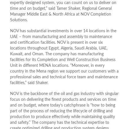
expertly designed system, you can count on us to deliver on
time and on budget,” said Tamer Shaker, Regional General
Manager Middle East & North Africa at NOV Completion
Solutions.
NOV has substantial investments in over 14 locations in the
UAE – from manufacturing and assembly to maintenance
and certification facilities. NOV is present in over six
locations throughout Egypt, Algeria, Saudi Arabia, UAE,
Kuwait, and Oman. The company has manufacturing
facilities for its Completion and Well Construction Business
Unit in different MENA locations. “Moreover, in every
country in the Mena region we support our customers with a
professional sales and technical force team and maintenance
facilities,” said Shaker.
NOV is the backbone of the oil and gas industry with singular
focus on delivering the finest products and services on time
and on budget, where today’s catchphrase is “how to being
part of the process of reducing the lifecycle of drilling and
production to produce effectively while maintaining quality
and safety.” The company has the technical expertise to
create optimized drilling and production system designs.