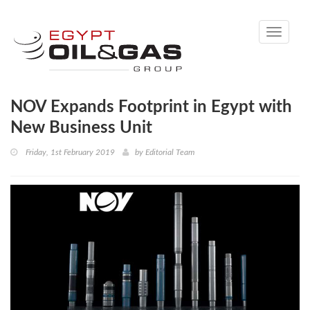
Toggle
navigati
NOV Expands Footprint in Egypt with
New Business Unit
Friday, 1st February 2019
by
Editorial Team