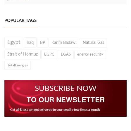
POPULAR TAGS
Egypt
Iraq
BP
Karim Badawi
Natural Gas
Strait of Hormuz
EGPC
EGAS
energy security
TotalEnergies
SUBSCRIBE NOW
TO OUR NEWSLETTER
Get all latest content delivered to your email a few times a month.