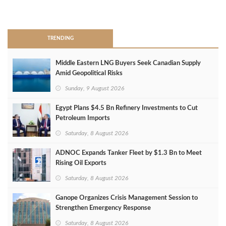
>
TRENDING
Middle Eastern LNG Buyers Seek Canadian Supply
Amid Geopolitical Risks
Sunday, 9 August 2026
Egypt Plans $4.5 Bn Refinery Investments to Cut
Petroleum Imports
Saturday, 8 August 2026
ADNOC Expands Tanker Fleet by $1.3 Bn to Meet
Rising Oil Exports
Saturday, 8 August 2026
Ganope Organizes Crisis Management Session to
Strengthen Emergency Response
Saturday, 8 August 2026