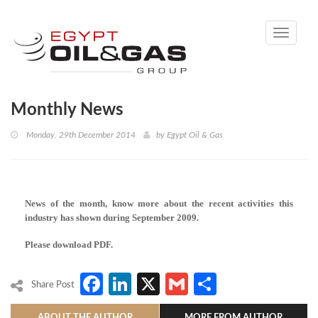
Toggle
navigati
Monthly News
Monday, 29th December 2014
by
Egypt Oil & Gas
News of the month, know more about the recent activities this
industry has shown during September 2009.
Please download PDF.
Facebook
LinkedIn
X
Gmail
Share
Share Post
ABOUT THE AUTHOR
MORE FROM AUTHOR