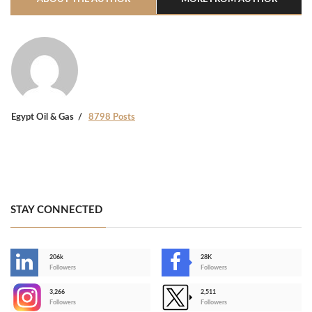
Egypt Oil & Gas
8798 Posts
STAY CONNECTED
206k
28K
-
Followers
Followers
3,266
2,511
-
Followers
Followers