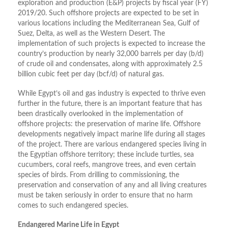
exploration and production (E&P) projects by fiscal year (FY)
2019/20. Such offshore projects are expected to be set in
various locations including the Mediterranean Sea, Gulf of
Suez, Delta, as well as the Western Desert. The
implementation of such projects is expected to increase the
country’s production by nearly 32,000 barrels per day (b/d)
of crude oil and condensates, along with approximately 2.5
billion cubic feet per day (bcf/d) of natural gas.
While Egypt’s oil and gas industry is expected to thrive even
further in the future, there is an important feature that has
been drastically overlooked in the implementation of
offshore projects: the preservation of marine life. Offshore
developments negatively impact marine life during all stages
of the project. There are various endangered species living in
the Egyptian offshore territory; these include turtles, sea
cucumbers, coral reefs, mangrove trees, and even certain
species of birds. From drilling to commissioning, the
preservation and conservation of any and all living creatures
must be taken seriously in order to ensure that no harm
comes to such endangered species.
Endangered Marine Life in Egypt