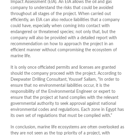
Impact Assessment (EIA). An EIA allows the oil and gas
company to understand the risks that could be avoided
throughout all stages of the project. When carried out
efficiently, an EIA can also reduce liabilities that a company
could have, especially when coming into contact with
endangered or threatened species; not only that, but the
company will also be provided with a detailed report with
recommendation on how to approach the project in an
efficient manner without compromising the ecosystem of
marine life.
It is only once officiated permits and licenses are granted
should the company proceed with the project. According to
Deepwater Drilling Consultant, Youssef Sallam, “In order to
ensure that no environmental liabilities occur, it is the
responsibility of the Environmental Engineer or expert to
ensure that the project at hand complies with the relevant
governmental authority to seek approval against national
environmental codes and regulations. Each zone in Egypt has
its own set of regulations that must be complied with.”
In conclusion, marine life ecosystems are often overlooked as
they are not seen as the top priority of a project, with