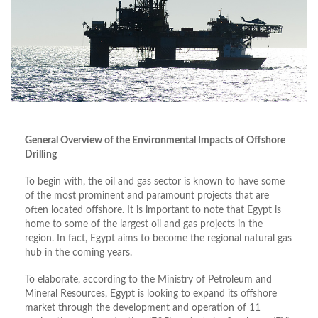
General Overview of the Environmental Impacts of Offshore
Drilling
To begin with, the oil and gas sector is known to have some
of the most prominent and paramount projects that are
often located offshore. It is important to note that Egypt is
home to some of the largest oil and gas projects in the
region. In fact, Egypt aims to become the regional natural gas
hub in the coming years.
To elaborate, according to the Ministry of Petroleum and
Mineral Resources, Egypt is looking to expand its offshore
market through the development and operation of 11