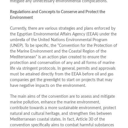
mitigate any unnecessary environmental complications.
Regulations and Concepts to Conserve and Protect the
Environment
Currently, there are various strategies and plans enforced by
the Egyptian Environmental Affairs Agency (EEAA) under the
umbrella of the United Nations Environmental Program
(UNEP). To be specific, the “Convention for the Protection of
the Marine Environment and the Coastal Region of the
Mediterranean” is an action plan created to ensure the
protection and conservation of any and all forms of marine
life via stringent protocols. In general, permits and approvals
must be attained directly from the EEAA before oil and gas
companies get the greenlight to start on projects that may
have negative impacts on the environment.
The main aims of the convention are to assess and mitigate
marine pollution, enhance the marine environment,
contribute towards a more sustainable environment, protect
natural and cultural heritage, and strengthen ties between
Mediterranean coastal states. In fact, Article 30 of the
convention specifically aims to combat harmful substances