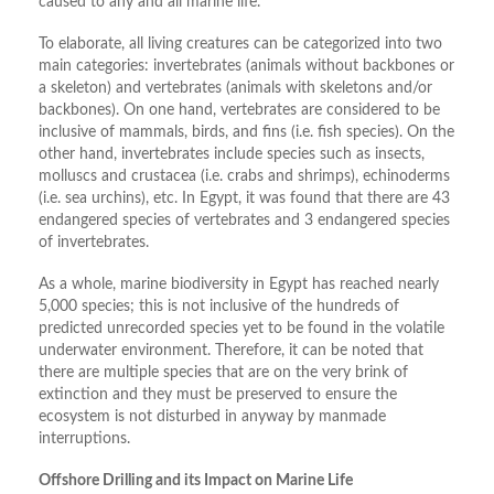
caused to any and all marine life.
To elaborate, all living creatures can be categorized into two
main categories: invertebrates (animals without backbones or
a skeleton) and vertebrates (animals with skeletons and/or
backbones). On one hand, vertebrates are considered to be
inclusive of mammals, birds, and fins (i.e. fish species). On the
other hand, invertebrates include species such as insects,
molluscs and crustacea (i.e. crabs and shrimps), echinoderms
(i.e. sea urchins), etc. In Egypt, it was found that there are 43
endangered species of vertebrates and 3 endangered species
of invertebrates.
As a whole, marine biodiversity in Egypt has reached nearly
5,000 species; this is not inclusive of the hundreds of
predicted unrecorded species yet to be found in the volatile
underwater environment. Therefore, it can be noted that
there are multiple species that are on the very brink of
extinction and they must be preserved to ensure the
ecosystem is not disturbed in anyway by manmade
interruptions.
Offshore Drilling and its Impact on Marine Life