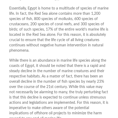
Essentially, Egypt is home to a multitude of species of marine
life. In fact, the Red Sea alone contains more than 1,200
species of fish, 800 species of mollusks, 600 species of
crustaceans, 200 species of coral reefs, and 300 species of
birds; of such species, 17% of the entire world’s marine life is
located in the Red Sea alone. For this reason, it is absolutely
crucial to ensure that the life cycle of all living creatures
continues without negative human intervention in natural
phenomena.
While there is an abundance in marine life species along the
coasts of Egypt, it should be noted that there is a rapid and
steady decline in the number of marine creatures and their
respective habitats. As a matter of fact, there has been an
overall decline in the number of fish species by nearly 23%
over the course of the 21st century. While this value may
not necessarily be alarming to many, the truly perturbing fact
is that this decline is expected to continue unless strenuous
actions and legislations are implemented. For this reason, it is
imperative to make others aware of the potential
implications of offshore oil projects to minimize the harm