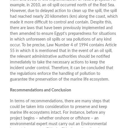
example, in 2010, an oil spill occurred north of the Red Sea.
However, due to delayed action to clean up the spill, the spill
had reached nearly 20 kilometers (km) along the coast, which
made it more difficult to control and contain. Despite this,
there are laws that have been previously implemented and
then amended to ensure Egypt’s preparedness for situations
in which unforeseen oil spills or sea pollutions of any kind
occur. To be precise, Law Number 4 of 1994 contains Article
55 in which it is mentioned that in the event of an oil spill,
the relevant administrative authorities should be notified
immediately to take the necessary actions to keep the
incident under control. Therefore, it can be concluded that
the regulations enforce the handling of pollution to
guarantee the preservation of the marine life ecosystem.
Recommendations and Conclusion
In terms of recommendations, there are many steps that
could be taken into consideration to preserve and keep
marine life ecosystems intact. For instance, before any
project begins – whether onshore or offshore – an
environmental expert must carry out an Environmental