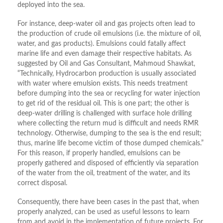
deployed into the sea.
For instance, deep-water oil and gas projects often lead to
the production of crude oil emulsions (i.e. the mixture of oil,
water, and gas products). Emulsions could fatally affect
marine life and even damage their respective habitats. As
suggested by Oil and Gas Consultant, Mahmoud Shawkat,
“Technically, Hydrocarbon production is usually associated
with water where emulsion exists. This needs treatment
before dumping into the sea or recycling for water injection
to get rid of the residual oil. This is one part; the other is
deep-water drilling is challenged with surface hole drilling
where collecting the return mud is difficult and needs RMR
technology. Otherwise, dumping to the sea is the end result;
thus, marine life become victim of those dumped chemicals.”
For this reason, if properly handled, emulsions can be
properly gathered and disposed of efficiently via separation
of the water from the oil, treatment of the water, and its
correct disposal.
Consequently, there have been cases in the past that, when
properly analyzed, can be used as useful lessons to learn
from and avoid in the implementation of future projects. For