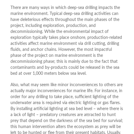
There are many ways in which deep-sea drilling impacts the
marine environment. Typical deep-sea drilling activities can
have deleterious effects throughout the main phases of the
project, including exploration, production, and
decommissioning. While the environmental impact of
exploration typically takes place onshore, production-related
activities affect marine environment via drill cutting, drilling
fluids, and anchor chains. However, the most impactful
phase of the project on marine environment is the
decommissioning phase; this is mainly due to the fact that
contaminants and by-products could be released in the sea
bed at over 1,000 meters below sea level.
Also, what may seem like minor inconveniences to others are
actually major inconveniences for marine life. For instance, in
order for any drilling to take place, sufficient lighting of the
underwater area is required via electric lighting or gas flares.
By installing artificial lighting at sea bed level – where there is
a lack of light – predatory creatures are attracted to hunt
prey that depend on the darkness of the sea bed for survival;
this human intervention alters the ecosystem as prey will be
left to be hunted or flee from their present habitats. Usually,