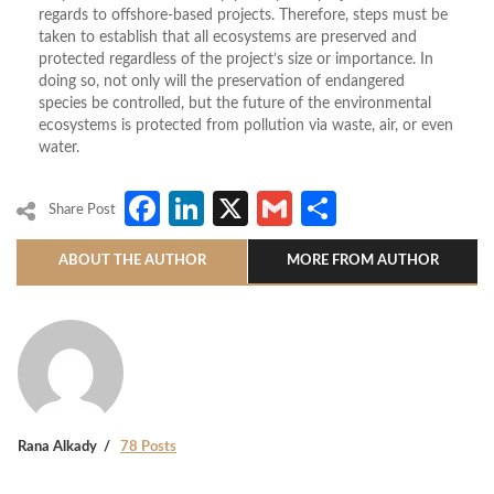
regards to offshore-based projects. Therefore, steps must be
taken to establish that all ecosystems are preserved and
protected regardless of the project’s size or importance. In
doing so, not only will the preservation of endangered
species be controlled, but the future of the environmental
ecosystems is protected from pollution via waste, air, or even
water.
Facebook
LinkedIn
X
Gmail
Share
Share Post
ABOUT THE AUTHOR
MORE FROM AUTHOR
Rana Alkady
78 Posts