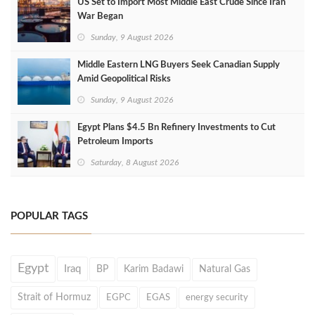
US Set to Import Most Middle East Crude Since Iran
War Began
Sunday, 9 August 2026
Middle Eastern LNG Buyers Seek Canadian Supply
Amid Geopolitical Risks
Sunday, 9 August 2026
Egypt Plans $4.5 Bn Refinery Investments to Cut
Petroleum Imports
Saturday, 8 August 2026
POPULAR TAGS
Egypt
Iraq
BP
Karim Badawi
Natural Gas
Strait of Hormuz
EGPC
EGAS
energy security