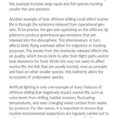
this example includes large squid and fish species hunting
smaller fish and plankton.
Another example of how offshore drilling could affect marine
life is through the emissions released from operational gen-
sets. To be precise, the gen-sets operating on the offshore rig
platforms produce greenhouse gas emissions that are
released into the atmosphere. This phenomenon, in turn,
affects birds flying overhead either for migratory or hunting
purposes. The smoke from the chemicals released affects the
air quality, which forces birds to alter their flight paths and/or
look elsewhere for food. While this may not seem to affect
marine life, the fish that are usually hunted, now accumulate
and feed on other smaller species; this indirectly alters the
ecosystem of underwater species.
Artificial lighting is only one example of many features of
offshore drilling that negatively impact marine life, such as
noise levels from drilling, habitat invasion, fluctuating
temperatures, and even changing water content from waste
by-products. For this reason, it is important to ensure that
routine environmental inspections are regularly carried out to