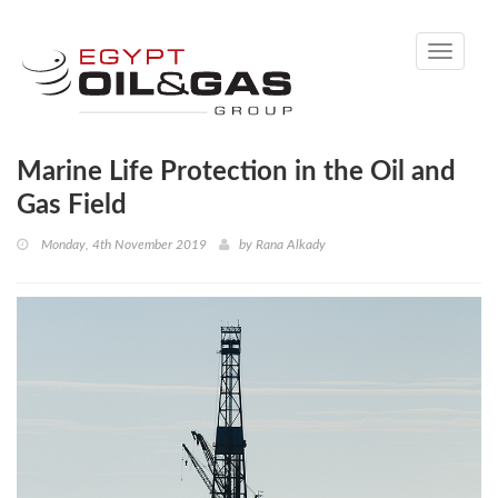
Toggle
navigati
Marine Life Protection in the Oil and
Gas Field
Monday, 4th November 2019
by
Rana Alkady