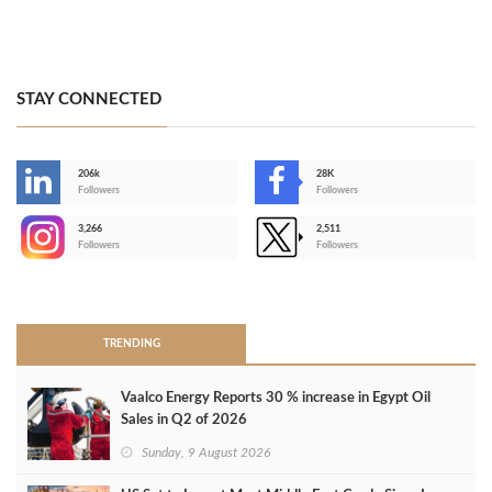
STAY CONNECTED
206k
28K
-
Followers
Followers
3,266
2,511
-
Followers
Followers
>
TRENDING
Vaalco Energy Reports 30 % increase in Egypt Oil
Sales in Q2 of 2026
Sunday, 9 August 2026