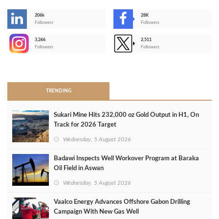
206k
28K
-
Followers
Followers
3,266
2,511
-
Followers
Followers
>
TRENDING
Sukari Mine Hits 232,000 oz Gold Output in H1, On
Track for 2026 Target
Wednesday, 5 August 2026
Badawi Inspects Well Workover Program at Baraka
Oil Field in Aswan
Wednesday, 5 August 2026
Vaalco Energy Advances Offshore Gabon Drilling
Campaign With New Gas Well