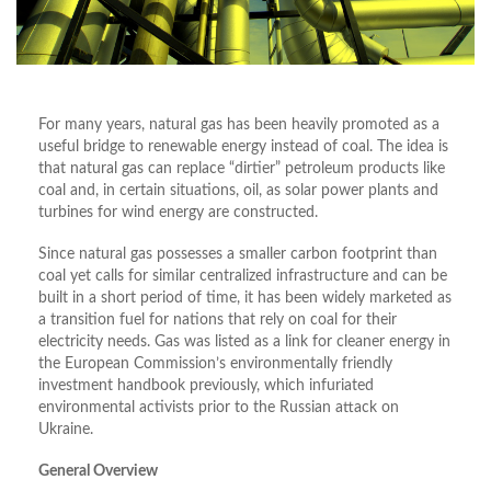
For many years, natural gas has been heavily promoted as a
useful bridge to renewable energy instead of coal. The idea is
that natural gas can replace “dirtier” petroleum products like
coal and, in certain situations, oil, as solar power plants and
turbines for wind energy are constructed.
Since natural gas possesses a smaller carbon footprint than
coal yet calls for similar centralized infrastructure and can be
built in a short period of time, it has been widely marketed as
a transition fuel for nations that rely on coal for their
electricity needs. Gas was listed as a link for cleaner energy in
the European Commission’s environmentally friendly
investment handbook previously, which infuriated
environmental activists prior to the Russian attack on
Ukraine.
General Overview