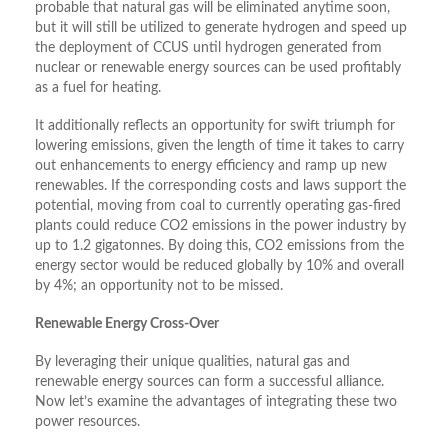
probable that natural gas will be eliminated anytime soon,
but it will still be utilized to generate hydrogen and speed up
the deployment of CCUS until hydrogen generated from
nuclear or renewable energy sources can be used profitably
as a fuel for heating.
It additionally reflects an opportunity for swift triumph for
lowering emissions, given the length of time it takes to carry
out enhancements to energy efficiency and ramp up new
renewables. If the corresponding costs and laws support the
potential, moving from coal to currently operating gas-fired
plants could reduce CO2 emissions in the power industry by
up to 1.2 gigatonnes. By doing this, CO2 emissions from the
energy sector would be reduced globally by 10% and overall
by 4%; an opportunity not to be missed.
Renewable Energy Cross-Over
By leveraging their unique qualities, natural gas and
renewable energy sources can form a successful alliance.
Now let’s examine the advantages of integrating these two
power resources.