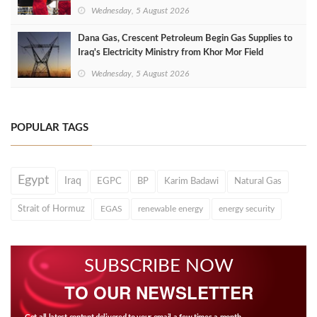
Wednesday, 5 August 2026
Dana Gas, Crescent Petroleum Begin Gas Supplies to
Iraq's Electricity Ministry from Khor Mor Field
Wednesday, 5 August 2026
POPULAR TAGS
Egypt
Iraq
EGPC
BP
Karim Badawi
Natural Gas
Strait of Hormuz
EGAS
renewable energy
energy security
SUBSCRIBE NOW
TO OUR NEWSLETTER