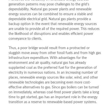
generation patterns may pose challenges to the grid’s
dependability. Natural gas power plants and renewable
energy sources can be combined to ensure a stable and
dependable electrical grid. Natural gas plants provide a
backup option in the event that renewable energy sources
are unable to provide all of the required power. This reduces
the likelihood of disruptions and enables efficient power
conveyance to clients.
Thus, a poor bridge would result from a protracted or
sluggish move away from other fossil fuels and from high gas
infrastructure expenditure. With advantages for the
environment and air quality, natural gas has already
supplanted coal as the preferred fuel for the generation of
electricity in numerous nations. In an increasing number of
places, renewable energy sources like solar, wind, and other
renewable technologies are becoming even more cost-
effective alternatives to gas. Since gas boilers can be turned
on immediately, whereas coal-fired power plants take a long
time to get started, gas has an important role in the energy
transition as a reserve to renewable-based power systems.