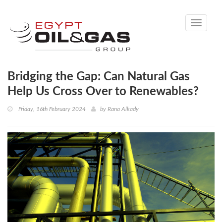
Toggle
navigati
Bridging the Gap: Can Natural Gas
Help Us Cross Over to Renewables?
Friday, 16th February 2024
by
Rana Alkady