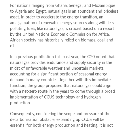
For nations ranging from Ghana, Senegal, and Mozambique
to Algeria and Egypt, natural gas is an abundant and priceless
asset. In order to accelerate the energy transition, an
amalgamation of renewable energy sources along with less
polluting fuels, like natural gas, is crucial, based on a report
by the United Nations Economic Commission for Africa.
African society has historically relied on biomass, coal, and
oil.
In a previous publication this past year, the G20 noted that
natural gas provides endurance and supply security in the
midst of unfavorable weather and uncertain markets,
accounting for a significant portion of seasonal energy
demand in many countries. Together with this immediate
function, the group proposed that natural gas could align
with a net-zero route in the years to come through a broad
implementation of CCUS technology and hydrogen
production.
Consequently, considering the scope and pressure of the
decarbonization obstacle, expanding up CCUS will be
essential for both energy production and heating. It is not