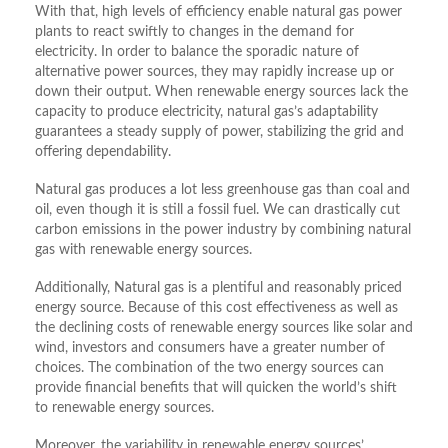
With that, high levels of efficiency enable natural gas power
plants to react swiftly to changes in the demand for
electricity. In order to balance the sporadic nature of
alternative power sources, they may rapidly increase up or
down their output. When renewable energy sources lack the
capacity to produce electricity, natural gas’s adaptability
guarantees a steady supply of power, stabilizing the grid and
offering dependability.
Natural gas produces a lot less greenhouse gas than coal and
oil, even though it is still a fossil fuel. We can drastically cut
carbon emissions in the power industry by combining natural
gas with renewable energy sources.
Additionally, Natural gas is a plentiful and reasonably priced
energy source. Because of this cost effectiveness as well as
the declining costs of renewable energy sources like solar and
wind, investors and consumers have a greater number of
choices. The combination of the two energy sources can
provide financial benefits that will quicken the world’s shift
to renewable energy sources.
Moreover, the variability in renewable energy sources’