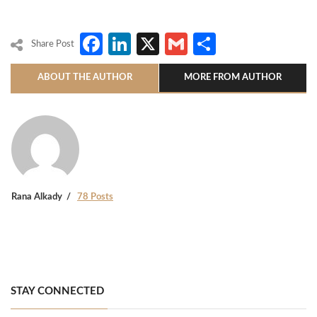
Facebook
LinkedIn
X
Gmail
Share
Share Post
ABOUT THE AUTHOR
MORE FROM AUTHOR
Rana Alkady
78 Posts
STAY CONNECTED