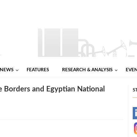
NEWS
FEATURES
RESEARCH & ANALYSIS
EVE
e Borders and Egyptian National
S
-
-