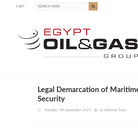
Login
Legal Demarcation of Maritim
Security
Tuesday, 7th September 2021
by
Editorial Team