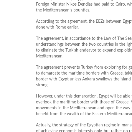
Foreign Minister Nikos Dendias had paid to Cairo, wh
the Mediterranean’s bounties.
According to the agreement, the EEZs between Egypt 
done with Rome earlier.
The agreement, in accordance to the Law of The Se
understandings between the two countries in the lig
to eliminate the Turkish endeavor to expand exploitin
Mediterranean.
The agreement prevents Turkey from exploring for ga
to demarcate the maritime borders with Greece, tak
border with Egypt unless Ankara swallows the island
strong.
However, under this demarcation, Egypt will be able 
overlook the maritime border with those of Greece. M
movements in the Mediterranean and open the way fo
benefit from the wealth of the Eastern Mediterranea
Actually, the strategy of the Egyptian regime in mana
of achieving economic interests only, but rather on re