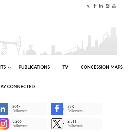
NTS
PUBLICATIONS
TV
CONCESSION MAPS
TAY CONNECTED
206k
28K
Followers
Followers
3,266
2,511
Followers
Followers