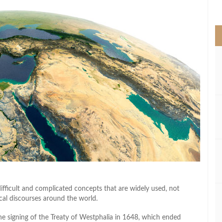
>
ifficult and complicated concepts that are widely used, not
tical discourses around the world.
 the signing of the Treaty of Westphalia in 1648, which ended