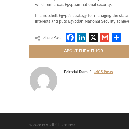
which enhances Egyptian national security.
In a nutshell, Egypt’s strategy for managing the stat
interests and puts Egyptian National Security achie
Facebook
LinkedIn
X
Gmai
S
Share Post
ABOUT THE AUTHOR
Editorial Team
4605 Posts
© 2026 EOG all rights reserved