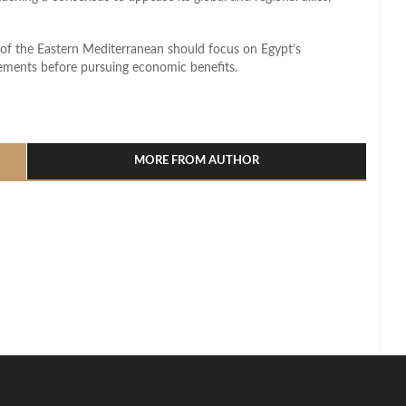
e of the Eastern Mediterranean should focus on Egypt’s
vements before pursuing economic benefits.
l
hare
MORE FROM AUTHOR