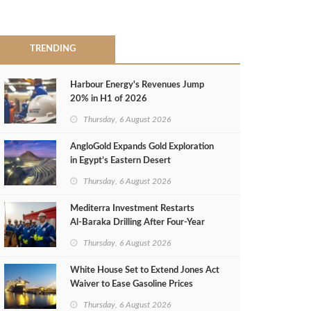
TRENDING
Harbour Energy's Revenues Jump
20% in H1 of 2026
Thursday, 6 August 2026
AngloGold Expands Gold Exploration
in Egypt’s Eastern Desert
Thursday, 6 August 2026
Mediterra Investment Restarts
Al‑Baraka Drilling After Four‑Year
Pause
Thursday, 6 August 2026
White House Set to Extend Jones Act
Waiver to Ease Gasoline Prices
Thursday, 6 August 2026