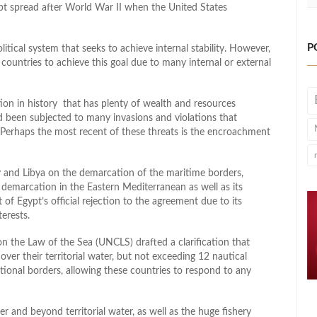
ept spread after World War II when the United States
P
litical system that seeks to achieve internal stability. However,
ny countries to achieve this goal due to many internal or external
tion in history that has plenty of wealth and resources
 been subjected to many invasions and violations that
ty. Perhaps the most recent of these threats is the encroachment
 and Libya on the demarcation of the maritime borders,
demarcation in the Eastern Mediterranean as well as its
t of Egypt’s official rejection to the agreement due to its
erests.
 the Law of the Sea (UNCLS) drafted a clarification that
over their territorial water, but not exceeding 12 nautical
national borders, allowing these countries to respond to any
r and beyond territorial water, as well as the huge fishery