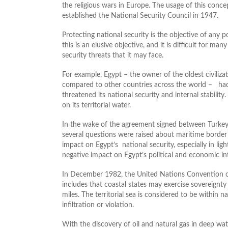
the religious wars in Europe. The usage of this conc
established the National Security Council in 1947.
Protecting national security is the objective of any po
this is an elusive objective, and it is difficult for ma
security threats that it may face.
For example, Egypt – the owner of the oldest civiliza
compared to other countries across the world – had
threatened its national security and internal stabili
on its territorial water.
In the wake of the agreement signed between Turkey
several questions were raised about maritime border 
impact on Egypt’s national security, especially in ligh
negative impact on Egypt’s political and economic int
In December 1982, the United Nations Convention on
includes that coastal states may exercise sovereignty 
miles. The territorial sea is considered to be within 
infiltration or violation.
With the discovery of oil and natural gas in deep wate