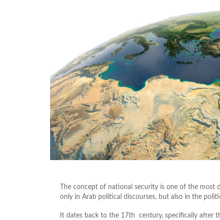
The concept of national security is one of the most d
only in Arab political discourses, but also in the poli
It dates back to the 17th century, specifically after