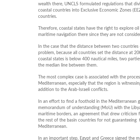
wealth there, UNCLS formulated regulations that divi
coastal countries into Exclusive Economic Zones (EE
countries.
Therefore, coastal states have the right to explore oi
maritime navigation there since they are not considere
In the case that the distance between two countries 
problem, because all countries set the distance at 20
coastal states is below 400 nautical miles, two parti
the median line between them.
The most complex case is associated with the process
Mediterranean, especially that the region is witnessi
addition to the Arab-Israeli conflicts.
In an effort to find a foothold in the Mediterranean 
memorandum of understanding (MoU) with the Libya
maritime borders, an agreement that drew criticism
the rest of the basin countries for not guaranteeing t
Mediterranean.
In an important step, Egypt and Greece signed the m