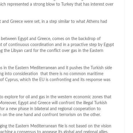
ich represented a strong blow to Turkey that has interest over
and Greece were set, in a step similar to what Athens had
a between Egypt and Greece, comes on the backdrop of
ht of continuous coordination and in a proactive step by Egypt
g the Libyan card for the conflict over gas in the Eastern
s in the Eastern Mediterranean and it pushes the Turkish side
ing into consideration that there is no common maritime
 of Cyprus, which the EU is confronting and its response was
to explore for oil and gas in the western economic zones that
oreover, Egypt and Greece will confront the illegal Turkish
r a new phase in bilateral and regional cooperation to
n on the one hand and confront terrorism on the other.
ging the Eastern Mediterranean file is not based on the vision
aching a consensus to appease its global and regional allies,