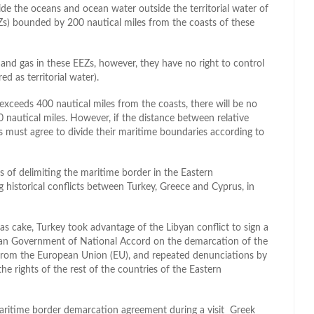
de the oceans and ocean water outside the territorial water of
Zs) bounded by 200 nautical miles from the coasts of these
l and gas in these EEZs, however, they have no right to control
d as territorial water).
exceeds 400 nautical miles from the coasts, there will be no
0 nautical miles. However, if the distance between relative
es must agree to divide their maritime boundaries according to
 of delimiting the maritime border in the Eastern
ng historical conflicts between Turkey, Greece and Cyprus, in
gas cake, Turkey took advantage of the Libyan conflict to sign a
n Government of National Accord on the demarcation of the
 from the European Union (EU), and repeated denunciations by
he rights of the rest of the countries of the Eastern
aritime border demarcation agreement during a visit Greek