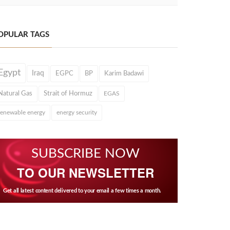
OPULAR TAGS
Egypt
Iraq
EGPC
BP
Karim Badawi
Natural Gas
Strait of Hormuz
EGAS
renewable energy
energy security
SUBSCRIBE NOW
TO OUR NEWSLETTER
Get all latest content delivered to your email a few times a month.