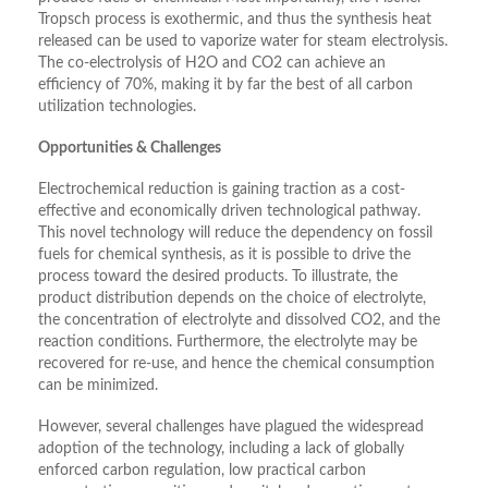
Tropsch process is exothermic, and thus the synthesis heat
released can be used to vaporize water for steam electrolysis.
The co-electrolysis of H2O and CO2 can achieve an
efficiency of 70%, making it by far the best of all carbon
utilization technologies.
Opportunities & Challenges
Electrochemical reduction is gaining traction as a cost-
effective and economically driven technological pathway.
This novel technology will reduce the dependency on fossil
fuels for chemical synthesis, as it is possible to drive the
process toward the desired products. To illustrate, the
product distribution depends on the choice of electrolyte,
the concentration of electrolyte and dissolved CO2, and the
reaction conditions. Furthermore, the electrolyte may be
recovered for re-use, and hence the chemical consumption
can be minimized.
However, several challenges have plagued the widespread
adoption of the technology, including a lack of globally
enforced carbon regulation, low practical carbon