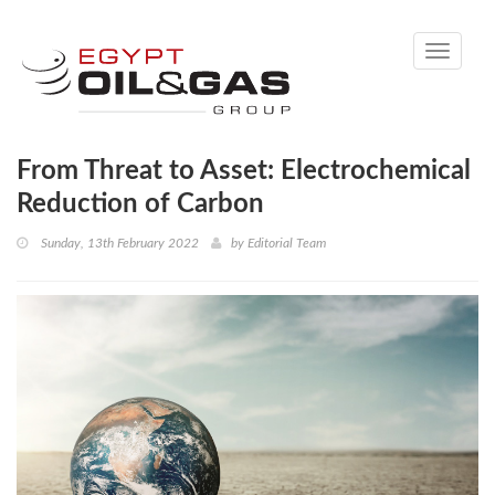
Toggle
navigati
From Threat to Asset: Electrochemical
Reduction of Carbon
Sunday, 13th February 2022
by
Editorial Team