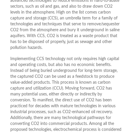
advanced technologies to reduce emissions in hard-to-abate
sectors, such as oil and gas, and also to draw down CO2
levels in the atmosphere. High on the list comes carbon
capture and storage (CCS), an umbrella term for a family of
technologies and techniques that serve to remove/sequester
CO2 from the atmosphere and bury it underground in saline
aquifers. With CCS, CO2 is treated as a waste product that
has to be disposed of properly, just as sewage and other
pollution hazards.
Implementing CCS technology not only requires high capital
and operating costs, but also has no economic benefits.
Instead of being buried underground for long-term storage,
the captured CO2 can be used as a feedstock to produce
value-added products. This process is known as carbon
capture and utilization (CCU). Moving forward, CO2 has
many potential uses, either directly or indirectly by
conversion. To manifest, the direct use of CO2 has been
practiced for decades with mature technologies in various
industrial processes, such as CO2-enhanced oil recovery.
Additionally, there are many technological pathways for
converting CO2 into commercial products. Among all the
proposed technologies, electrochemical process is considered