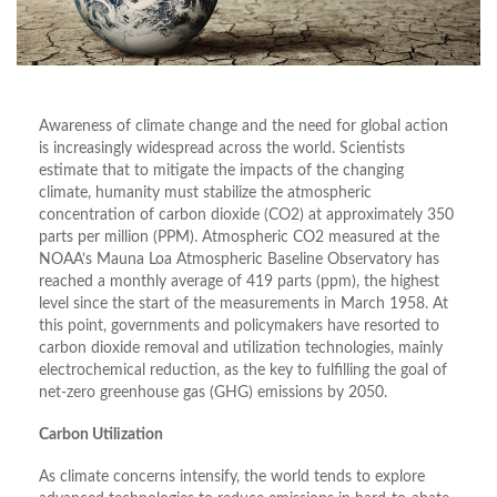
Awareness of climate change and the need for global action
is increasingly widespread across the world. Scientists
estimate that to mitigate the impacts of the changing
climate, humanity must stabilize the atmospheric
concentration of carbon dioxide (CO2) at approximately 350
parts per million (PPM). Atmospheric CO2 measured at the
NOAA’s Mauna Loa Atmospheric Baseline Observatory has
reached a monthly average of 419 parts (ppm), the highest
level since the start of the measurements in March 1958. At
this point, governments and policymakers have resorted to
carbon dioxide removal and utilization technologies, mainly
electrochemical reduction, as the key to fulfilling the goal of
net-zero greenhouse gas (GHG) emissions by 2050.
Carbon Utilization
As climate concerns intensify, the world tends to explore