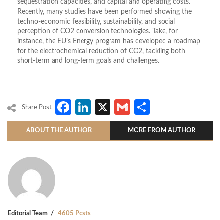
sequestration capacities, and capital and operating costs.
Recently, many studies have been performed showing the
techno-economic feasibility, sustainability, and social
perception of CO2 conversion technologies. Take, for
instance, the EU’s Energy program has developed a roadmap
for the electrochemical reduction of CO2, tackling both
short-term and long-term goals and challenges.
Facebook
LinkedIn
X
Gmail
Share
Share Post
ABOUT THE AUTHOR
MORE FROM AUTHOR
Editorial Team
4605 Posts