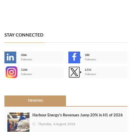
STAY CONNECTED
206k
28K
-
Followers
Followers
3,266
2,511
-
Followers
Followers
>
TRENDING
Harbour Energy's Revenues Jump 20% in H1 of 2026
Thursday, 6 August 2026