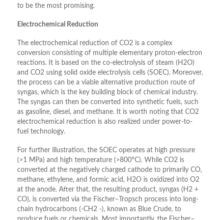
to be the most promising.
Electrochemical Reduction
The electrochemical reduction of CO2 is a complex
conversion consisting of multiple elementary proton-electron
reactions. It is based on the co-electrolysis of steam (H2O)
and CO2 using solid oxide electrolysis cells (SOEC). Moreover,
the process can be a viable alternative production route of
syngas, which is the key building block of chemical industry.
The syngas can then be converted into synthetic fuels, such
as gasoline, diesel, and methane. It is worth noting that CO2
electrochemical reduction is also realized under power-to-
fuel technology.
For further illustration, the SOEC operates at high pressure
(>1 MPa) and high temperature (>800°C). While CO2 is
converted at the negatively charged cathode to primarily CO,
methane, ethylene, and formic acid, H2O is oxidized into O2
at the anode. After that, the resulting product, syngas (H2 +
CO), is converted via the Fischer–Tropsch process into long-
chain hydrocarbons (-CH2 -), known as Blue Crude, to
produce fuels or chemicals. Most importantly, the Fischer–