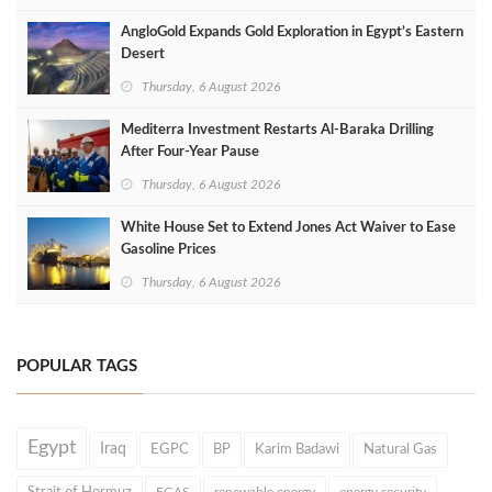
AngloGold Expands Gold Exploration in Egypt’s Eastern
Desert
Thursday, 6 August 2026
Mediterra Investment Restarts Al‑Baraka Drilling
After Four‑Year Pause
Thursday, 6 August 2026
White House Set to Extend Jones Act Waiver to Ease
Gasoline Prices
Thursday, 6 August 2026
POPULAR TAGS
Egypt
Iraq
EGPC
BP
Karim Badawi
Natural Gas