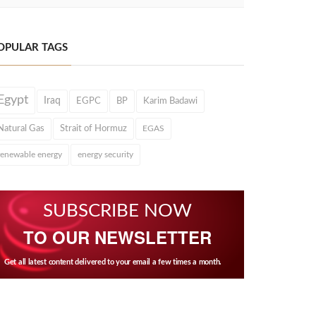
OPULAR TAGS
Egypt
Iraq
EGPC
BP
Karim Badawi
Natural Gas
Strait of Hormuz
EGAS
renewable energy
energy security
SUBSCRIBE NOW
TO OUR NEWSLETTER
Get all latest content delivered to your email a few times a month.