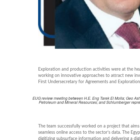
Exploration and production activities were at the he
working on innovative approaches to attract new inv
First Undersecretary for Agreements and Exploration
EUG review meeting between H.E. Eng Tarek El Molla; Geo Ashra
Petroleum and Mineral Resources; and Schlumberger repre
The team successfully worked on a project that aims 
seamless online access to the sector’s data. The Egy
digitizing subsurface information and delivering a dig