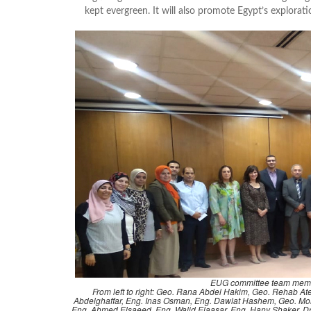
kept evergreen. It will also promote Egypt’s explora
EUG committee team mem
From left to right: Geo. Rana Abdel Hakim, Geo. Rehab 
Abdelghaffar, Eng. Inas Osman, Eng. Dawlat Hashem, Geo. Moh
Eng. Ahmed Elsaeed, Eng. Walid Elaasar, Eng. Hany Shaker, 