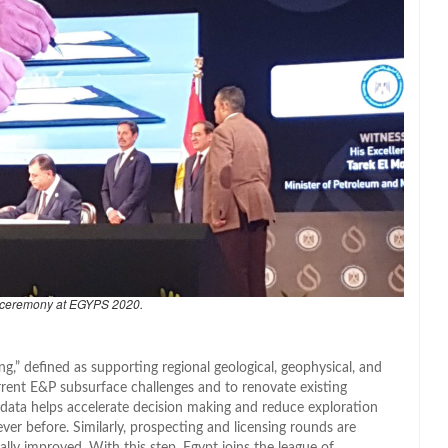
 ceremony at EGYPS 2020.
ng,” defined as supporting regional geological, geophysical, and
rrent E&P subsurface challenges and to renovate existing
 data helps accelerate decision making and reduce exploration
ver before. Similarly, prospecting and licensing rounds are
ually improved. With this step, Egypt joins the league of