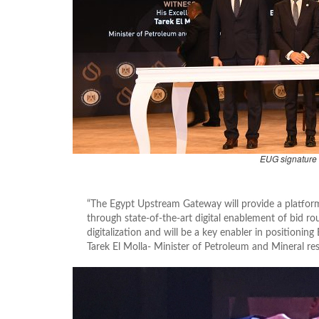
EUG signature
“The Egypt Upstream Gateway will provide a platfor
through state-of-the-art digital enablement of bid rou
digitalization and will be a key enabler in positioni
Tarek El Molla- Minister of Petroleum and Mineral re