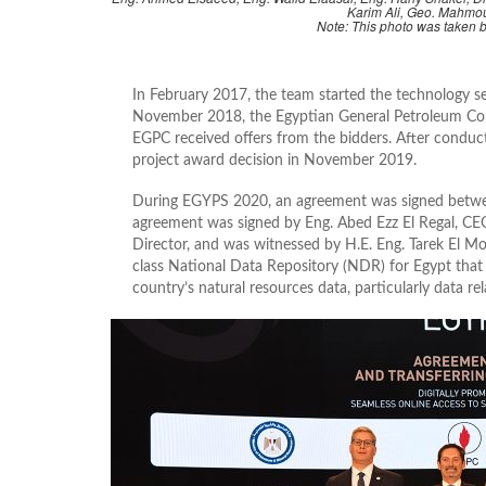
Karim Ali, Geo. Mahmo
Note: This photo was taken
In February 2017, the team started the technology s
November 2018, the Egyptian General Petroleum Cor
EGPC received offers from the bidders. After conduc
project award decision in November 2019.
During EGYPS 2020, an agreement was signed betw
agreement was signed by Eng. Abed Ezz El Regal, C
Director, and was witnessed by H.E. Eng. Tarek El Mo
class National Data Repository (NDR) for Egypt that 
country’s natural resources data, particularly data r