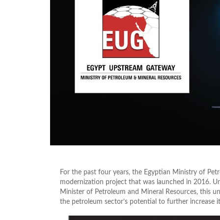
For the past four years, the Egyptian Ministry of Pet
modernization project that was launched in 2016. Und
Minister of Petroleum and Mineral Resources, this u
the petroleum sector’s potential to further increase 