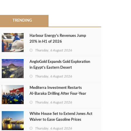
TRENDING
Harbour Energy's Revenues Jump
20% in H1 of 2026
Thursday, 6 August 2026
AngloGold Expands Gold Exploration
in Egypt’s Eastern Desert
Thursday, 6 August 2026
Mediterra Investment Restarts
Al‑Baraka Drilling After Four‑Year
Pause
Thursday, 6 August 2026
White House Set to Extend Jones Act
Waiver to Ease Gasoline Prices
Thursday, 6 August 2026