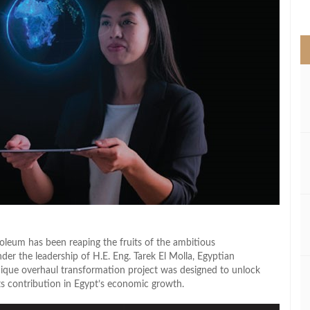
>
roleum has been reaping the fruits of the ambitious
er the leadership of H.E. Eng. Tarek El Molla, Egyptian
nique overhaul transformation project was designed to unlock
its contribution in Egypt’s economic growth.