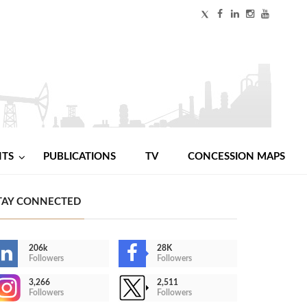
NTS
PUBLICATIONS
TV
CONCESSION MAPS
TAY CONNECTED
206k
28K
Followers
Followers
3,266
2,511
Followers
Followers