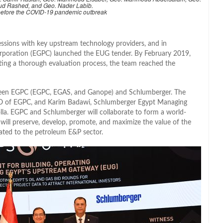
ud Rashed, and Geo. Nader Labib.
 before the COVID-19 pandemic outbreak
essions with key upstream technology providers, and in
poration (EGPC) launched the EUG tender. By February 2019,
ting a thorough evaluation process, the team reached the
een EGPC (EGPC, EGAS, and Ganope) and Schlumberger. The
EO of EGPC, and Karim Badawi, Schlumberger Egypt Managing
lla. EGPC and Schlumberger will collaborate to form a world-
will preserve, develop, promote, and maximize the value of the
elated to the petroleum E&P sector.