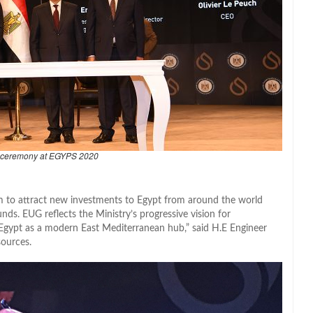
 ceremony at EGYPS 2020
m to attract new investments to Egypt from around the world
nds. EUG reflects the Ministry’s progressive vision for
ng Egypt as a modern East Mediterranean hub,” said H.E Engineer
sources.