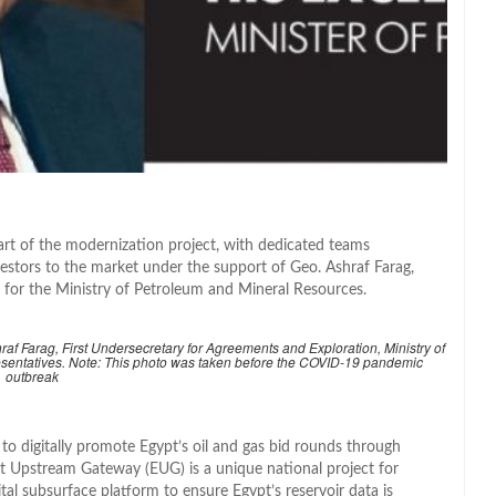
art of the modernization project, with dedicated teams
estors to the market under the support of Geo. Ashraf Farag,
 for the Ministry of Petroleum and Mineral Resources.
f Farag, First Undersecretary for Agreements and Exploration, Ministry of
sentatives. Note: This photo was taken before the COVID-19 pandemic
outbreak
to digitally promote Egypt’s oil and gas bid rounds through
pt Upstream Gateway (EUG) is a unique national project for
ital subsurface platform to ensure Egypt’s reservoir data is