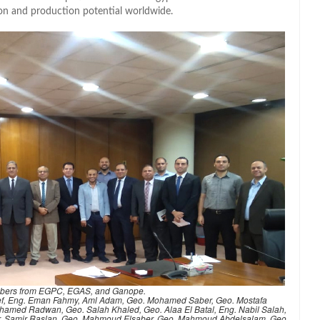
tion and production potential worldwide.
bers from EGPC, EGAS, and Ganope.
Atef, Eng. Eman Fahmy, Aml Adam, Geo. Mohamed Saber, Geo. Mostafa
amed Radwan, Geo. Salah Khaled, Geo. Alaa El Batal, Eng. Nabil Salah,
Dr. Samir Raslan, Geo. Mahmoud Elsaber, Geo. Mahmoud Abdelsalam, Geo.