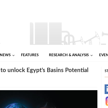
NEWS
FEATURES
RESEARCH & ANALYSIS
EVE
 to unlock Egypt’s Basins Potential
S
-
-