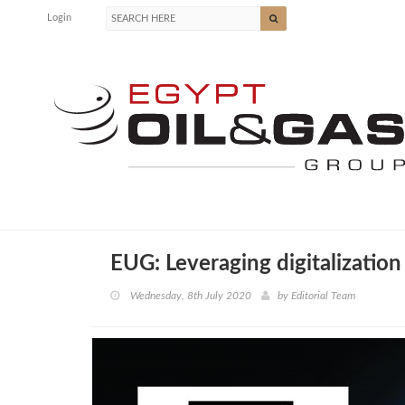
Login
EUG: Leveraging digitalization
Wednesday, 8th July 2020
by
Editorial Team