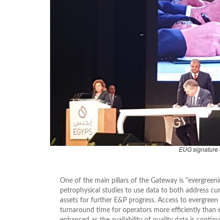
EUG signature
One of the main pillars of the Gateway is “evergreeni
petrophysical studies to use data to both address cu
assets for further E&P progress. Access to evergreen
turnaround time for operators more efficiently than e
enhanced as the availability of quality data is contin