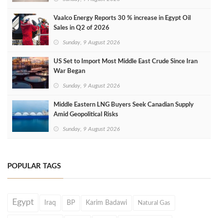
Vaalco Energy Reports 30 % increase in Egypt Oil
Sales in Q2 of 2026
Sunday, 9 August 2026
US Set to Import Most Middle East Crude Since Iran
War Began
Sunday, 9 August 2026
Middle Eastern LNG Buyers Seek Canadian Supply
Amid Geopolitical Risks
Sunday, 9 August 2026
POPULAR TAGS
Egypt
Iraq
BP
Karim Badawi
Natural Gas