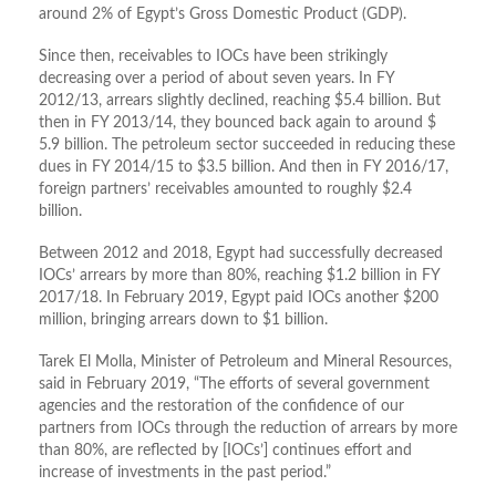
around 2% of Egypt’s Gross Domestic Product (GDP).
Since then, receivables to IOCs have been strikingly
decreasing over a period of about seven years. In FY
2012/13, arrears slightly declined, reaching $5.4 billion. But
then in FY 2013/14, they bounced back again to around $
5.9 billion. The petroleum sector succeeded in reducing these
dues in FY 2014/15 to $3.5 billion. And then in FY 2016/17,
foreign partners’ receivables amounted to roughly $2.4
billion.
Between 2012 and 2018, Egypt had successfully decreased
IOCs’ arrears by more than 80%, reaching $1.2 billion in FY
2017/18. In February 2019, Egypt paid IOCs another $200
million, bringing arrears down to $1 billion.
Tarek El Molla, Minister of Petroleum and Mineral Resources,
said in February 2019, “The efforts of several government
agencies and the restoration of the confidence of our
partners from IOCs through the reduction of arrears by more
than 80%, are reflected by [IOCs’] continues effort and
increase of investments in the past period.”