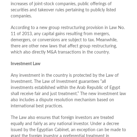
increases of joint-stock companies, public offerings of
securities and takeover rules pertaining to publicly listed
companies.
According to a new group restructuring provision in Law No.
11 of 2013, any capital gains resulting from mergers,
demergers, or conversions are subject to tax. Meanwhile,
there are other new laws that affect group restructuring,
which also directly M&A transactions in the country.
Investment Law
Any investment in the country is protected by the Law of
Investment. The Law of Investment guarantees “all
investments established within the Arab Republic of Egypt
shall receive fair and just treatment.” The new investment law
also includes a dispute resolution mechanism based on
international best practices.
The Law also ensures that foreign investors are treated
equally and fairly as any national investor. Under a decree
issued by the Egyptian Cabinet, an exception can be made to
grant the foreign investor a preferential treatment in