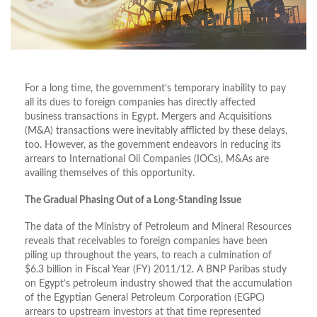
For a long time, the government’s temporary inability to pay
all its dues to foreign companies has directly affected
business transactions in Egypt. Mergers and Acquisitions
(M&A) transactions were inevitably afflicted by these delays,
too. However, as the government endeavors in reducing its
arrears to International Oil Companies (IOCs), M&As are
availing themselves of this opportunity.
The Gradual Phasing Out of a Long-Standing Issue
The data of the Ministry of Petroleum and Mineral Resources
reveals that receivables to foreign companies have been
piling up throughout the years, to reach a culmination of
$6.3 billion in Fiscal Year (FY) 2011/12. A BNP Paribas study
on Egypt’s petroleum industry showed that the accumulation
of the Egyptian General Petroleum Corporation (EGPC)
arrears to upstream investors at that time represented