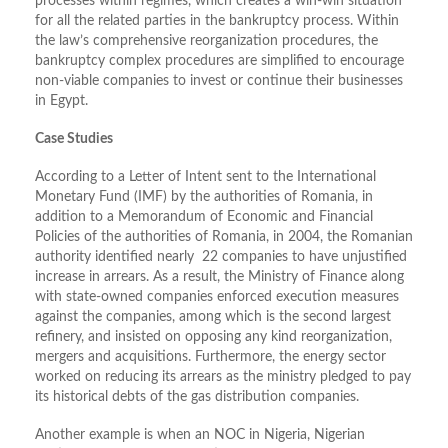
processes within regimes, which creates a win-win situation
for all the related parties in the bankruptcy process. Within
the law’s comprehensive reorganization procedures, the
bankruptcy complex procedures are simplified to encourage
non-viable companies to invest or continue their businesses
in Egypt.
Case Studies
According to a Letter of Intent sent to the International
Monetary Fund (IMF) by the authorities of Romania, in
addition to a Memorandum of Economic and Financial
Policies of the authorities of Romania, in 2004, the Romanian
authority identified nearly 22 companies to have unjustified
increase in arrears. As a result, the Ministry of Finance along
with state-owned companies enforced execution measures
against the companies, among which is the second largest
refinery, and insisted on opposing any kind reorganization,
mergers and acquisitions. Furthermore, the energy sector
worked on reducing its arrears as the ministry pledged to pay
its historical debts of the gas distribution companies.
Another example is when an NOC in Nigeria, Nigerian