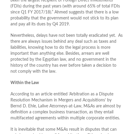
been the largest recipient of Foreign Direct Investments
(FDIs) during the past years (with around 65% of total FDIs
since Q1 FY 2017/18).” Ahmed suggests that there is a low
probability that the government would not stick to its plan
and pay all its dues by Q4 2019.
Nevertheless, delays have not been totally eradicated yet. As
there are always issues behind any deal such as taxes and
liabilities, knowing how to do the legal process is more
important than anything else. Besides, arrears are well
protected by the Egyptian law, and no government in the
history of the country has ever before taken a decision to
not comply with the law.
Within the Law
According to an article entitled ‘Arbitration as a Dispute
Resolution Mechanism in Mergers and Acquisitions’ by
Bernd D. Ehle, Lalive Attorneys-at-Law, M&As are almost by
definition a complex business transaction, as they entail
multifaceted agreements within multiple corporate entities.
It is inevitable that some M&As result in disputes that can