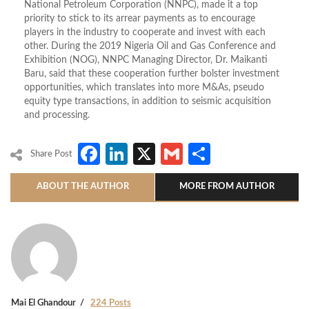
National Petroleum Corporation (NNPC), made it a top
priority to stick to its arrear payments as to encourage
players in the industry to cooperate and invest with each
other. During the 2019 Nigeria Oil and Gas Conference and
Exhibition (NOG), NNPC Managing Director, Dr. Maikanti
Baru, said that these cooperation further bolster investment
opportunities, which translates into more M&As, pseudo
equity type transactions, in addition to seismic acquisition
and processing.
Facebook
LinkedIn
X
Gmail
Share
Share Post
ABOUT THE AUTHOR
MORE FROM AUTHOR
Mai El Ghandour
224 Posts