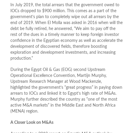
In July 2019, the total arrears that the government owed to
IOCs dropped to $900 million. This comes as a part of the
government’s plan to completely wipe out all arrears by the
end of 2019. When El Molla was asked in 2016 when will the
debt be fully retired, he answered, “We aim to pay off the
rest of the dues in a timely manner to keep foreign investor
confidence in the Egyptian economy as well as accelerate the
development of discovered fields, therefore boosting
exploration and development investments, and increasing
production.”
During the Egypt Oil & Gas (EOG) second Upstream
Operational Excellence Convention, Martijn Murphy,
Upstream Research Manager at Wood Mackenzie,
highlighted the government’s “great progress” in paying down
arrears to IOCs and linked it to Egypt’s high rate of M&As.
Murphy further described the country as “one of the most
active M&A markets” in the Middle East and North Africa
(MENA) region.
A Closer Look on M&As