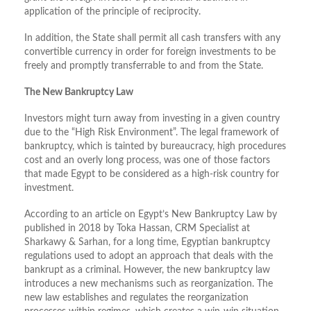
application of the principle of reciprocity.
In addition, the State shall permit all cash transfers with any
convertible currency in order for foreign investments to be
freely and promptly transferrable to and from the State.
The New Bankruptcy Law
Investors might turn away from investing in a given country
due to the “High Risk Environment”. The legal framework of
bankruptcy, which is tainted by bureaucracy, high procedures
cost and an overly long process, was one of those factors
that made Egypt to be considered as a high-risk country for
investment.
According to an article on Egypt’s New Bankruptcy Law by
published in 2018 by Toka Hassan, CRM Specialist at
Sharkawy & Sarhan, for a long time, Egyptian bankruptcy
regulations used to adopt an approach that deals with the
bankrupt as a criminal. However, the new bankruptcy law
introduces a new mechanisms such as reorganization. The
new law establishes and regulates the reorganization