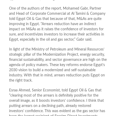
One of the authors of the report, Mohamed Gabr, Partner
and Head of Corporate Commercial at Al Tamini & Company
told Egypt Oil & Gas that because of that, M&As are quite
improving in Egypt. “Arrears reduction have an indirect
impact on M&As as it raises the confidence of investors for
sure, and incentivizes investors to increase their activities in
Egypt, especially in the oil and gas sector,” Gabr said.
In light of the Ministry of Petroleum and Mineral Resources’
strategic pillar of the Modernization Project, energy security,
financial sustainability, and sector governance are high on the
agenda of policy makers. These key reforms endorse Egypt’s
2030 vision to build a modernized and self-sustainable
industry. With that in mind, arrears reduction puts Egypt on
the right track.
Esraa Ahmed, Senior Economist, told Egypt Oil & Gas that
“clearing most of the arrears is definitely positive for the
overall image, as it boosts investors’ confidence. I think that
putting arrears on a declining path, already restored
investors’ confidence. This was evident as the gas sector has