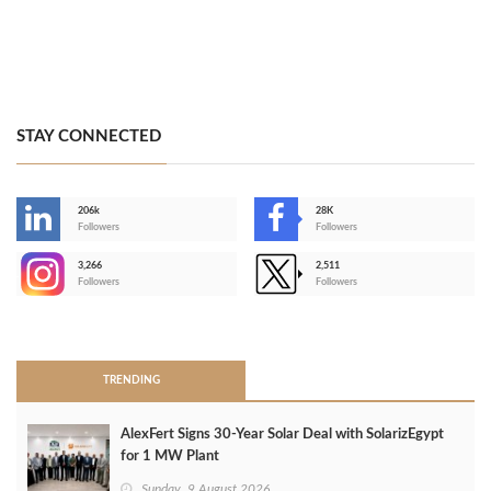
STAY CONNECTED
206k
28K
-
Followers
Followers
3,266
2,511
-
Followers
Followers
>
TRENDING
AlexFert Signs 30‑Year Solar Deal with SolarizEgypt
for 1 MW Plant
Sunday, 9 August 2026