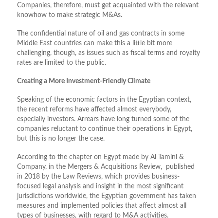
Companies, therefore, must get acquainted with the relevant
knowhow to make strategic M&As.
The confidential nature of oil and gas contracts in some
Middle East countries can make this a little bit more
challenging, though, as issues such as fiscal terms and royalty
rates are limited to the public.
Creating a More Investment-Friendly Climate
Speaking of the economic factors in the Egyptian context,
the recent reforms have affected almost everybody,
especially investors. Arrears have long turned some of the
companies reluctant to continue their operations in Egypt,
but this is no longer the case.
According to the chapter on Egypt made by Al Tamini &
Company, in the Mergers & Acquisitions Review, published
in 2018 by the Law Reviews, which provides business-
focused legal analysis and insight in the most significant
jurisdictions worldwide, the Egyptian government has taken
measures and implemented policies that affect almost all
types of businesses, with regard to M&A activities.