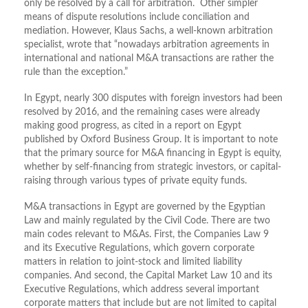
only be resolved by a call for arbitration. Other simpler
means of dispute resolutions include conciliation and
mediation. However, Klaus Sachs, a well-known arbitration
specialist, wrote that “nowadays arbitration agreements in
international and national M&A transactions are rather the
rule than the exception.”
In Egypt, nearly 300 disputes with foreign investors had been
resolved by 2016, and the remaining cases were already
making good progress, as cited in a report on Egypt
published by Oxford Business Group. It is important to note
that the primary source for M&A financing in Egypt is equity,
whether by self-financing from strategic investors, or capital-
raising through various types of private equity funds.
M&A transactions in Egypt are governed by the Egyptian
Law and mainly regulated by the Civil Code. There are two
main codes relevant to M&As. First, the Companies Law 9
and its Executive Regulations, which govern corporate
matters in relation to joint-stock and limited liability
companies. And second, the Capital Market Law 10 and its
Executive Regulations, which address several important
corporate matters that include but are not limited to capital