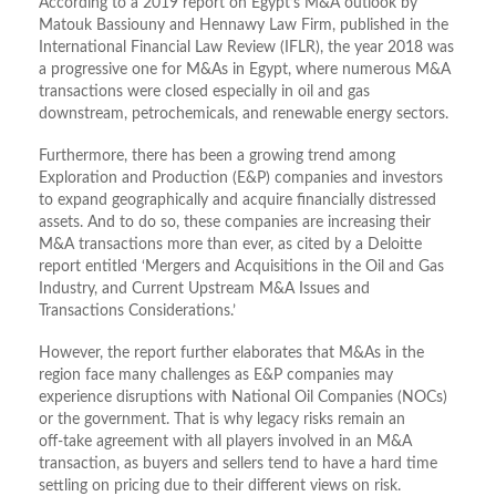
According to a 2019 report on Egypt’s M&A outlook by
Matouk Bassiouny and Hennawy Law Firm, published in the
International Financial Law Review (IFLR), the year 2018 was
a progressive one for M&As in Egypt, where numerous M&A
transactions were closed especially in oil and gas
downstream, petrochemicals, and renewable energy sectors.
Furthermore, there has been a growing trend among
Exploration and Production (E&P) companies and investors
to expand geographically and acquire financially distressed
assets. And to do so, these companies are increasing their
M&A transactions more than ever, as cited by a Deloitte
report entitled ‘Mergers and Acquisitions in the Oil and Gas
Industry, and Current Upstream M&A Issues and
Transactions Considerations.’
However, the report further elaborates that M&As in the
region face many challenges as E&P companies may
experience disruptions with National Oil Companies (NOCs)
or the government. That is why legacy risks remain an
off-take agreement with all players involved in an M&A
transaction, as buyers and sellers tend to have a hard time
settling on pricing due to their different views on risk.