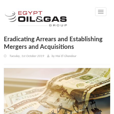
Toggle
navigati
Eradicating Arrears and Establishing
Mergers and Acquisitions
Tuesday, 1st October 2019
by
Mai El Ghandour