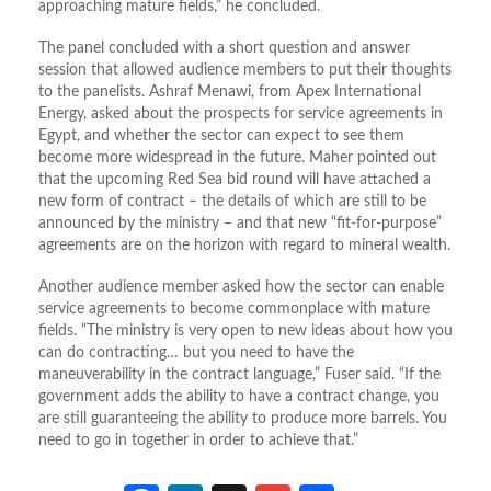
approaching mature fields,” he concluded.
The panel concluded with a short question and answer
session that allowed audience members to put their thoughts
to the panelists. Ashraf Menawi, from Apex International
Energy, asked about the prospects for service agreements in
Egypt, and whether the sector can expect to see them
become more widespread in the future. Maher pointed out
that the upcoming Red Sea bid round will have attached a
new form of contract – the details of which are still to be
announced by the ministry – and that new “fit-for-purpose”
agreements are on the horizon with regard to mineral wealth.
Another audience member asked how the sector can enable
service agreements to become commonplace with mature
fields. “The ministry is very open to new ideas about how you
can do contracting… but you need to have the
maneuverability in the contract language,” Fuser said. “If the
government adds the ability to have a contract change, you
are still guaranteeing the ability to produce more barrels. You
need to go in together in order to achieve that.”