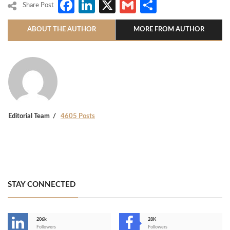
Facebook
LinkedIn
X
Gmail
Share
Share Post
ABOUT THE AUTHOR
MORE FROM AUTHOR
Editorial Team
4605 Posts
STAY CONNECTED
206k
28K
-
Followers
Followers