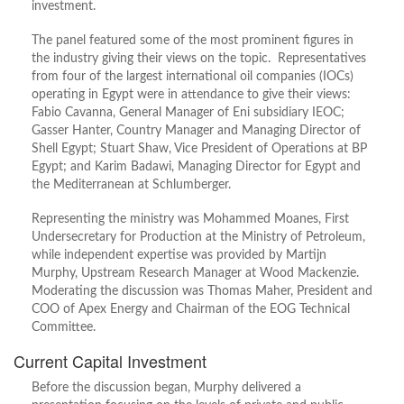
investment.
The panel featured some of the most prominent figures in
the industry giving their views on the topic. Representatives
from four of the largest international oil companies (IOCs)
operating in Egypt were in attendance to give their views:
Fabio Cavanna, General Manager of Eni subsidiary IEOC;
Gasser Hanter, Country Manager and Managing Director of
Shell Egypt; Stuart Shaw, Vice President of Operations at BP
Egypt; and Karim Badawi, Managing Director for Egypt and
the Mediterranean at Schlumberger.
Representing the ministry was Mohammed Moanes, First
Undersecretary for Production at the Ministry of Petroleum,
while independent expertise was provided by Martijn
Murphy, Upstream Research Manager at Wood Mackenzie.
Moderating the discussion was Thomas Maher, President and
COO of Apex Energy and Chairman of the EOG Technical
Committee.
Current Capital Investment
Before the discussion began, Murphy delivered a