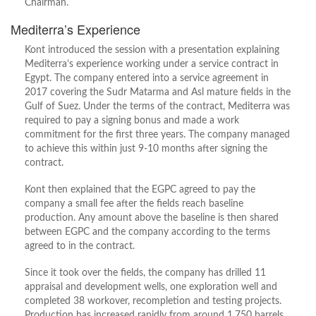
Chairman.
Mediterra’s Experience
Kont introduced the session with a presentation explaining
Mediterra’s experience working under a service contract in
Egypt. The company entered into a service agreement in
2017 covering the Sudr Matarma and Asl mature fields in the
Gulf of Suez. Under the terms of the contract, Mediterra was
required to pay a signing bonus and made a work
commitment for the first three years. The company managed
to achieve this within just 9-10 months after signing the
contract.
Kont then explained that the EGPC agreed to pay the
company a small fee after the fields reach baseline
production. Any amount above the baseline is then shared
between EGPC and the company according to the terms
agreed to in the contract.
Since it took over the fields, the company has drilled 11
appraisal and development wells, one exploration well and
completed 38 workover, recompletion and testing projects.
Production has increased rapidly from around 1,750 barrels