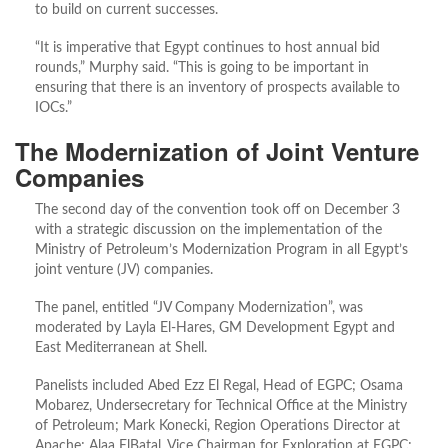
to build on current successes.
“It is imperative that Egypt continues to host annual bid
rounds,” Murphy said. “This is going to be important in
ensuring that there is an inventory of prospects available to
IOCs.”
The Modernization of Joint Venture
Companies
The second day of the convention took off on December 3
with a strategic discussion on the implementation of the
Ministry of Petroleum’s Modernization Program in all Egypt’s
joint venture (JV) companies.
The panel, entitled “JV Company Modernization”, was
moderated by Layla El-Hares, GM Development Egypt and
East Mediterranean at Shell.
Panelists included Abed Ezz El Regal, Head of EGPC; Osama
Mobarez, Undersecretary for Technical Office at the Ministry
of Petroleum; Mark Konecki, Region Operations Director at
Apache; Alaa ElBatal, Vice Chairman for Exploration at EGPC;