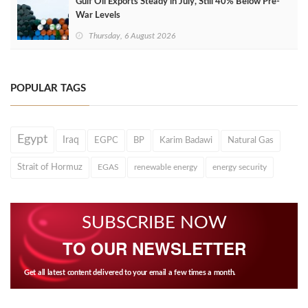
Gulf Oil Exports Steady in July, Still 40% Below Pre-
War Levels
Thursday, 6 August 2026
POPULAR TAGS
Egypt
Iraq
EGPC
BP
Karim Badawi
Natural Gas
Strait of Hormuz
EGAS
renewable energy
energy security
SUBSCRIBE NOW
TO OUR NEWSLETTER
Get all latest content delivered to your email a few times a month.