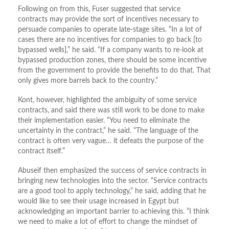
Following on from this, Fuser suggested that service
contracts may provide the sort of incentives necessary to
persuade companies to operate late-stage sites. “In a lot of
cases there are no incentives for companies to go back [to
bypassed wells],” he said. “If a company wants to re-look at
bypassed production zones, there should be some incentive
from the government to provide the benefits to do that. That
only gives more barrels back to the country.”
Kont, however, highlighted the ambiguity of some service
contracts, and said there was still work to be done to make
their implementation easier. “You need to eliminate the
uncertainty in the contract,” he said. “The language of the
contract is often very vague… it defeats the purpose of the
contract itself.”
Abuseif then emphasized the success of service contracts in
bringing new technologies into the sector. “Service contracts
are a good tool to apply technology,” he said, adding that he
would like to see their usage increased in Egypt but
acknowledging an important barrier to achieving this. “I think
we need to make a lot of effort to change the mindset of