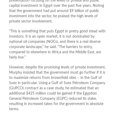
presentation focusing on the levels of private and public
capital investment in Egypt over the past five years. Noting
that the government had put around $9 billion of public
investment into the sector, he praised the high levels of
private sector involvement.
“This is something that puts Egypt in pretty good stead with
investors. It is an open market, it is not dominated by
national oil companies (NOCs), and there is a real diverse
corporate landscape,” he said. “The barriers to entry,
compared to elsewhere in Africa and the Middle East, are
fairly low.”
However, despite the promising levels of private investment,
Murphy insisted that the government must go further if it is
to maximize returns from brownfield sites – in the Gulf of
Suez in particular. Using a Gulf of Suez Petroleum Company
(GUPCO) contract as a case study, he estimated that an
additional $425 million could be gained if the Egyptian
General Petroleum Company (EGPC) reduced its stake,
resulting in increased takes for the government in absolute
terms.