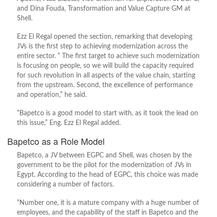
and Dina Fouda, Transformation and Value Capture GM at
Shell.
Ezz El Regal opened the section, remarking that developing
JVs is the first step to achieving modernization across the
entire sector. “ The first target to achieve such modernization
is focusing on people, so we will build the capacity required
for such revolution in all aspects of the value chain, starting
from the upstream. Second, the excellence of performance
and operation,” he said.
“Bapetco is a good model to start with, as it took the lead on
this issue,” Eng. Ezz El Regal added.
Bapetco as a Role Model
Bapetco, a JV between EGPC and Shell, was chosen by the
government to be the pilot for the modernization of JVs in
Egypt. According to the head of EGPC, this choice was made
considering a number of factors.
“Number one, it is a mature company with a huge number of
employees, and the capability of the staff in Bapetco and the