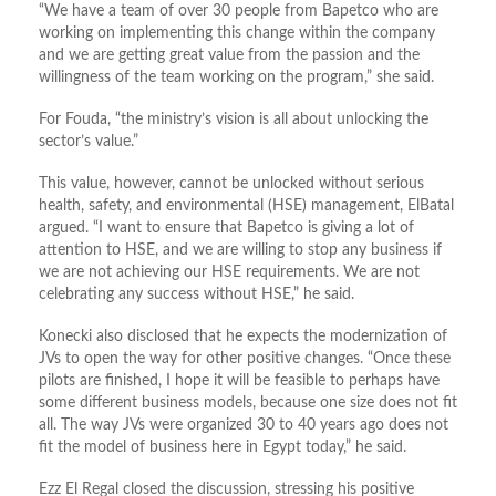
“We have a team of over 30 people from Bapetco who are
working on implementing this change within the company
and we are getting great value from the passion and the
willingness of the team working on the program,” she said.
For Fouda, “the ministry’s vision is all about unlocking the
sector’s value.”
This value, however, cannot be unlocked without serious
health, safety, and environmental (HSE) management, ElBatal
argued. “I want to ensure that Bapetco is giving a lot of
attention to HSE, and we are willing to stop any business if
we are not achieving our HSE requirements. We are not
celebrating any success without HSE,” he said.
Konecki also disclosed that he expects the modernization of
JVs to open the way for other positive changes. “Once these
pilots are finished, I hope it will be feasible to perhaps have
some different business models, because one size does not fit
all. The way JVs were organized 30 to 40 years ago does not
fit the model of business here in Egypt today,” he said.
Ezz El Regal closed the discussion, stressing his positive