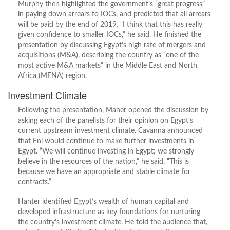
Murphy then highlighted the government’s “great progress”
in paying down arrears to IOCs, and predicted that all arrears
will be paid by the end of 2019. “I think that this has really
given confidence to smaller IOCs,” he said. He finished the
presentation by discussing Egypt’s high rate of mergers and
acquisitions (M&A), describing the country as “one of the
most active M&A markets” in the Middle East and North
Africa (MENA) region.
Investment Climate
Following the presentation, Maher opened the discussion by
asking each of the panelists for their opinion on Egypt’s
current upstream investment climate. Cavanna announced
that Eni would continue to make further investments in
Egypt. “We will continue investing in Egypt; we strongly
believe in the resources of the nation,” he said. “This is
because we have an appropriate and stable climate for
contracts.”
Hanter identified Egypt’s wealth of human capital and
developed infrastructure as key foundations for nurturing
the country’s investment climate. He told the audience that,