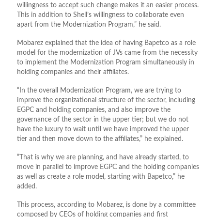
willingness to accept such change makes it an easier process.
This in addition to Shell’s willingness to collaborate even
apart from the Modernization Program,” he said.
Mobarez explained that the idea of having Bapetco as a role
model for the modernization of JVs came from the necessity
to implement the Modernization Program simultaneously in
holding companies and their affiliates.
“In the overall Modernization Program, we are trying to
improve the organizational structure of the sector, including
EGPC and holding companies, and also improve the
governance of the sector in the upper tier; but we do not
have the luxury to wait until we have improved the upper
tier and then move down to the affiliates,” he explained.
“That is why we are planning, and have already started, to
move in parallel to improve EGPC and the holding companies
as well as create a role model, starting with Bapetco,” he
added.
This process, according to Mobarez, is done by a committee
composed by CEOs of holding companies and first