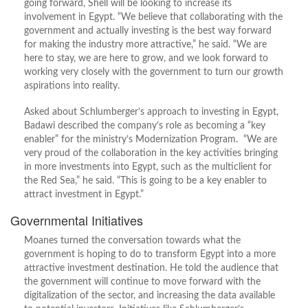
going forward, Shell will be looking to increase its
involvement in Egypt. “We believe that collaborating with the
government and actually investing is the best way forward
for making the industry more attractive,” he said. “We are
here to stay, we are here to grow, and we look forward to
working very closely with the government to turn our growth
aspirations into reality.
Asked about Schlumberger’s approach to investing in Egypt,
Badawi described the company’s role as becoming a “key
enabler” for the ministry’s Modernization Program. “We are
very proud of the collaboration in the key activities bringing
in more investments into Egypt, such as the multiclient for
the Red Sea,” he said. “This is going to be a key enabler to
attract investment in Egypt.”
Governmental Initiatives
Moanes turned the conversation towards what the
government is hoping to do to transform Egypt into a more
attractive investment destination. He told the audience that
the government will continue to move forward with the
digitalization of the sector, and increasing the data available