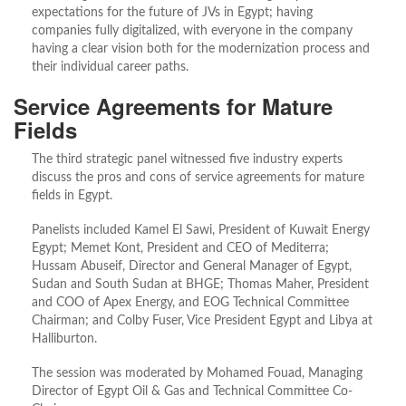
expectations for the future of JVs in Egypt; having
companies fully digitalized, with everyone in the company
having a clear vision both for the modernization process and
their individual career paths.
Service Agreements for Mature
Fields
The third strategic panel witnessed five industry experts
discuss the pros and cons of service agreements for mature
fields in Egypt.
Panelists included Kamel El Sawi, President of Kuwait Energy
Egypt; Memet Kont, President and CEO of Mediterra;
Hussam Abuseif, Director and General Manager of Egypt,
Sudan and South Sudan at BHGE; Thomas Maher, President
and COO of Apex Energy, and EOG Technical Committee
Chairman; and Colby Fuser, Vice President Egypt and Libya at
Halliburton.
The session was moderated by Mohamed Fouad, Managing
Director of Egypt Oil & Gas and Technical Committee Co-