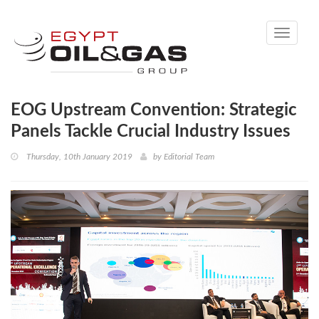
Toggle
navigati
EOG Upstream Convention: Strategic
Panels Tackle Crucial Industry Issues
Thursday, 10th January 2019
by
Editorial Team