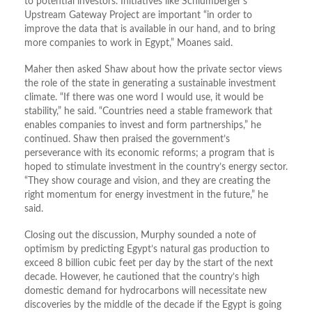
to potential investors. Initiatives like Schlumberger’s
Upstream Gateway Project are important “in order to
improve the data that is available in our hand, and to bring
more companies to work in Egypt,” Moanes said.
Maher then asked Shaw about how the private sector views
the role of the state in generating a sustainable investment
climate. “If there was one word I would use, it would be
stability,” he said. “Countries need a stable framework that
enables companies to invest and form partnerships,” he
continued. Shaw then praised the government’s
perseverance with its economic reforms; a program that is
hoped to stimulate investment in the country’s energy sector.
“They show courage and vision, and they are creating the
right momentum for energy investment in the future,” he
said.
Closing out the discussion, Murphy sounded a note of
optimism by predicting Egypt’s natural gas production to
exceed 8 billion cubic feet per day by the start of the next
decade. However, he cautioned that the country’s high
domestic demand for hydrocarbons will necessitate new
discoveries by the middle of the decade if the Egypt is going