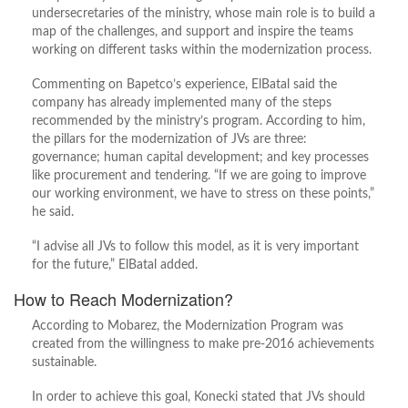
undersecretaries of the ministry, whose main role is to build a
map of the challenges, and support and inspire the teams
working on different tasks within the modernization process.
Commenting on Bapetco’s experience, ElBatal said the
company has already implemented many of the steps
recommended by the ministry’s program. According to him,
the pillars for the modernization of JVs are three:
governance; human capital development; and key processes
like procurement and tendering. “If we are going to improve
our working environment, we have to stress on these points,”
he said.
“I advise all JVs to follow this model, as it is very important
for the future,” ElBatal added.
How to Reach Modernization?
According to Mobarez, the Modernization Program was
created from the willingness to make pre-2016 achievements
sustainable.
In order to achieve this goal, Konecki stated that JVs should