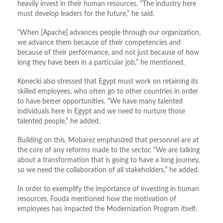
heavily invest in their human resources. “The industry here
must develop leaders for the future,” he said.
“When [Apache] advances people through our organization,
we advance them because of their competencies and
because of their performance, and not just because of how
long they have been in a particular job,” he mentioned.
Konecki also stressed that Egypt must work on retaining its
skilled employees, who often go to other countries in order
to have better opportunities. “We have many talented
individuals here in Egypt and we need to nurture those
talented people,” he added.
Building on this, Mobarez emphasized that personnel are at
the core of any reforms made to the sector. “We are talking
about a transformation that is going to have a long journey,
so we need the collaboration of all stakeholders,” he added.
In order to exemplify the importance of investing in human
resources, Fouda mentioned how the motivation of
employees has impacted the Modernization Program itself.