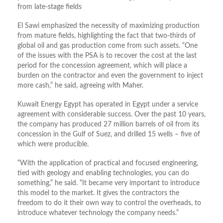
from late-stage fields
El Sawi emphasized the necessity of maximizing production
from mature fields, highlighting the fact that two-thirds of
global oil and gas production come from such assets. “One
of the issues with the PSA is to recover the cost at the last
period for the concession agreement, which will place a
burden on the contractor and even the government to inject
more cash,” he said, agreeing with Maher.
Kuwait Energy Egypt has operated in Egypt under a service
agreement with considerable success. Over the past 10 years,
the company has produced 27 million barrels of oil from its
concession in the Gulf of Suez, and drilled 15 wells – five of
which were producible.
“With the application of practical and focused engineering,
tied with geology and enabling technologies, you can do
something,” he said. “It became very important to introduce
this model to the market. It gives the contractors the
freedom to do it their own way to control the overheads, to
introduce whatever technology the company needs.”