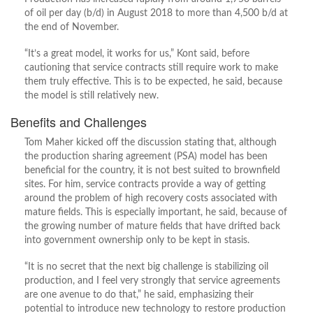
of oil per day (b/d) in August 2018 to more than 4,500 b/d at
the end of November.
“It’s a great model, it works for us,” Kont said, before
cautioning that service contracts still require work to make
them truly effective. This is to be expected, he said, because
the model is still relatively new.
Benefits and Challenges
Tom Maher kicked off the discussion stating that, although
the production sharing agreement (PSA) model has been
beneficial for the country, it is not best suited to brownfield
sites. For him, service contracts provide a way of getting
around the problem of high recovery costs associated with
mature fields. This is especially important, he said, because of
the growing number of mature fields that have drifted back
into government ownership only to be kept in stasis.
“It is no secret that the next big challenge is stabilizing oil
production, and I feel very strongly that service agreements
are one avenue to do that,” he said, emphasizing their
potential to introduce new technology to restore production