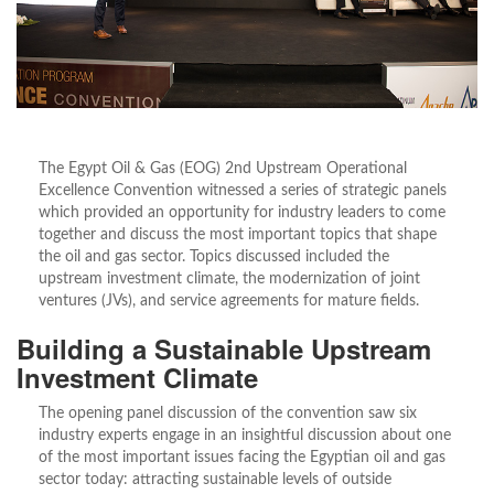
The Egypt Oil & Gas (EOG) 2nd Upstream Operational
Excellence Convention witnessed a series of strategic panels
which provided an opportunity for industry leaders to come
together and discuss the most important topics that shape
the oil and gas sector. Topics discussed included the
upstream investment climate, the modernization of joint
ventures (JVs), and service agreements for mature fields.
Building a Sustainable Upstream
Investment Climate
The opening panel discussion of the convention saw six
industry experts engage in an insightful discussion about one
of the most important issues facing the Egyptian oil and gas
sector today: attracting sustainable levels of outside