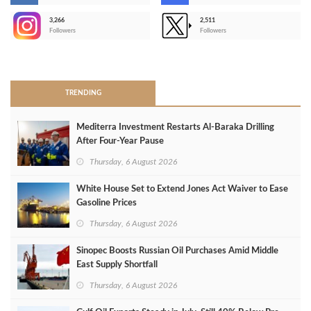
3,266
2,511
-
Followers
Followers
>
TRENDING
Mediterra Investment Restarts Al‑Baraka Drilling
After Four‑Year Pause
Thursday, 6 August 2026
White House Set to Extend Jones Act Waiver to Ease
Gasoline Prices
Thursday, 6 August 2026
Sinopec Boosts Russian Oil Purchases Amid Middle
East Supply Shortfall
Thursday, 6 August 2026