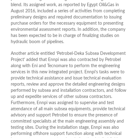
blend. Its assigned work, as reported by Egypt Oil&Gas in
August 2016, included a series of activities from completing
preliminary designs and required documentation to issuing
purchase orders for the necessary equipment to presenting
environmental assessment reports. In addition, the company
has been expected to be in charge of finalizing studies on
hydraulic boom of pipelines.
Another article entitled ‘Petrobel-Deka Subsea Development
Project’ added that Ennpi was also contracted by Petrobel
along with Eni and Tecnomare to perform the engineering
services in this new integrated project. Ennpi’s tasks were to
provide technical assistance and issue technical evaluation
reports, review and approve the detailed engineering designs
performed by subsea and installation contractors, and follow
up and expedite services of other subsea contractors.
Furthermore, Ennpi was assigned to supervise and test
attendance of all main subsea equipments, provide technical
advisory and support Petrobel to ensure the presence of
committed specialists at the main engineering assembly and
testing sites. During the installation stage, Ennpi was also
performing offshore support function along with technical