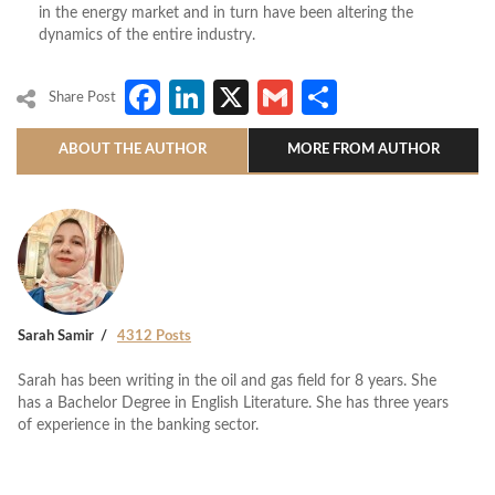
in the energy market and in turn have been altering the
dynamics of the entire industry.
Facebook
LinkedIn
X
Gmail
Share
Share Post
ABOUT THE AUTHOR
MORE FROM AUTHOR
Sarah Samir
4312 Posts
Sarah has been writing in the oil and gas field for 8 years. She
has a Bachelor Degree in English Literature. She has three years
of experience in the banking sector.