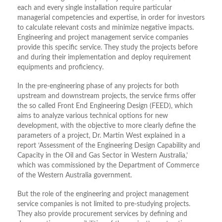
each and every single installation require particular
managerial competencies and expertise, in order for investors
to calculate relevant costs and minimize negative impacts.
Engineering and project management service companies
provide this specific service. They study the projects before
and during their implementation and deploy requirement
equipments and proficiency.
In the pre-engineering phase of any projects for both
upstream and downstream projects, the service firms offer
the so called Front End Engineering Design (FEED), which
aims to analyze various technical options for new
development, with the objective to more clearly define the
parameters of a project, Dr. Martin West explained in a
report ‘Assessment of the Engineering Design Capability and
Capacity in the Oil and Gas Sector in Western Australia,’
which was commissioned by the Department of Commerce
of the Western Australia government.
But the role of the engineering and project management
service companies is not limited to pre-studying projects.
They also provide procurement services by defining and