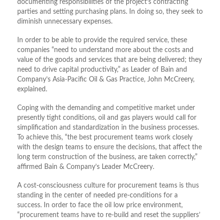
documenting responsibilities of the project’s contracting
parties and setting purchasing plans. In doing so, they seek to
diminish unnecessary expenses.
In order to be able to provide the required service, these
companies “need to understand more about the costs and
value of the goods and services that are being delivered; they
need to drive capital productivity,” as Leader of Bain and
Company’s Asia-Pacific Oil & Gas Practice, John McCreery,
explained.
Coping with the demanding and competitive market under
presently tight conditions, oil and gas players would call for
simplification and standardization in the business processes.
To achieve this, “the best procurement teams work closely
with the design teams to ensure the decisions, that affect the
long term construction of the business, are taken correctly,”
affirmed Bain & Company’s Leader McCreery.
A cost-consciousness culture for procurement teams is thus
standing in the center of needed pre-conditions for a
success. In order to face the oil low price environment,
“procurement teams have to re-build and reset the suppliers’