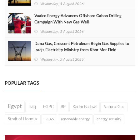
Wednesday, 5 August 2026
Vaalco Energy Advances Offshore Gabon Drilling
Campaign With New Gas Well
Wednesday, 5 August 2026
Dana Gas, Crescent Petroleum Begin Gas Supplies to
Iraq's Electricity Ministry from Khor Mor Field
Wednesday, 5 August 2026
POPULAR TAGS
Egypt
Iraq
EGPC
BP
Karim Badawi
Natural Gas
Strait of Hormuz
EGAS
renewable energy
energy security