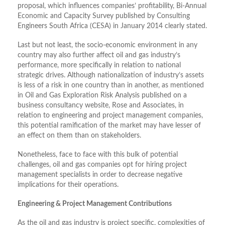
proposal, which influences companies’ profitability, Bi-Annual
Economic and Capacity Survey published by Consulting
Engineers South Africa (CESA) in January 2014 clearly stated.
Last but not least, the socio-economic environment in any
country may also further affect oil and gas industry’s
performance, more specifically in relation to national
strategic drives. Although nationalization of industry’s assets
is less of a risk in one country than in another, as mentioned
in Oil and Gas Exploration Risk Analysis published on a
business consultancy website, Rose and Associates, in
relation to engineering and project management companies,
this potential ramification of the market may have lesser of
an effect on them than on stakeholders.
Nonetheless, face to face with this bulk of potential
challenges, oil and gas companies opt for hiring project
management specialists in order to decrease negative
implications for their operations.
Engineering & Project Management Contributions
As the oil and gas industry is project specific, complexities of