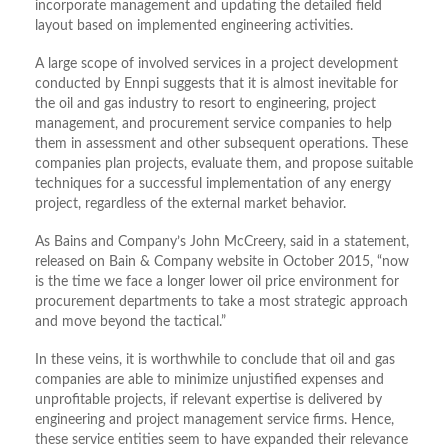
incorporate management and updating the detailed field
layout based on implemented engineering activities.
A large scope of involved services in a project development
conducted by Ennpi suggests that it is almost inevitable for
the oil and gas industry to resort to engineering, project
management, and procurement service companies to help
them in assessment and other subsequent operations. These
companies plan projects, evaluate them, and propose suitable
techniques for a successful implementation of any energy
project, regardless of the external market behavior.
As Bains and Company’s John McCreery, said in a statement,
released on Bain & Company website in October 2015, “now
is the time we face a longer lower oil price environment for
procurement departments to take a most strategic approach
and move beyond the tactical.”
In these veins, it is worthwhile to conclude that oil and gas
companies are able to minimize unjustified expenses and
unprofitable projects, if relevant expertise is delivered by
engineering and project management service firms. Hence,
these service entities seem to have expanded their relevance