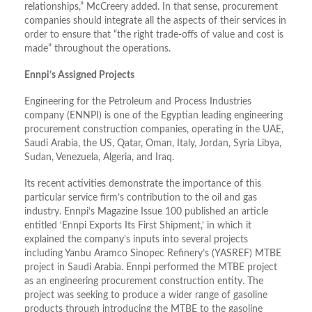
relationships,” McCreery added. In that sense, procurement
companies should integrate all the aspects of their services in
order to ensure that “the right trade-offs of value and cost is
made” throughout the operations.
Ennpi’s Assigned Projects
Engineering for the Petroleum and Process Industries
company (ENNPI) is one of the Egyptian leading engineering
procurement construction companies, operating in the UAE,
Saudi Arabia, the US, Qatar, Oman, Italy, Jordan, Syria Libya,
Sudan, Venezuela, Algeria, and Iraq.
Its recent activities demonstrate the importance of this
particular service firm’s contribution to the oil and gas
industry. Ennpi’s Magazine Issue 100 published an article
entitled ‘Ennpi Exports Its First Shipment,’ in which it
explained the company’s inputs into several projects
including Yanbu Aramco Sinopec Refinery’s (YASREF) MTBE
project in Saudi Arabia. Ennpi performed the MTBE project
as an engineering procurement construction entity. The
project was seeking to produce a wider range of gasoline
products through introducing the MTBE to the gasoline