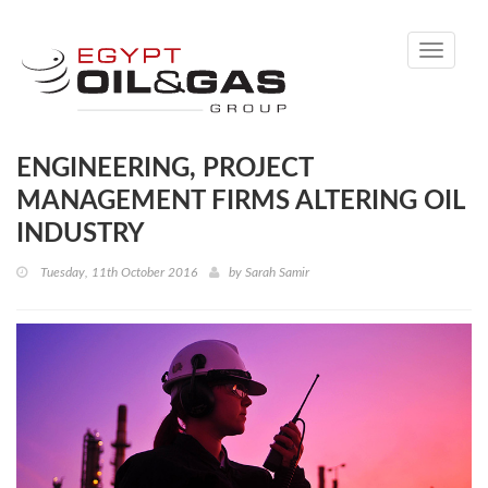
Toggle
navigati
ENGINEERING, PROJECT
MANAGEMENT FIRMS ALTERING OIL
INDUSTRY
Tuesday, 11th October 2016
by
Sarah Samir