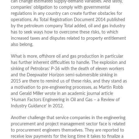
can change estimated supply-demand variables. And lastly,
companies’ obligation to comply with governmental
regulations in any country can create further obstacles for
operations. As Total Registration Document 2014 published
by the petroleum company Total added, oil and gas industry
has to seek ways how to overcome these risks, to which
increased taxes and disputes related to property entitlement
also belong.
What is more, offshore oil and gas production in particular
has further inherent difficulties to handle. The explosion and
sinking of Petrobras’ P-36 with the death of eleven workers
and the Deepwater Horizon semi-submersible sinking in
2015 are there to remind us of these risks, and they stand as
a motivation to pre-engineering processes, as Martin Robb
and Gerald Miller wrote in an academic journal article
‘Human Factors Engineering in Oil and Gas – a Review of
Industry Guidance’ in 2012.
Another challenge that service companies in the engineering
procurement and project management sector face is related
to procurement engineers themselves. They are reported to
receive low payments for the long time it takes to finalize a