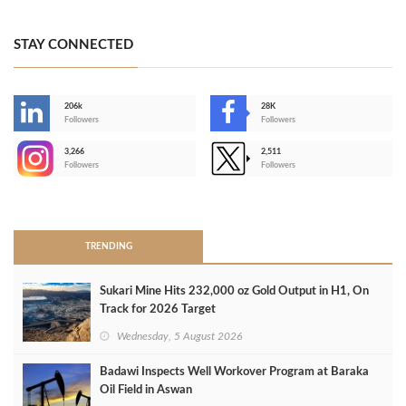
STAY CONNECTED
206k
28K
-
Followers
Followers
3,266
2,511
-
Followers
Followers
>
TRENDING
Sukari Mine Hits 232,000 oz Gold Output in H1, On
Track for 2026 Target
Wednesday, 5 August 2026
Badawi Inspects Well Workover Program at Baraka
Oil Field in Aswan