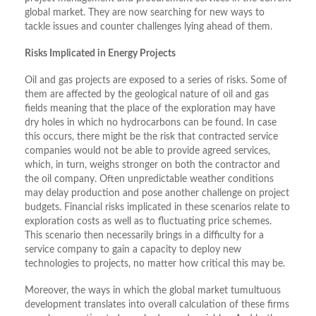
global market. They are now searching for new ways to
tackle issues and counter challenges lying ahead of them.
Risks Implicated in Energy Projects
Oil and gas projects are exposed to a series of risks. Some of
them are affected by the geological nature of oil and gas
fields meaning that the place of the exploration may have
dry holes in which no hydrocarbons can be found. In case
this occurs, there might be the risk that contracted service
companies would not be able to provide agreed services,
which, in turn, weighs stronger on both the contractor and
the oil company. Often unpredictable weather conditions
may delay production and pose another challenge on project
budgets. Financial risks implicated in these scenarios relate to
exploration costs as well as to fluctuating price schemes.
This scenario then necessarily brings in a difficulty for a
service company to gain a capacity to deploy new
technologies to projects, no matter how critical this may be.
Moreover, the ways in which the global market tumultuous
development translates into overall calculation of these firms