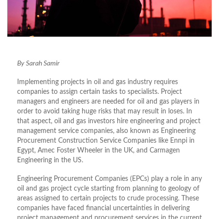
By Sarah Samir
Implementing projects in oil and gas industry requires
companies to assign certain tasks to specialists. Project
managers and engineers are needed for oil and gas players in
order to avoid taking huge risks that may result in loses. In
that aspect, oil and gas investors hire engineering and project
management service companies, also known as Engineering
Procurement Construction Service Companies like Ennpi in
Egypt, Amec Foster Wheeler in the UK, and Carmagen
Engineering in the US.
Engineering Procurement Companies (EPCs) play a role in any
oil and gas project cycle starting from planning to geology of
areas assigned to certain projects to crude processing. These
companies have faced financial uncertainties in delivering
project management and procurement services in the current