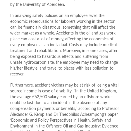
by the University of Aberdeen.
In analyzing safety policies on an employee level, the
economic repercussions for laborers working in the sector
can be financially disastrous, something that will affect the
wider market as a whole. Accidents in the oil and gas work
place can cost a lot of money, affecting the economics of
every employee as an individual. Costs may include medical
treatment and rehabilitation. Moreover, in some cases, after
being exposed to hazardous effects and suffering from
unsafe hydrocarbon site, the employee may need to change
his/her lifestyle, and travel to places with less pollution to
recover.
Furthermore, accident victims may be at risk of losing a vital
source income in case of disability. “In the United Kingdom,
the average £62,500 salary earned by an offshore worker
could be lost due to an incident in the absence of any
compensation payments or benefits,” according to Professor
Alexander G. Kemp and Dr Theophilus Acheampong’s paper
‘Economic and Policy Perspectives in Health, Safety and
Environment in the Offshore Oil and Gas Industry: Evidence