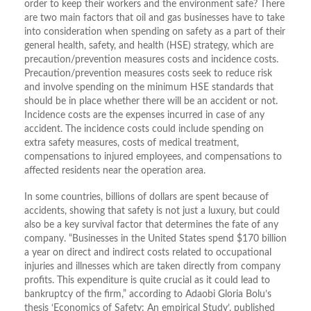
order to keep their workers and the environment safe? There
are two main factors that oil and gas businesses have to take
into consideration when spending on safety as a part of their
general health, safety, and health (HSE) strategy, which are
precaution/prevention measures costs and incidence costs.
Precaution/prevention measures costs seek to reduce risk
and involve spending on the minimum HSE standards that
should be in place whether there will be an accident or not.
Incidence costs are the expenses incurred in case of any
accident. The incidence costs could include spending on
extra safety measures, costs of medical treatment,
compensations to injured employees, and compensations to
affected residents near the operation area.
In some countries, billions of dollars are spent because of
accidents, showing that safety is not just a luxury, but could
also be a key survival factor that determines the fate of any
company. “Businesses in the United States spend $170 billion
a year on direct and indirect costs related to occupational
injuries and illnesses which are taken directly from company
profits. This expenditure is quite crucial as it could lead to
bankruptcy of the firm,” according to Adaobi Gloria Bolu’s
thesis ‘Economics of Safety: An empirical Study’, published