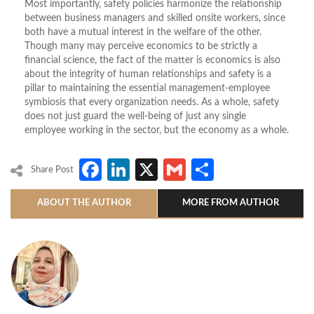
Most importantly, safety policies harmonize the relationship
between business managers and skilled onsite workers, since
both have a mutual interest in the welfare of the other.
Though many may perceive economics to be strictly a
financial science, the fact of the matter is economics is also
about the integrity of human relationships and safety is a
pillar to maintaining the essential management-employee
symbiosis that every organization needs. As a whole, safety
does not just guard the well-being of just any single
employee working in the sector, but the economy as a whole.
Facebook
LinkedIn
X
Gmail
Share
Share Post
ABOUT THE AUTHOR
MORE FROM AUTHOR