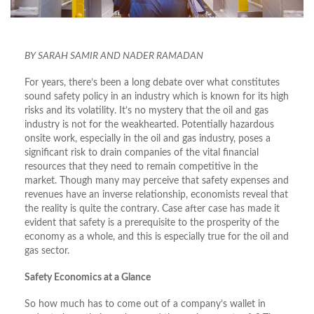
BY SARAH SAMIR AND NADER RAMADAN
For years, there’s been a long debate over what constitutes
sound safety policy in an industry which is known for its high
risks and its volatility. It’s no mystery that the oil and gas
industry is not for the weakhearted. Potentially hazardous
onsite work, especially in the oil and gas industry, poses a
significant risk to drain companies of the vital financial
resources that they need to remain competitive in the
market. Though many may perceive that safety expenses and
revenues have an inverse relationship, economists reveal that
the reality is quite the contrary. Case after case has made it
evident that safety is a prerequisite to the prosperity of the
economy as a whole, and this is especially true for the oil and
gas sector.
Safety Economics at a Glance
So how much has to come out of a company’s wallet in