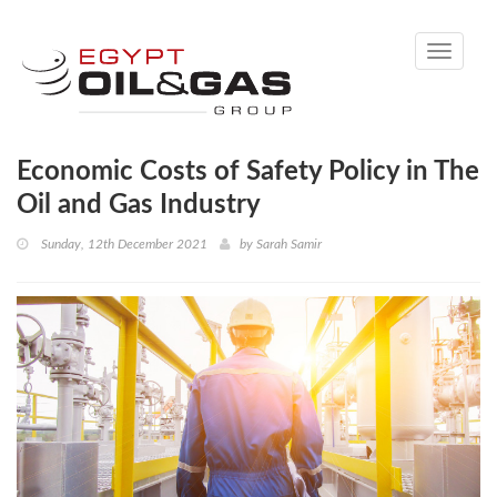
Toggle
navigati
Economic Costs of Safety Policy in The
Oil and Gas Industry
Sunday, 12th December 2021
by
Sarah Samir