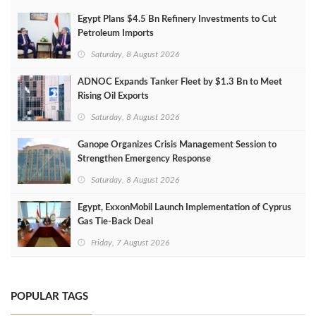
Egypt Plans $4.5 Bn Refinery Investments to Cut
Petroleum Imports
Saturday, 8 August 2026
ADNOC Expands Tanker Fleet by $1.3 Bn to Meet
Rising Oil Exports
Saturday, 8 August 2026
Ganope Organizes Crisis Management Session to
Strengthen Emergency Response
Saturday, 8 August 2026
Egypt, ExxonMobil Launch Implementation of Cyprus
Gas Tie-Back Deal
Friday, 7 August 2026
POPULAR TAGS