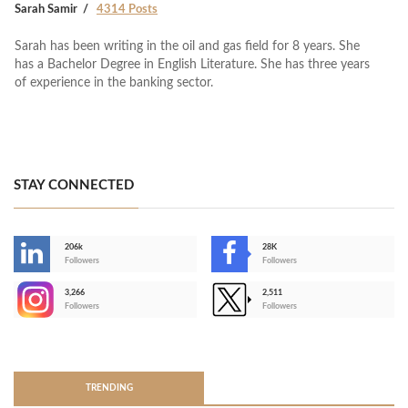
Sarah Samir
4314 Posts
Sarah has been writing in the oil and gas field for 8 years. She
has a Bachelor Degree in English Literature. She has three years
of experience in the banking sector.
STAY CONNECTED
206k
28K
-
Followers
Followers
3,266
2,511
-
Followers
Followers
>
TRENDING