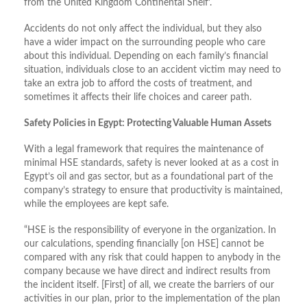
from the United Kingdom Continental Shelf’.
Accidents do not only affect the individual, but they also
have a wider impact on the surrounding people who care
about this individual. Depending on each family’s financial
situation, individuals close to an accident victim may need to
take an extra job to afford the costs of treatment, and
sometimes it affects their life choices and career path.
Safety Policies in Egypt: Protecting Valuable Human Assets
With a legal framework that requires the maintenance of
minimal HSE standards, safety is never looked at as a cost in
Egypt’s oil and gas sector, but as a foundational part of the
company’s strategy to ensure that productivity is maintained,
while the employees are kept safe.
“HSE is the responsibility of everyone in the organization. In
our calculations, spending financially [on HSE] cannot be
compared with any risk that could happen to anybody in the
company because we have direct and indirect results from
the incident itself. [First] of all, we create the barriers of our
activities in our plan, prior to the implementation of the plan