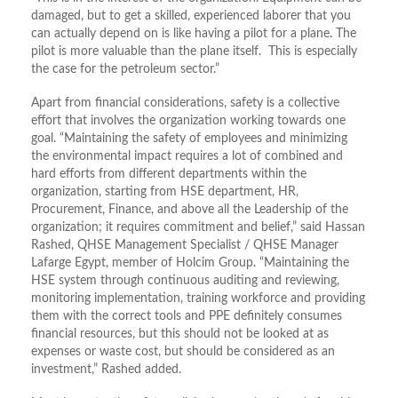
damaged, but to get a skilled, experienced laborer that you
can actually depend on is like having a pilot for a plane. The
pilot is more valuable than the plane itself. This is especially
the case for the petroleum sector.”
Apart from financial considerations, safety is a collective
effort that involves the organization working towards one
goal. “Maintaining the safety of employees and minimizing
the environmental impact requires a lot of combined and
hard efforts from different departments within the
organization, starting from HSE department, HR,
Procurement, Finance, and above all the Leadership of the
organization; it requires commitment and belief,” said Hassan
Rashed, QHSE Management Specialist / QHSE Manager
Lafarge Egypt, member of Holcim Group. “Maintaining the
HSE system through continuous auditing and reviewing,
monitoring implementation, training workforce and providing
them with the correct tools and PPE definitely consumes
financial resources, but this should not be looked at as
expenses or waste cost, but should be considered as an
investment,” Rashed added.