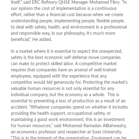
itself,” said ERC Refinery QHSE Manager Mohamed Fikry. “In
our opinion the cost of implementation is a continuous
effort, rather than a financial cost because when we create
understanding people, implementing people, flexible people,
to deal with safety, health, and environment in a professional
and responsible way, in our philosophy, it’s much more
beneficial,” He added.
In a market where it is essential to expect the unexpected,
safety is the best economic self-defense move companies
can make to protect skilled labor. A competitive market
requires that companies have an arsenal of well-trained
employees, equipped with the experience that any
competitor would bid generously for. Protecting the market’s
valuable human resources is not only essential for any
individual company, but the economy as a whole. This is
essential to preventing a loss of production as a result of an
accident. “Whatever companies spend on whether it includes
providing the health support, occupational safety, or
maintaining a good work environment, this is an investment
for human resources,” said Mohamed Ramadan AlBahwashy,
an economics professor and researcher at Suez University.
“This is in the interest of the organization. Equipment can be