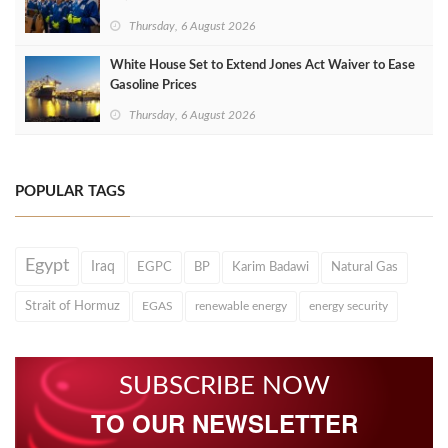
Thursday, 6 August 2026
White House Set to Extend Jones Act Waiver to Ease
Gasoline Prices
Thursday, 6 August 2026
POPULAR TAGS
Egypt
Iraq
EGPC
BP
Karim Badawi
Natural Gas
Strait of Hormuz
EGAS
renewable energy
energy security
SUBSCRIBE NOW
TO OUR NEWSLETTER