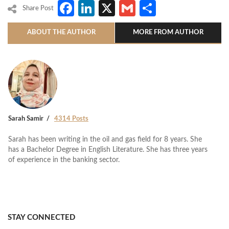
Facebook
LinkedIn
X
Gmail
Share
Share Post
ABOUT THE AUTHOR
MORE FROM AUTHOR
Sarah Samir
4314 Posts
Sarah has been writing in the oil and gas field for 8 years. She
has a Bachelor Degree in English Literature. She has three years
of experience in the banking sector.
STAY CONNECTED