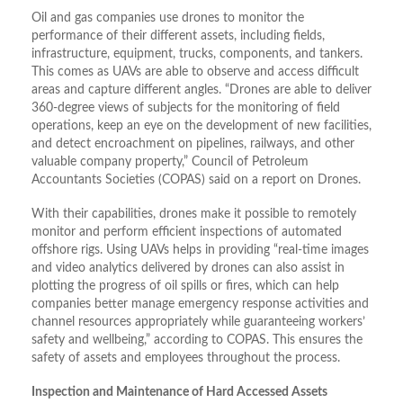
Oil and gas companies use drones to monitor the
performance of their different assets, including fields,
infrastructure, equipment, trucks, components, and tankers.
This comes as UAVs are able to observe and access difficult
areas and capture different angles. “Drones are able to deliver
360-degree views of subjects for the monitoring of field
operations, keep an eye on the development of new facilities,
and detect encroachment on pipelines, railways, and other
valuable company property,” Council of Petroleum
Accountants Societies (COPAS) said on a report on Drones.
With their capabilities, drones make it possible to remotely
monitor and perform efficient inspections of automated
offshore rigs. Using UAVs helps in providing “real-time images
and video analytics delivered by drones can also assist in
plotting the progress of oil spills or fires, which can help
companies better manage emergency response activities and
channel resources appropriately while guaranteeing workers’
safety and wellbeing,” according to COPAS. This ensures the
safety of assets and employees throughout the process.
Inspection and Maintenance of Hard Accessed Assets