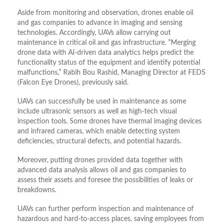
Aside from monitoring and observation, drones enable oil
and gas companies to advance in imaging and sensing
technologies. Accordingly, UAVs allow carrying out
maintenance in critical oil and gas infrastructure. “Merging
drone data with AI-driven data analytics helps predict the
functionality status of the equipment and identify potential
malfunctions,” Rabih Bou Rashid, Managing Director at FEDS
(Falcon Eye Drones), previously said.
UAVs can successfully be used in maintenance as some
include ultrasonic sensors as well as high-tech visual
inspection tools. Some drones have thermal imaging devices
and infrared cameras, which enable detecting system
deficiencies, structural defects, and potential hazards.
Moreover, putting drones provided data together with
advanced data analysis allows oil and gas companies to
assess their assets and foresee the possibilities of leaks or
breakdowns.
UAVs can further perform inspection and maintenance of
hazardous and hard-to-access places, saving employees from