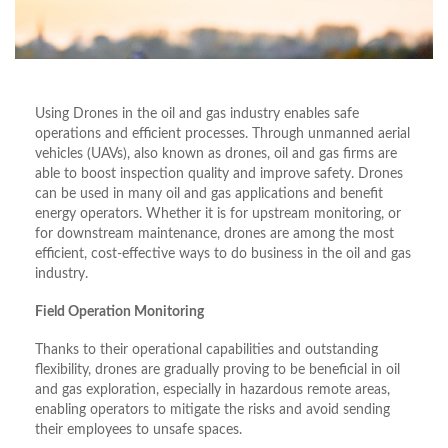
Using Drones in the oil and gas industry enables safe
operations and efficient processes. Through unmanned aerial
vehicles (UAVs), also known as drones, oil and gas firms are
able to boost inspection quality and improve safety. Drones
can be used in many oil and gas applications and benefit
energy operators. Whether it is for upstream monitoring, or
for downstream maintenance, drones are among the most
efficient, cost-effective ways to do business in the oil and gas
industry.
Field Operation Monitoring
Thanks to their operational capabilities and outstanding
flexibility, drones are gradually proving to be beneficial in oil
and gas exploration, especially in hazardous remote areas,
enabling operators to mitigate the risks and avoid sending
their employees to unsafe spaces.