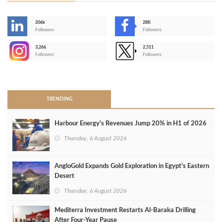
206k
28K
-
Followers
Followers
3,266
2,511
-
Followers
Followers
>
TRENDING
Harbour Energy's Revenues Jump 20% in H1 of 2026
Thursday, 6 August 2026
AngloGold Expands Gold Exploration in Egypt’s Eastern
Desert
Thursday, 6 August 2026
Mediterra Investment Restarts Al‑Baraka Drilling
After Four‑Year Pause