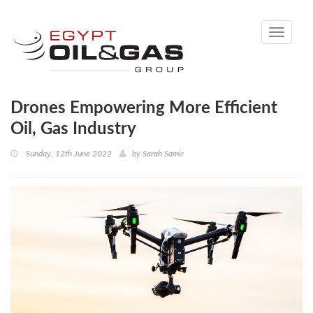
Toggle
navigati
Drones Empowering More Efficient
Oil, Gas Industry
Sunday, 12th June 2022
by
Sarah Samir