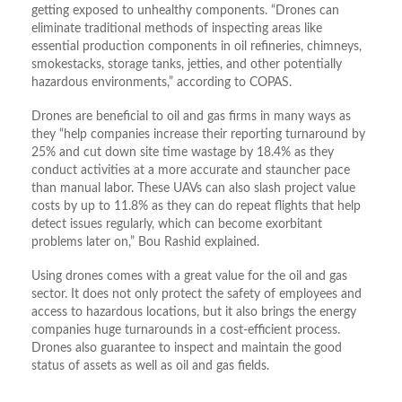
getting exposed to unhealthy components. “Drones can
eliminate traditional methods of inspecting areas like
essential production components in oil refineries, chimneys,
smokestacks, storage tanks, jetties, and other potentially
hazardous environments,” according to COPAS.
Drones are beneficial to oil and gas firms in many ways as
they “help companies increase their reporting turnaround by
25% and cut down site time wastage by 18.4% as they
conduct activities at a more accurate and stauncher pace
than manual labor. These UAVs can also slash project value
costs by up to 11.8% as they can do repeat flights that help
detect issues regularly, which can become exorbitant
problems later on,” Bou Rashid explained.
Using drones comes with a great value for the oil and gas
sector. It does not only protect the safety of employees and
access to hazardous locations, but it also brings the energy
companies huge turnarounds in a cost-efficient process.
Drones also guarantee to inspect and maintain the good
status of assets as well as oil and gas fields.