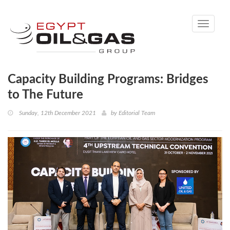
Toggle
navigati
Capacity Building Programs: Bridges
to The Future
Sunday, 12th December 2021
by
Editorial Team