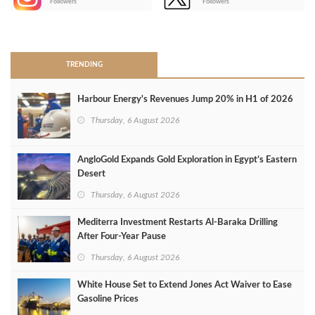
Followers
Followers
>
TRENDING
Harbour Energy's Revenues Jump 20% in H1 of 2026
Thursday, 6 August 2026
AngloGold Expands Gold Exploration in Egypt’s Eastern
Desert
Thursday, 6 August 2026
Mediterra Investment Restarts Al‑Baraka Drilling
After Four‑Year Pause
Thursday, 6 August 2026
White House Set to Extend Jones Act Waiver to Ease
Gasoline Prices