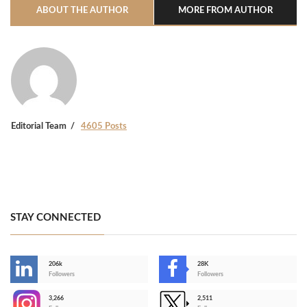
ABOUT THE AUTHOR
MORE FROM AUTHOR
Editorial Team
4605 Posts
STAY CONNECTED
206k
28K
-
Followers
Followers
3,266
2,511
-