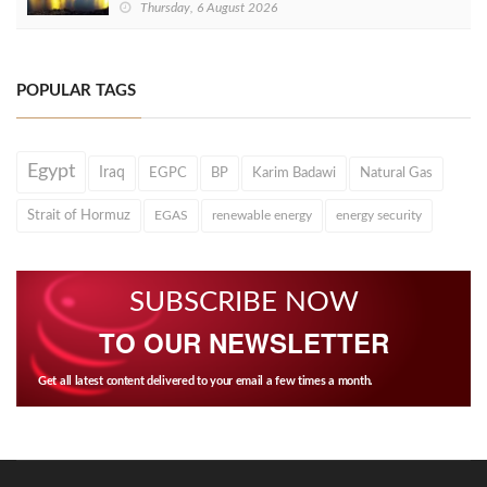
Thursday, 6 August 2026
POPULAR TAGS
Egypt
Iraq
EGPC
BP
Karim Badawi
Natural Gas
Strait of Hormuz
EGAS
renewable energy
energy security
SUBSCRIBE NOW
TO OUR NEWSLETTER
Get all latest content delivered to your email a few times a month.