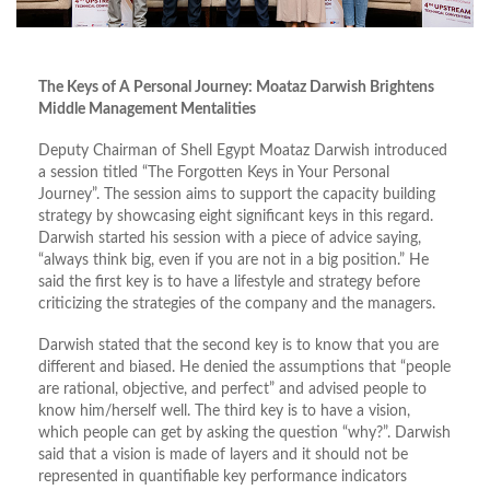
The Keys of A Personal Journey: Moataz Darwish Brightens
Middle Management Mentalities
Deputy Chairman of Shell Egypt Moataz Darwish introduced
a session titled “The Forgotten Keys in Your Personal
Journey”. The session aims to support the capacity building
strategy by showcasing eight significant keys in this regard.
Darwish started his session with a piece of advice saying,
“always think big, even if you are not in a big position.” He
said the first key is to have a lifestyle and strategy before
criticizing the strategies of the company and the managers.
Darwish stated that the second key is to know that you are
different and biased. He denied the assumptions that “people
are rational, objective, and perfect” and advised people to
know him/herself well. The third key is to have a vision,
which people can get by asking the question “why?”. Darwish
said that a vision is made of layers and it should not be
represented in quantifiable key performance indicators