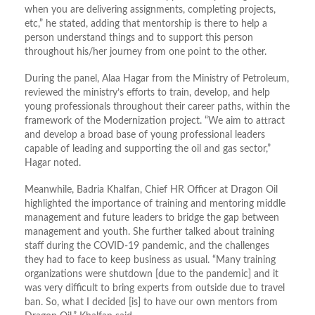
when you are delivering assignments, completing projects,
etc,” he stated, adding that mentorship is there to help a
person understand things and to support this person
throughout his/her journey from one point to the other.
During the panel, Alaa Hagar from the Ministry of Petroleum,
reviewed the ministry’s efforts to train, develop, and help
young professionals throughout their career paths, within the
framework of the Modernization project. “We aim to attract
and develop a broad base of young professional leaders
capable of leading and supporting the oil and gas sector,”
Hagar noted.
Meanwhile, Badria Khalfan, Chief HR Officer at Dragon Oil
highlighted the importance of training and mentoring middle
management and future leaders to bridge the gap between
management and youth. She further talked about training
staff during the COVID-19 pandemic, and the challenges
they had to face to keep business as usual. “Many training
organizations were shutdown [due to the pandemic] and it
was very difficult to bring experts from outside due to travel
ban. So, what I decided [is] to have our own mentors from