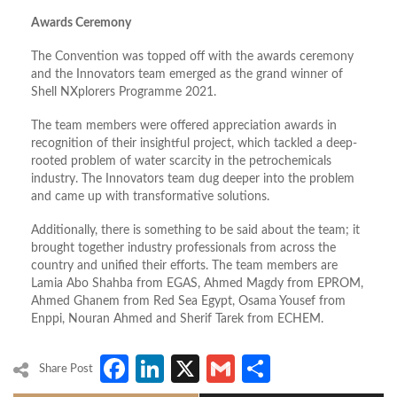
Awards Ceremony
The Convention was topped off with the awards ceremony
and the Innovators team emerged as the grand winner of
Shell NXplorers Programme 2021.
The team members were offered appreciation awards in
recognition of their insightful project, which tackled a deep-
rooted problem of water scarcity in the petrochemicals
industry. The Innovators team dug deeper into the problem
and came up with transformative solutions.
Additionally, there is something to be said about the team; it
brought together industry professionals from across the
country and unified their efforts. The team members are
Lamia Abo Shahba from EGAS, Ahmed Magdy from EPROM,
Ahmed Ghanem from Red Sea Egypt, Osama Yousef from
Enppi, Nouran Ahmed and Sherif Tarek from ECHEM.
Facebook
LinkedIn
X
Gmail
Share
Share Post