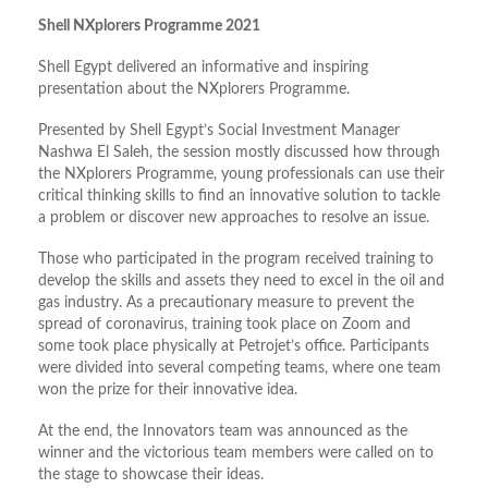
Shell NXplorers Programme 2021
Shell Egypt delivered an informative and inspiring
presentation about the NXplorers Programme.
Presented by Shell Egypt’s Social Investment Manager
Nashwa El Saleh, the session mostly discussed how through
the NXplorers Programme, young professionals can use their
critical thinking skills to find an innovative solution to tackle
a problem or discover new approaches to resolve an issue.
Those who participated in the program received training to
develop the skills and assets they need to excel in the oil and
gas industry. As a precautionary measure to prevent the
spread of coronavirus, training took place on Zoom and
some took place physically at Petrojet’s office. Participants
were divided into several competing teams, where one team
won the prize for their innovative idea.
At the end, the Innovators team was announced as the
winner and the victorious team members were called on to
the stage to showcase their ideas.