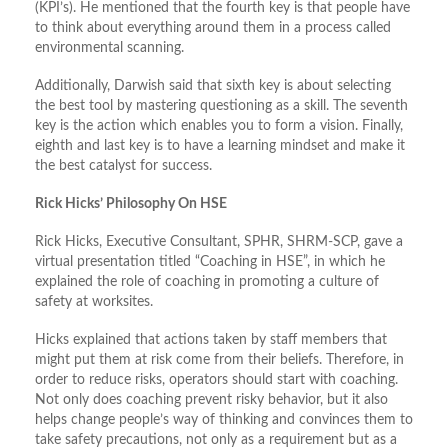
(KPI’s). He mentioned that the fourth key is that people have
to think about everything around them in a process called
environmental scanning.
Additionally, Darwish said that sixth key is about selecting
the best tool by mastering questioning as a skill. The seventh
key is the action which enables you to form a vision. Finally,
eighth and last key is to have a learning mindset and make it
the best catalyst for success.
Rick Hicks’ Philosophy On HSE
Rick Hicks, Executive Consultant, SPHR, SHRM-SCP, gave a
virtual presentation titled “Coaching in HSE”, in which he
explained the role of coaching in promoting a culture of
safety at worksites.
Hicks explained that actions taken by staff members that
might put them at risk come from their beliefs. Therefore, in
order to reduce risks, operators should start with coaching.
Not only does coaching prevent risky behavior, but it also
helps change people’s way of thinking and convinces them to
take safety precautions, not only as a requirement but as a