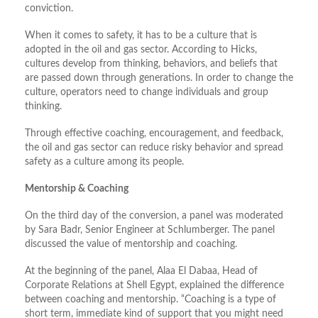
conviction.
When it comes to safety, it has to be a culture that is
adopted in the oil and gas sector. According to Hicks,
cultures develop from thinking, behaviors, and beliefs that
are passed down through generations. In order to change the
culture, operators need to change individuals and group
thinking.
Through effective coaching, encouragement, and feedback,
the oil and gas sector can reduce risky behavior and spread
safety as a culture among its people.
Mentorship & Coaching
On the third day of the conversion, a panel was moderated
by Sara Badr, Senior Engineer at Schlumberger. The panel
discussed the value of mentorship and coaching.
At the beginning of the panel, Alaa El Dabaa, Head of
Corporate Relations at Shell Egypt, explained the difference
between coaching and mentorship. “Coaching is a type of
short term, immediate kind of support that you might need