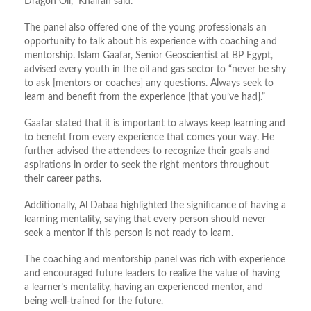
Dragon Oil,” Khalfan said.
The panel also offered one of the young professionals an
opportunity to talk about his experience with coaching and
mentorship. Islam Gaafar, Senior Geoscientist at BP Egypt,
advised every youth in the oil and gas sector to “never be shy
to ask [mentors or coaches] any questions. Always seek to
learn and benefit from the experience [that you’ve had].”
Gaafar stated that it is important to always keep learning and
to benefit from every experience that comes your way. He
further advised the attendees to recognize their goals and
aspirations in order to seek the right mentors throughout
their career paths.
Additionally, Al Dabaa highlighted the significance of having a
learning mentality, saying that every person should never
seek a mentor if this person is not ready to learn.
The coaching and mentorship panel was rich with experience
and encouraged future leaders to realize the value of having
a learner’s mentality, having an experienced mentor, and
being well-trained for the future.