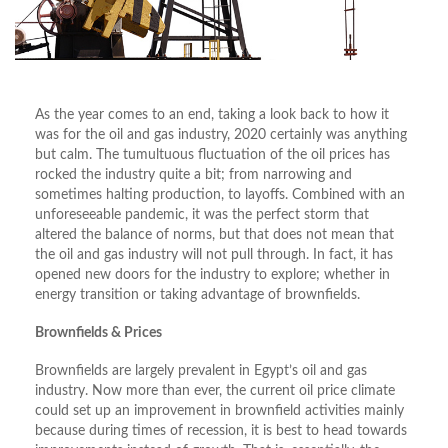
As the year comes to an end, taking a look back to how it
was for the oil and gas industry, 2020 certainly was anything
but calm. The tumultuous fluctuation of the oil prices has
rocked the industry quite a bit; from narrowing and
sometimes halting production, to layoffs. Combined with an
unforeseeable pandemic, it was the perfect storm that
altered the balance of norms, but that does not mean that
the oil and gas industry will not pull through. In fact, it has
opened new doors for the industry to explore; whether in
energy transition or taking advantage of brownfields.
Brownfields & Prices
Brownfields are largely prevalent in Egypt’s oil and gas
industry. Now more than ever, the current oil price climate
could set up an improvement in brownfield activities mainly
because during times of recession, it is best to head towards