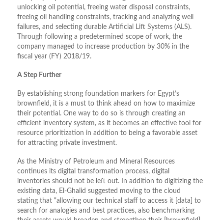
unlocking oil potential, freeing water disposal constraints,
freeing oil handling constraints, tracking and analyzing well
failures, and selecting durable Artificial Lift Systems (ALS).
Through following a predetermined scope of work, the
company managed to increase production by 30% in the
fiscal year (FY) 2018/19.
A Step Further
By establishing strong foundation markers for Egypt’s
brownfield, it is a must to think ahead on how to maximize
their potential. One way to do so is through creating an
efficient inventory system, as it becomes an effective tool for
resource prioritization in addition to being a favorable asset
for attracting private investment.
As the Ministry of Petroleum and Mineral Resources
continues its digital transformation process, digital
inventories should not be left out. In addition to digitizing the
existing data, El-Ghalid suggested moving to the cloud
stating that “allowing our technical staff to access it [data] to
search for analogies and best practices, also benchmarking