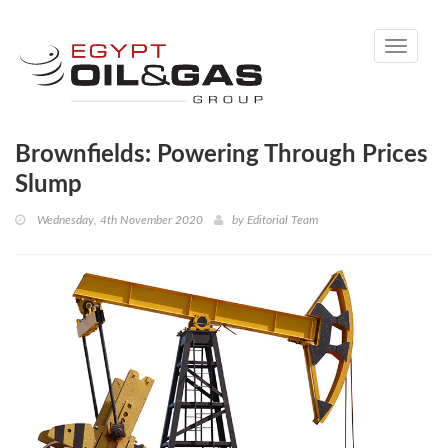
Toggle
navigati
Brownfields: Powering Through Prices
Slump
Wednesday, 4th November 2020
by
Editorial Team