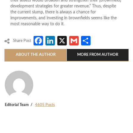
their assets would broaden and strengthen their [brownfield]
development strategies for greater revenue.” Thus, despite
the current slump, there is always a chance for
improvements, and investing in brownfields seems like the
most reasonable way to do it.
Facebook
LinkedIn
X
Gmail
Share
Share Post
ABOUT THE AUTHOR
MORE FROM AUTHOR
Editorial Team
4605 Posts