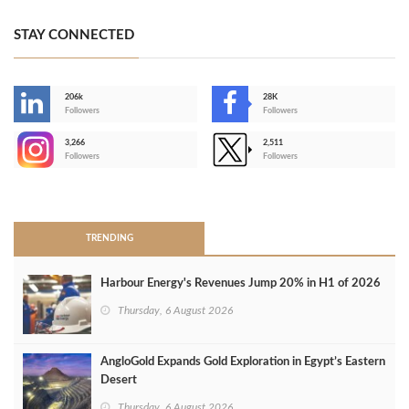
STAY CONNECTED
206k
28K
-
Followers
Followers
3,266
2,511
-
Followers
Followers
>
TRENDING
Harbour Energy's Revenues Jump 20% in H1 of 2026
Thursday, 6 August 2026
AngloGold Expands Gold Exploration in Egypt’s Eastern
Desert
Thursday, 6 August 2026