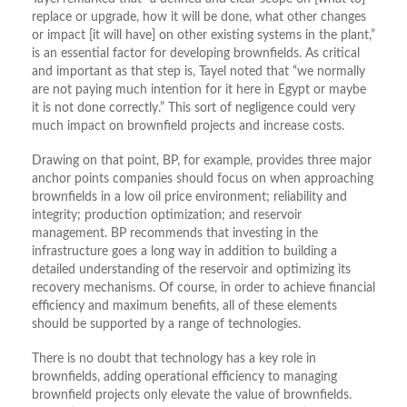
replace or upgrade, how it will be done, what other changes
or impact [it will have] on other existing systems in the plant,”
is an essential factor for developing brownfields. As critical
and important as that step is, Tayel noted that “we normally
are not paying much intention for it here in Egypt or maybe
it is not done correctly.” This sort of negligence could very
much impact on brownfield projects and increase costs.
Drawing on that point, BP, for example, provides three major
anchor points companies should focus on when approaching
brownfields in a low oil price environment; reliability and
integrity; production optimization; and reservoir
management. BP recommends that investing in the
infrastructure goes a long way in addition to building a
detailed understanding of the reservoir and optimizing its
recovery mechanisms. Of course, in order to achieve financial
efficiency and maximum benefits, all of these elements
should be supported by a range of technologies.
There is no doubt that technology has a key role in
brownfields, adding operational efficiency to managing
brownfield projects only elevate the value of brownfields.