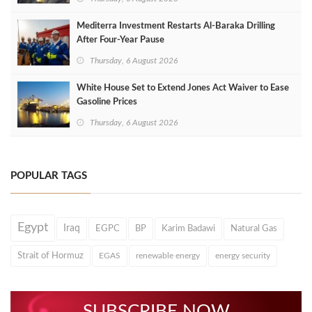
Mediterra Investment Restarts Al‑Baraka Drilling
After Four‑Year Pause
Thursday, 6 August 2026
White House Set to Extend Jones Act Waiver to Ease
Gasoline Prices
Thursday, 6 August 2026
POPULAR TAGS
Egypt
Iraq
EGPC
BP
Karim Badawi
Natural Gas
Strait of Hormuz
EGAS
renewable energy
energy security
SUBSCRIBE NOW