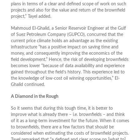
plans in terms of a clear and defined scope of work on such
projects and also for the value and return of the brownfield
project,” Tayel added.
Mahmoud El-Ghalid, a Senior Reservoir Engineer at the Gulf
of Suez Petroleum Company (GUPCO), concurred that the
current price climate holds an advantage as the existing
infrastructure “has a positive impact on saving time and
money, and consequently improving the economics of the
field development.” Hence, the risk of developing brownfields
becomes lower “because of data availability and experience
gained throughout the field’s history. This experience led to
the knowledge of low-cost oil winning opportunities,” El-
Ghalid continued.
A Diamond in the Rough
So it seems that during this tough time, it is better to
improve what is already there – i.e. brownfields – and think
of it as a long-term investment for the future. When it comes
to brownfields, there are a few factors that should be
considered when estimating the costs of brownfield projects.
Tayel remarked that “a defined and clear scope on [what to]