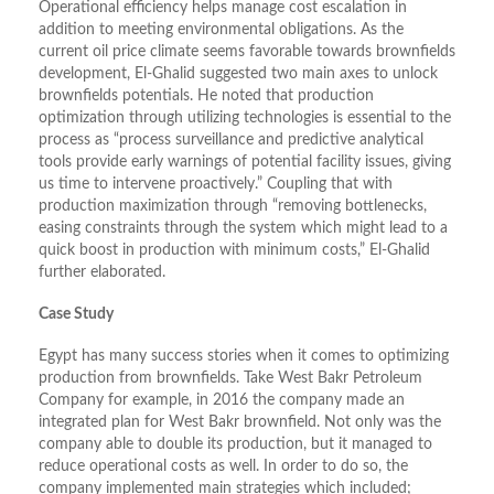
Operational efficiency helps manage cost escalation in
addition to meeting environmental obligations. As the
current oil price climate seems favorable towards brownfields
development, El-Ghalid suggested two main axes to unlock
brownfields potentials. He noted that production
optimization through utilizing technologies is essential to the
process as “process surveillance and predictive analytical
tools provide early warnings of potential facility issues, giving
us time to intervene proactively.” Coupling that with
production maximization through “removing bottlenecks,
easing constraints through the system which might lead to a
quick boost in production with minimum costs,” El-Ghalid
further elaborated.
Case Study
Egypt has many success stories when it comes to optimizing
production from brownfields. Take West Bakr Petroleum
Company for example, in 2016 the company made an
integrated plan for West Bakr brownfield. Not only was the
company able to double its production, but it managed to
reduce operational costs as well. In order to do so, the
company implemented main strategies which included;