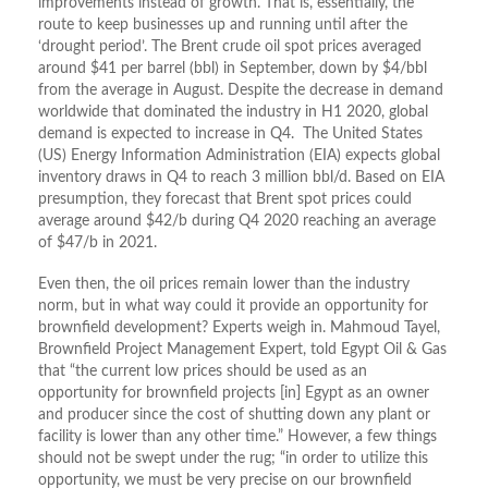
improvements instead of growth. That is, essentially, the
route to keep businesses up and running until after the
‘drought period’. The Brent crude oil spot prices averaged
around $41 per barrel (bbl) in September, down by $4/bbl
from the average in August. Despite the decrease in demand
worldwide that dominated the industry in H1 2020, global
demand is expected to increase in Q4. The United States
(US) Energy Information Administration (EIA) expects global
inventory draws in Q4 to reach 3 million bbl/d. Based on EIA
presumption, they forecast that Brent spot prices could
average around $42/b during Q4 2020 reaching an average
of $47/b in 2021.
Even then, the oil prices remain lower than the industry
norm, but in what way could it provide an opportunity for
brownfield development? Experts weigh in. Mahmoud Tayel,
Brownfield Project Management Expert, told Egypt Oil & Gas
that “the current low prices should be used as an
opportunity for brownfield projects [in] Egypt as an owner
and producer since the cost of shutting down any plant or
facility is lower than any other time.” However, a few things
should not be swept under the rug; “in order to utilize this
opportunity, we must be very precise on our brownfield