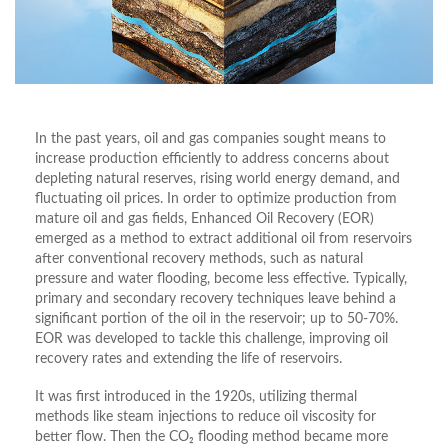
In the past years, oil and gas companies sought means to
increase production efficiently to address concerns about
depleting natural reserves, rising world energy demand, and
fluctuating oil prices. In order to optimize production from
mature oil and gas fields, Enhanced Oil Recovery (EOR)
emerged as a method to extract additional oil from reservoirs
after conventional recovery methods, such as natural
pressure and water flooding, become less effective. Typically,
primary and secondary recovery techniques leave behind a
significant portion of the oil in the reservoir; up to 50-70%.
EOR was developed to tackle this challenge, improving oil
recovery rates and extending the life of reservoirs.
It was first introduced in the 1920s, utilizing thermal
methods like steam injections to reduce oil viscosity for
better flow. Then the CO₂ flooding method became more