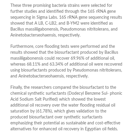
These three promising bacteria strains were selected for
further studies and identified through the 16S rRNA gene
sequencing in Sigma Labs. 16S rRNA gene sequencing results
showed that A LB, C-LB2, and B-YM2 were identified as
Bacillus massiliigabonensis, Pseudomonas nitritolerans, and
Aninetobacterseohaensis, respectively.
Furthermore, core flooding tests were performed and the
results showed that the biosurfactant produced by Bacillus
massiliigabonensis could recover 69.96% of additional oil,
whereas 68.11% and 63.34% of additional oil were recovered
using biosurfactants produced by Pseudomonas nitritolerans,
and Aninetobacterseohaensis, respectively.
Finally, the researchers compared the biosurfactant to the
chemical synthetic surfactants (Dodecyl Benzene Sul- phonic
Acid Sodium Salt Purified) which showed the lowest
additional oil recovery over the water flooding residual oil
saturation by (61.78%), which gives validation to the
produced biosurfactant over synthetic surfactants
emphasizing their potential as sustainable and cost-effective
alternatives for enhanced oil recovery in Egyptian oil fields.