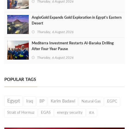
Thursday, 6 August 2026
AngloGold Expands Gold Exploration in Egypt’s Eastern
Desert
Thursday, 6 August 2026
Mediterra Investment Restarts Al‑Baraka Drilling
After Four‑Year Pause
Thursday, 6 August 2026
POPULAR TAGS
Egypt
Iraq
BP
Karim Badawi
Natural Gas
EGPC
Strait of Hormuz
EGAS
energy security
IEA