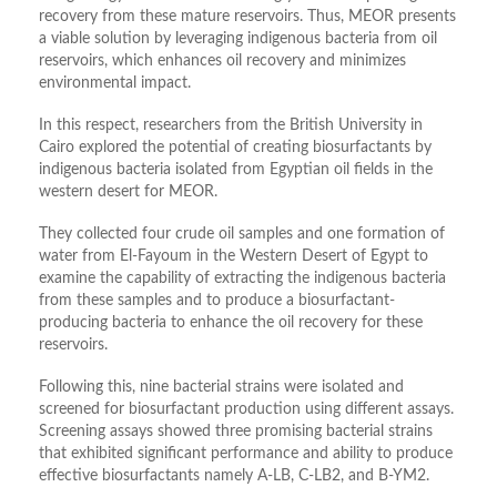
recovery from these mature reservoirs. Thus, MEOR presents
a viable solution by leveraging indigenous bacteria from oil
reservoirs, which enhances oil recovery and minimizes
environmental impact.
In this respect, researchers from the British University in
Cairo explored the potential of creating biosurfactants by
indigenous bacteria isolated from Egyptian oil fields in the
western desert for MEOR.
They collected four crude oil samples and one formation of
water from El-Fayoum in the Western Desert of Egypt to
examine the capability of extracting the indigenous bacteria
from these samples and to produce a biosurfactant-
producing bacteria to enhance the oil recovery for these
reservoirs.
Following this, nine bacterial strains were isolated and
screened for biosurfactant production using different assays.
Screening assays showed three promising bacterial strains
that exhibited significant performance and ability to produce
effective biosurfactants namely A-LB, C-LB2, and B-YM2.