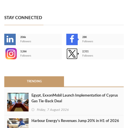
STAY CONNECTED
206k
28K
-
Followers
Followers
3,266
2,511
-
Followers
Followers
>
TRENDING
Egypt, ExxonMobil Launch Implementation of Cyprus
Gas Tie-Back Deal
Friday, 7 August 2026
Harbour Energy's Revenues Jump 20% in H1 of 2026