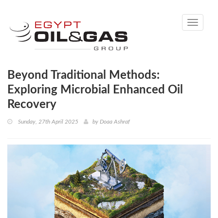
Toggle
navigati
Beyond Traditional Methods:
Exploring Microbial Enhanced Oil
Recovery
Sunday, 27th April 2025
by
Doaa Ashraf