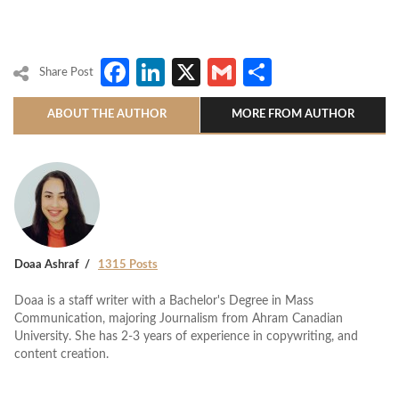
Facebook
LinkedIn
X
Gmail
Share
Share Post
ABOUT THE AUTHOR
MORE FROM AUTHOR
Doaa Ashraf
1315 Posts
Doaa is a staff writer with a Bachelor's Degree in Mass
Communication, majoring Journalism from Ahram Canadian
University. She has 2-3 years of experience in copywriting, and
content creation.