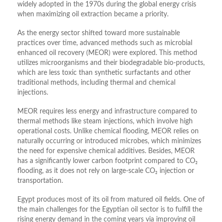
widely adopted in the 1970s during the global energy crisis
when maximizing oil extraction became a priority.
As the energy sector shifted toward more sustainable
practices over time, advanced methods such as microbial
enhanced oil recovery (MEOR) were explored. This method
utilizes microorganisms and their biodegradable bio-products,
which are less toxic than synthetic surfactants and other
traditional methods, including thermal and chemical
injections.
MEOR requires less energy and infrastructure compared to
thermal methods like steam injections, which involve high
operational costs. Unlike chemical flooding, MEOR relies on
naturally occurring or introduced microbes, which minimizes
the need for expensive chemical additives. Besides, MEOR
has a significantly lower carbon footprint compared to CO₂
flooding, as it does not rely on large-scale CO₂ injection or
transportation.
Egypt produces most of its oil from matured oil fields. One of
the main challenges for the Egyptian oil sector is to fulfill the
rising energy demand in the coming years via improving oil