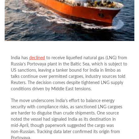
India has
declined
to receive liquefied natural gas (LNG) from
Russia’s Portovaya plant in the Baltic Sea, which is subject to
US sanctions, leaving a tanker bound for India in limbo as
talks continue over permitted cargoes, industry sources told
Reuters. The decision comes despite tightened LNG supply
conditions driven by Middle East tensions.
The move underscores India’s effort to balance energy
security with compliance risks, as sanctioned LNG cargoes
are harder to disguise than crude shipments. One source
noted the vessel had signaled India as its destination in
mid‑April, though paperwork suggested the cargo was
non‑Russian. Tracking data later confirmed its origin from
Portovaya.