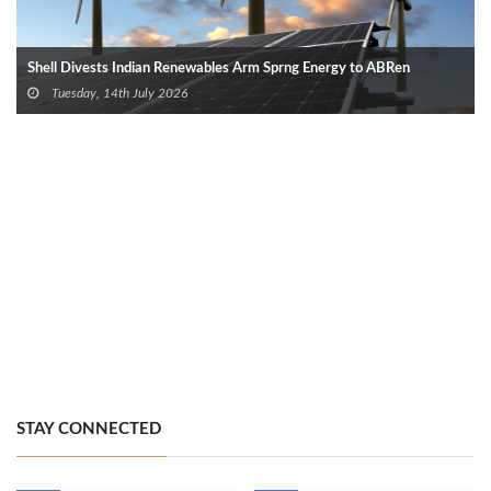
Shell Divests Indian Renewables Arm Sprng Energy to ABRen
Tuesday, 14th July 2026
STAY CONNECTED