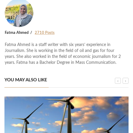
Fatma Ahmed
2710 Posts
Fatma Ahmed is a staff writer with six years’ experience in
Journalism. She is working in the field of oil and gas for four
years. She also worked in the field of economic journalism for 2
years. Fatma has a Bachelor Degree in Mass Communication.
YOU MAY ALSO LIKE