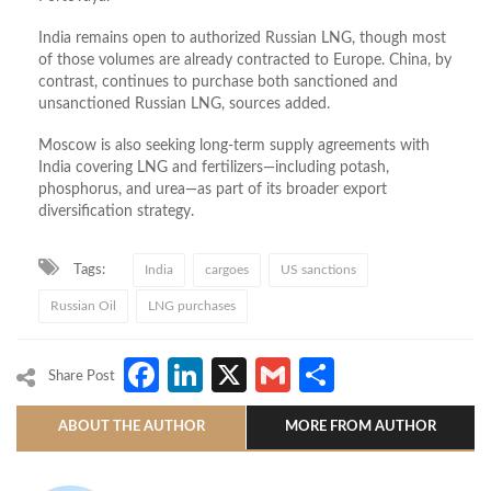
India remains open to authorized Russian LNG, though most
of those volumes are already contracted to Europe. China, by
contrast, continues to purchase both sanctioned and
unsanctioned Russian LNG, sources added.
Moscow is also seeking long‑term supply agreements with
India covering LNG and fertilizers—including potash,
phosphorus, and urea—as part of its broader export
diversification strategy.
Tags:
India
cargoes
US sanctions
Russian Oil
LNG purchases
Facebook
LinkedIn
X
Gmail
Share
Share Post
ABOUT THE AUTHOR
MORE FROM AUTHOR