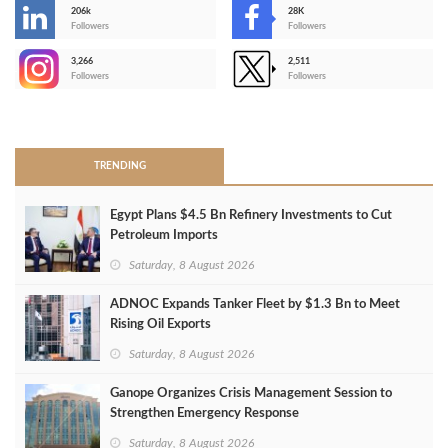
206k
28K
-
Followers
Followers
3,266
2,511
-
Followers
Followers
>
TRENDING
Egypt Plans $4.5 Bn Refinery Investments to Cut
Petroleum Imports
Saturday, 8 August 2026
ADNOC Expands Tanker Fleet by $1.3 Bn to Meet
Rising Oil Exports
Saturday, 8 August 2026
Ganope Organizes Crisis Management Session to
Strengthen Emergency Response
Saturday, 8 August 2026