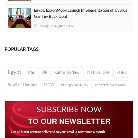
Egypt, ExxonMobil Launch Implementation of Cyprus
Gas Tie-Back Deal
Friday, 7 August 2026
POPULAR TAGS
Egypt
Iraq
BP
Karim Badawi
Natural Gas
EGPC
Strait of Hormuz
EGAS
energy security
Mostafa Madbouly
SUBSCRIBE NOW
TO OUR NEWSLETTER
Get all latest content delivered to your email a few times a month.