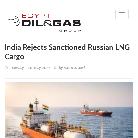
Toggle
navigati
India Rejects Sanctioned Russian LNG
Cargo
Tuesday, 12th May 2026
by
Fatma Ahmed