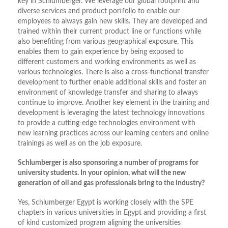
key in Schlumberger. We leverage our global footprint and
diverse services and product portfolio to enable our
employees to always gain new skills. They are developed and
trained within their current product line or functions while
also benefiting from various geographical exposure. This
enables them to gain experience by being exposed to
different customers and working environments as well as
various technologies. There is also a cross-functional transfer
development to further enable additional skills and foster an
environment of knowledge transfer and sharing to always
continue to improve. Another key element in the training and
development is leveraging the latest technology innovations
to provide a cutting-edge technologies environment with
new learning practices across our learning centers and online
trainings as well as on the job exposure.
Schlumberger is also sponsoring a number of programs for
university students. In your opinion, what will the new
generation of oil and gas professionals bring to the industry?
Yes, Schlumberger Egypt is working closely with the SPE
chapters in various universities in Egypt and providing a first
of kind customized program aligning the universities