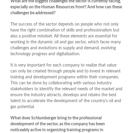
What are the biggest challenges the sector is currently facing,
especially on the Human Resources front? And how can these
challenges be addressed?
The success of the sector depends on people who not only
have the right combination of skills and professionalism but
also a positive mindset. All these elements are essential for
working in the dynamic oil and gas sector, which faces many
challenges and evolutions in supply and demand, evolving
technology progress and digitalization.
It is very important for each company to realize that value
can only be created through people and to invest in relevant
training and development programs within their companies.
This can be done by collaborating with various industry
stakeholders to identify the relevant needs of the market and
ensure the industry attracts, develops and retains the best
talent to accelerate the development of the country’s oil and
gas potential.
What does Schlumberger bring to the professional
development of the sector, as the company has been
noticeably active in organizing training programs in