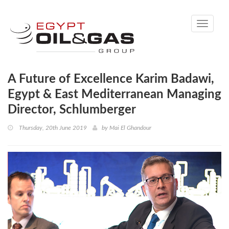
Toggle
navigati
A Future of Excellence Karim Badawi,
Egypt & East Mediterranean Managing
Director, Schlumberger
Thursday, 20th June 2019
by
Mai El Ghandour