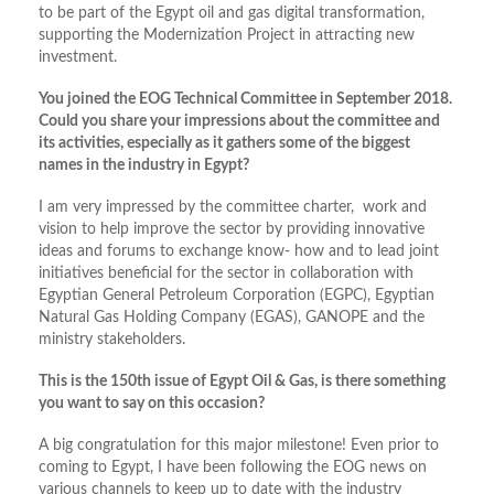
to be part of the Egypt oil and gas digital transformation,
supporting the Modernization Project in attracting new
investment.
You joined the EOG Technical Committee in September 2018.
Could you share your impressions about the committee and
its activities, especially as it gathers some of the biggest
names in the industry in Egypt?
I am very impressed by the committee charter, work and
vision to help improve the sector by providing innovative
ideas and forums to exchange know- how and to lead joint
initiatives beneficial for the sector in collaboration with
Egyptian General Petroleum Corporation (EGPC), Egyptian
Natural Gas Holding Company (EGAS), GANOPE and the
ministry stakeholders.
This is the 150th issue of Egypt Oil & Gas, is there something
you want to say on this occasion?
A big congratulation for this major milestone! Even prior to
coming to Egypt, I have been following the EOG news on
various channels to keep up to date with the industry