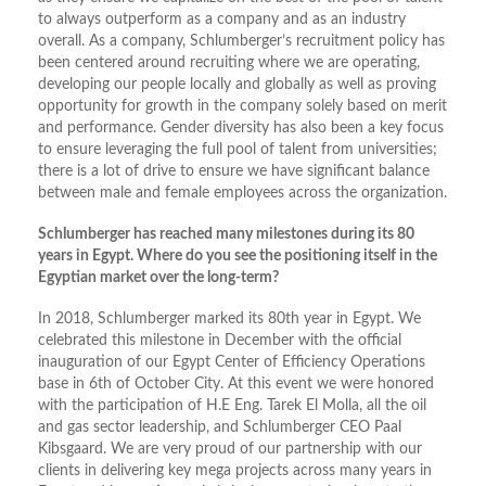
to always outperform as a company and as an industry
overall. As a company, Schlumberger’s recruitment policy has
been centered around recruiting where we are operating,
developing our people locally and globally as well as proving
opportunity for growth in the company solely based on merit
and performance. Gender diversity has also been a key focus
to ensure leveraging the full pool of talent from universities;
there is a lot of drive to ensure we have significant balance
between male and female employees across the organization.
Schlumberger has reached many milestones during its 80
years in Egypt. Where do you see the positioning itself in the
Egyptian market over the long-term?
In 2018, Schlumberger marked its 80th year in Egypt. We
celebrated this milestone in December with the official
inauguration of our Egypt Center of Efficiency Operations
base in 6th of October City. At this event we were honored
with the participation of H.E Eng. Tarek El Molla, all the oil
and gas sector leadership, and Schlumberger CEO Paal
Kibsgaard. We are very proud of our partnership with our
clients in delivering key mega projects across many years in