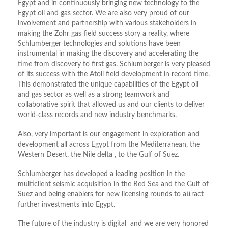
Egypt and in continuously bringing new technology to the
Egypt oil and gas sector. We are also very proud of our
involvement and partnership with various stakeholders in
making the Zohr gas field success story a reality, where
Schlumberger technologies and solutions have been
instrumental in making the discovery and accelerating the
time from discovery to first gas. Schlumberger is very pleased
of its success with the Atoll field development in record time.
This demonstrated the unique capabilities of the Egypt oil
and gas sector as well as a strong teamwork and
collaborative spirit that allowed us and our clients to deliver
world-class records and new industry benchmarks.
Also, very important is our engagement in exploration and
development all across Egypt from the Mediterranean, the
Western Desert, the Nile delta , to the Gulf of Suez.
Schlumberger has developed a leading position in the
multiclient seismic acquisition in the Red Sea and the Gulf of
Suez and being enablers for new licensing rounds to attract
further investments into Egypt.
The future of the industry is digital and we are very honored