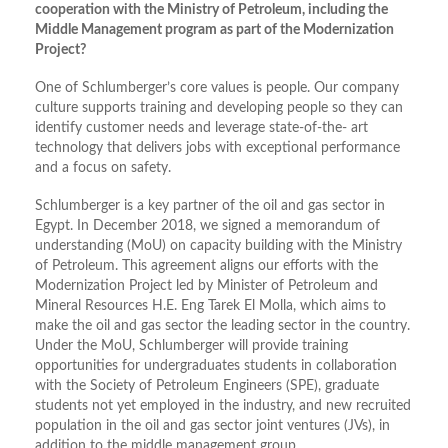
cooperation with the Ministry of Petroleum, including the
Middle Management program as part of the Modernization
Project?
One of Schlumberger’s core values is people. Our company
culture supports training and developing people so they can
identify customer needs and leverage state-of-the- art
technology that delivers jobs with exceptional performance
and a focus on safety.
Schlumberger is a key partner of the oil and gas sector in
Egypt. In December 2018, we signed a memorandum of
understanding (MoU) on capacity building with the Ministry
of Petroleum. This agreement aligns our efforts with the
Modernization Project led by Minister of Petroleum and
Mineral Resources H.E. Eng Tarek El Molla, which aims to
make the oil and gas sector the leading sector in the country.
Under the MoU, Schlumberger will provide training
opportunities for undergraduates students in collaboration
with the Society of Petroleum Engineers (SPE), graduate
students not yet employed in the industry, and new recruited
population in the oil and gas sector joint ventures (JVs), in
addition to the middle management group.