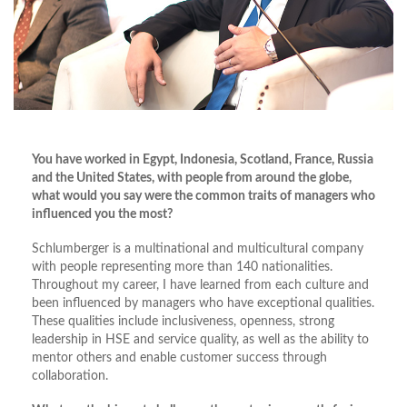
You have worked in Egypt, Indonesia, Scotland, France, Russia
and the United States, with people from around the globe,
what would you say were the common traits of managers who
influenced you the most?
Schlumberger is a multinational and multicultural company
with people representing more than 140 nationalities.
Throughout my career, I have learned from each culture and
been influenced by managers who have exceptional qualities.
These qualities include inclusiveness, openness, strong
leadership in HSE and service quality, as well as the ability to
mentor others and enable customer success through
collaboration.