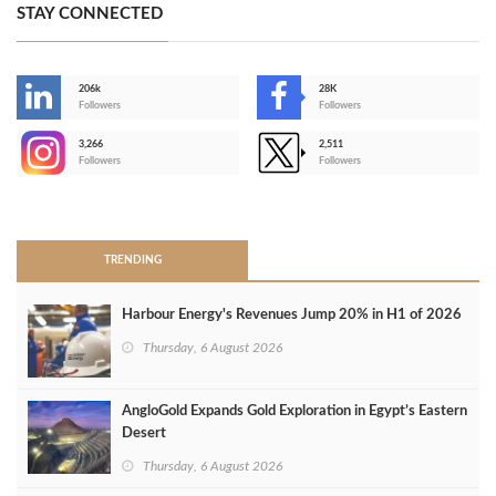
STAY CONNECTED
206k
28K
-
Followers
Followers
3,266
2,511
-
Followers
Followers
>
TRENDING
Harbour Energy's Revenues Jump 20% in H1 of 2026
Thursday, 6 August 2026
AngloGold Expands Gold Exploration in Egypt’s Eastern
Desert
Thursday, 6 August 2026