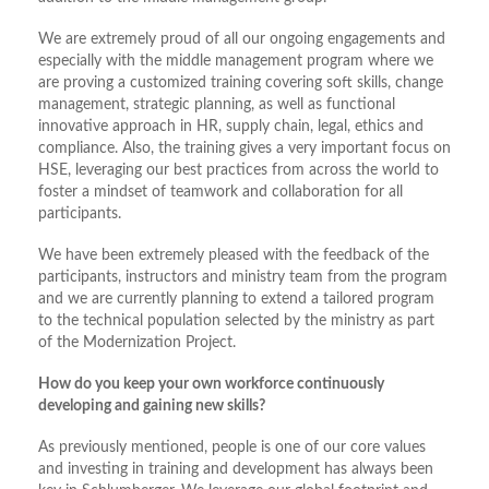
We are extremely proud of all our ongoing engagements and
especially with the middle management program where we
are proving a customized training covering soft skills, change
management, strategic planning, as well as functional
innovative approach in HR, supply chain, legal, ethics and
compliance. Also, the training gives a very important focus on
HSE, leveraging our best practices from across the world to
foster a mindset of teamwork and collaboration for all
participants.
We have been extremely pleased with the feedback of the
participants, instructors and ministry team from the program
and we are currently planning to extend a tailored program
to the technical population selected by the ministry as part
of the Modernization Project.
How do you keep your own workforce continuously
developing and gaining new skills?
As previously mentioned, people is one of our core values
and investing in training and development has always been