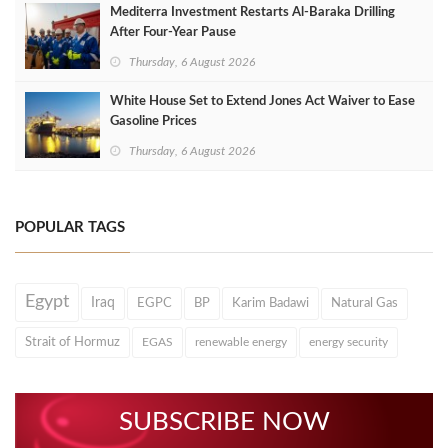
Mediterra Investment Restarts Al‑Baraka Drilling
After Four‑Year Pause
Thursday, 6 August 2026
White House Set to Extend Jones Act Waiver to Ease
Gasoline Prices
Thursday, 6 August 2026
POPULAR TAGS
Egypt
Iraq
EGPC
BP
Karim Badawi
Natural Gas
Strait of Hormuz
EGAS
renewable energy
energy security
SUBSCRIBE NOW