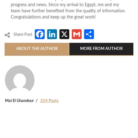
progress and news. Since my arrival to Egypt, me and my
team have further benefited from the quality of information.
Congratulations and keep up the great work!
Facebook
LinkedIn
X
Gmail
Share
Share Post
ABOUT THE AUTHOR
MORE FROM AUTHOR
Mai El Ghandour
224 Posts