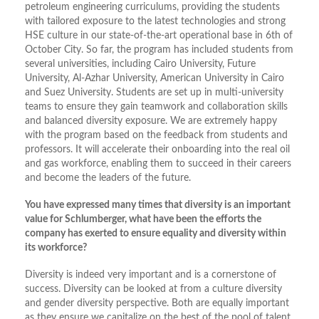
petroleum engineering curriculums, providing the students
with tailored exposure to the latest technologies and strong
HSE culture in our state-of-the-art operational base in 6th of
October City. So far, the program has included students from
several universities, including Cairo University, Future
University, Al-Azhar University, American University in Cairo
and Suez University. Students are set up in multi-university
teams to ensure they gain teamwork and collaboration skills
and balanced diversity exposure. We are extremely happy
with the program based on the feedback from students and
professors. It will accelerate their onboarding into the real oil
and gas workforce, enabling them to succeed in their careers
and become the leaders of the future.
You have expressed many times that diversity is an important
value for Schlumberger, what have been the efforts the
company has exerted to ensure equality and diversity within
its workforce?
Diversity is indeed very important and is a cornerstone of
success. Diversity can be looked at from a culture diversity
and gender diversity perspective. Both are equally important
as they ensure we capitalize on the best of the pool of talent