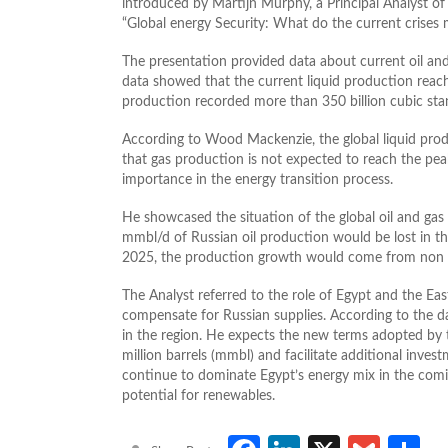
introduced by Martijn Murphy, a Principal Analyst o
“Global energy Security: What do the current crises 
The presentation provided data about current oil an
data showed that the current liquid production reach
production recorded more than 350 billion cubic stan
According to Wood Mackenzie, the global liquid pro
that gas production is not expected to reach the pea
importance in the energy transition process.
He showcased the situation of the global oil and gas
mmbl/d of Russian oil production would be lost in 
2025, the production growth would come from non 
The Analyst referred to the role of Egypt and the Ea
compensate for Russian supplies. According to the d
in the region. He expects the new terms adopted by 
million barrels (mmbl) and facilitate additional invest
continue to dominate Egypt’s energy mix in the comin
potential for renewables.