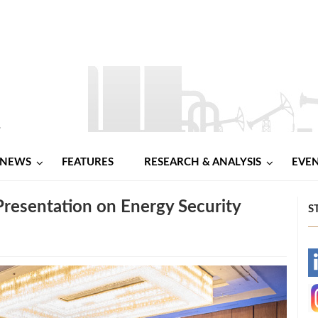
NEWS
FEATURES
RESEARCH & ANALYSIS
EVE
Presentation on Energy Security
S
-
-