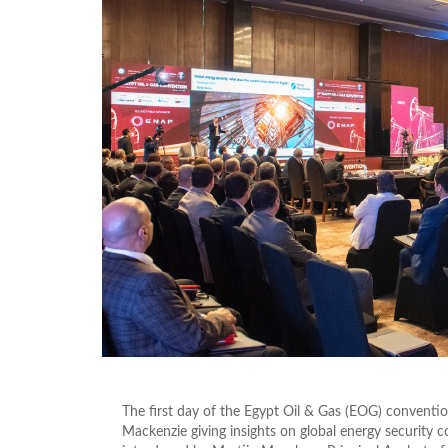
The first day of the Egypt Oil & Gas (EOG) convent
Mackenzie giving insights on global energy security c