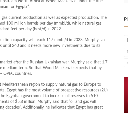
f upstream North Africa at Wood Mackenzie under the title
mean for Egypt?”.
d gas current production as well as expected production. The
P
ed 100 million barrels per day (mmbl/d), while natural gas
dard feet per day (bcsf/d) in 2022.
duction capacity will reach 117 mmbl/d in 2033. Murphy said
k until 240 and it needs more new investments due to its
 market after the Russian-Ukrainian war. Murphy said that 1.7
the medium term. So that Wood Mackenzie expects that by
– OPEC countries.
st Mediterranean region to supply natural gas to Europe to
ata, Egypt has the most volume of prospective resources (2U)
the Egyptian government to increase oil reserves to 510
ments of $5.8 million. Murphy said that “oil and gas will
g decades”. Additionally, he indicates that Egypt has great