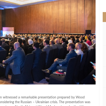
>
ion witnessed a remarkable presentation prepared by Wood
onsidering the Russian – Ukrainian crisis. The presentation was