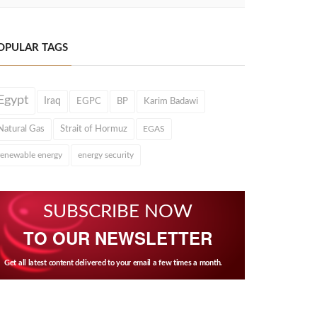
OPULAR TAGS
Egypt
Iraq
EGPC
BP
Karim Badawi
Natural Gas
Strait of Hormuz
EGAS
renewable energy
energy security
SUBSCRIBE NOW
TO OUR NEWSLETTER
Get all latest content delivered to your email a few times a month.