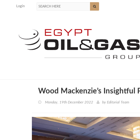
Login
Wood Mackenzie’s Insightful 
Monday, 19th December 2022
by
Editorial Team