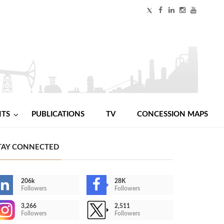
NTS
PUBLICATIONS
TV
CONCESSION MAPS
TAY CONNECTED
206k
28K
Followers
Followers
3,266
2,511
Followers
Followers