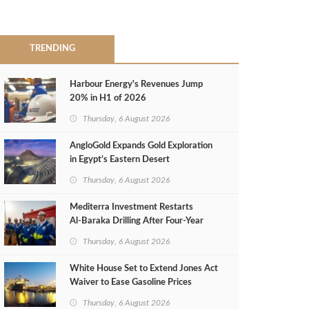
TRENDING
Harbour Energy's Revenues Jump
20% in H1 of 2026
Thursday, 6 August 2026
AngloGold Expands Gold Exploration
in Egypt’s Eastern Desert
Thursday, 6 August 2026
Mediterra Investment Restarts
Al‑Baraka Drilling After Four‑Year
Pause
Thursday, 6 August 2026
White House Set to Extend Jones Act
Waiver to Ease Gasoline Prices
Thursday, 6 August 2026