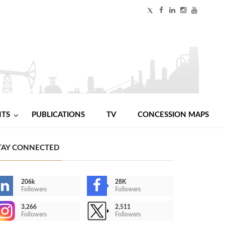
NTS
PUBLICATIONS
TV
CONCESSION MAPS
TAY CONNECTED
206k
28K
Followers
Followers
3,266
2,511
Followers
Followers