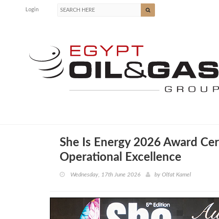
Login
She Is Energy 2026 Award Ce
Operational Excellence
Wednesday, 17th June 2026
by
Olfat Kamel