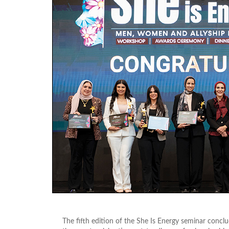
The fifth edition of the She Is Energy seminar conc