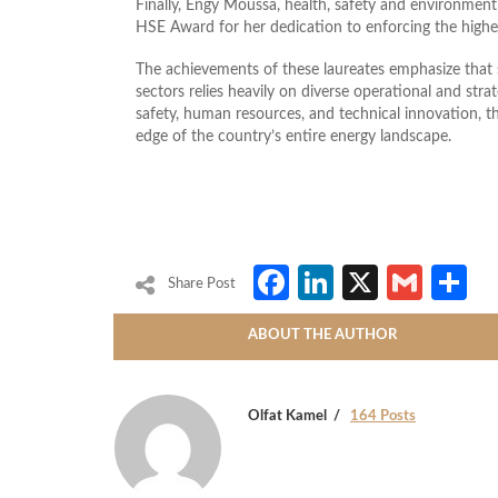
Finally, Engy Moussa, health, safety and environmen
HSE Award for her dedication to enforcing the highes
The achievements of these laureates emphasize that su
sectors relies heavily on diverse operational and stra
safety, human resources, and technical innovation, t
edge of the country’s entire energy landscape.
Facebook
LinkedIn
X
Gmai
S
Share Post
ABOUT THE AUTHOR
Olfat Kamel
164 Posts