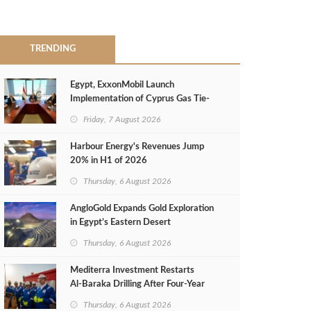
TRENDING
Egypt, ExxonMobil Launch
Implementation of Cyprus Gas Tie-
Back Deal
Friday, 7 August 2026
Harbour Energy's Revenues Jump
20% in H1 of 2026
Thursday, 6 August 2026
AngloGold Expands Gold Exploration
in Egypt’s Eastern Desert
Thursday, 6 August 2026
Mediterra Investment Restarts
Al‑Baraka Drilling After Four‑Year
Pause
Thursday, 6 August 2026