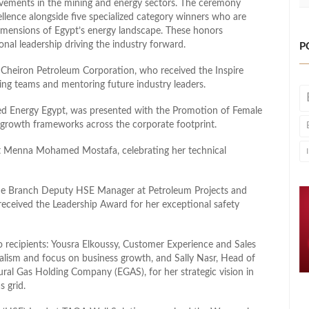
ievements in the mining and energy sectors. The ceremony
ellence alongside five specialized category winners who are
 dimensions of Egypt’s energy landscape. These honors
nal leadership driving the industry forward.
P
Cheiron Petroleum Corporation, who received the Inspire
g teams and mentoring future industry leaders.
ted Energy Egypt, was presented with the Promotion of Female
e growth frameworks across the corporate footprint.
t Menna Mohamed Mostafa, celebrating her technical
ine Branch Deputy HSE Manager at Petroleum Projects and
ceived the Leadership Award for her exceptional safety
 recipients: Yousra Elkoussy, Customer Experience and Sales
nalism and focus on business growth, and Sally Nasr, Head of
ral Gas Holding Company (EGAS), for her strategic vision in
s grid.