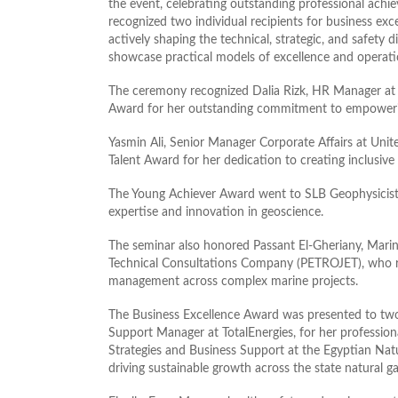
the event, celebrating outstanding professional ach
recognized two individual recipients for business exc
actively shaping the technical, strategic, and safety
showcase practical models of excellence and operatio
The ceremony recognized Dalia Rizk, HR Manager at 
Award for her outstanding commitment to empowerin
Yasmin Ali, Senior Manager Corporate Affairs at Uni
Talent Award for her dedication to creating inclusiv
The Young Achiever Award went to SLB Geophysicis
expertise and innovation in geoscience.
The seminar also honored Passant El-Gheriany, Mar
Technical Consultations Company (PETROJET), who re
management across complex marine projects.
The Business Excellence Award was presented to two
Support Manager at TotalEnergies, for her professio
Strategies and Business Support at the Egyptian Natu
driving sustainable growth across the state natural ga