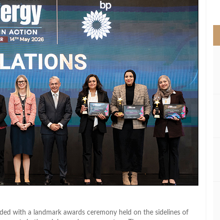
>
luded with a landmark awards ceremony held on the sidelines of