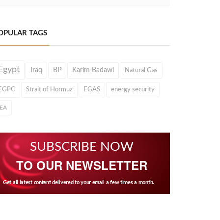
OPULAR TAGS
Egypt
Iraq
BP
Karim Badawi
Natural Gas
EGPC
Strait of Hormuz
EGAS
energy security
IEA
SUBSCRIBE NOW
TO OUR NEWSLETTER
Get all latest content delivered to your email a few times a month.