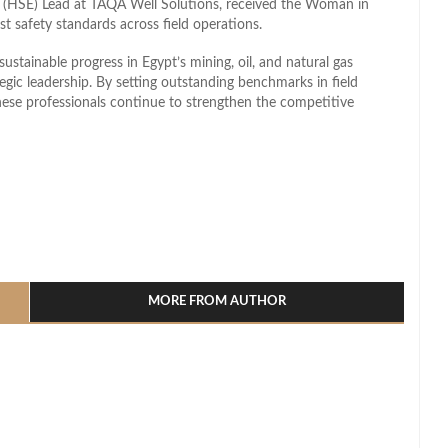
t (HSE) Lead at TAQA Well Solutions, received the Woman in
t safety standards across field operations.
stainable progress in Egypt’s mining, oil, and natural gas
tegic leadership. By setting outstanding benchmarks in field
hese professionals continue to strengthen the competitive
l
hare
MORE FROM AUTHOR