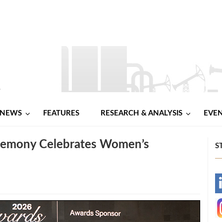
NEWS
FEATURES
RESEARCH & ANALYSIS
EVE
remony Celebrates Women’s
S
-
-