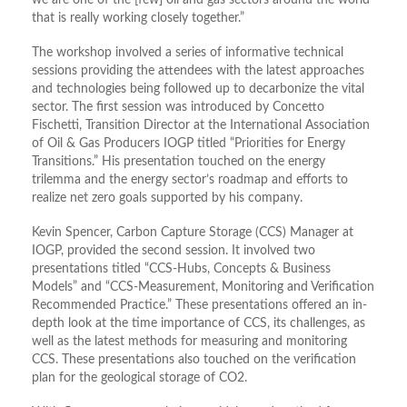
we are one of the [few] oil and gas sectors around the world
that is really working closely together.”
The workshop involved a series of informative technical
sessions providing the attendees with the latest approaches
and technologies being followed up to decarbonize the vital
sector. The first session was introduced by Concetto
Fischetti, Transition Director at the International Association
of Oil & Gas Producers IOGP titled “Priorities for Energy
Transitions.” His presentation touched on the energy
trilemma and the energy sector’s roadmap and efforts to
realize net zero goals supported by his company.
Kevin Spencer, Carbon Capture Storage (CCS) Manager at
IOGP, provided the second session. It involved two
presentations titled “CCS-Hubs, Concepts & Business
Models” and “CCS-Measurement, Monitoring and Verification
Recommended Practice.” These presentations offered an in-
depth look at the time importance of CCS, its challenges, as
well as the latest methods for measuring and monitoring
CCS. These presentations also touched on the verification
plan for the geological storage of CO2.