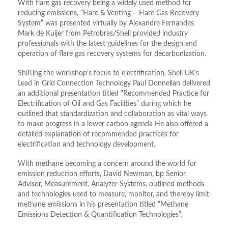
With flare gas recovery being a widely used method for
reducing emissions, “Flare & Venting – Flare Gas Recovery
System” was presented virtually by Alexandre Fernandes
Mark de Kuijer from Petrobras/Shell provided industry
professionals with the latest guidelines for the design and
operation of flare gas recovery systems for decarbonization.
Shifting the workshop’s focus to electrification, Shell UK’s
Lead in Grid Connection Technology Paul Donnellan delivered
an additional presentation titled “Recommended Practice for
Electrification of Oil and Gas Facilities” during which he
outlined that standardization and collaboration as vital ways
to make progress in a lower carbon agenda He also offered a
detailed explanation of recommended practices for
electrification and technology development.
With methane becoming a concern around the world for
emission reduction efforts, David Newman, bp Senior
Advisor, Measurement, Analyzer Systems, outlined methods
and technologies used to measure, monitor, and thereby limit
methane emissions in his presentation titled “Methane
Emissions Detection & Quantification Technologies”.