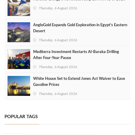
Thursday, 6 August 2026
AngloGold Expands Gold Exploration in Egypt’s Eastern
Desert
Thursday, 6 August 2026
Mediterra Investment Restarts Al‑Baraka Drilling
After Four‑Year Pause
Thursday, 6 August 2026
White House Set to Extend Jones Act Waiver to Ease
Gasoline Prices
Thursday, 6 August 2026
POPULAR TAGS