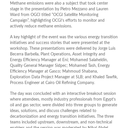
Methane emissions were also a subject that took center
stage in the presentation by Pietro Mezzano and Lauren
Ward from OGCI titled “OCGI Satellite Monitoring
Campaign”, highlighting OCGI’s efforts to monitor and
actively reduce methane emissions.
A key highlight of the event was the various energy transition
initiatives and success stories that were presented at the
workshop. These presentations were delivered by Jorge Luis
Becerra Barbella, Plant Operations, Asset Integrity and
Energy Efficiency Manager at Eni; Mohamed Salaheldin,
Quality General Manager Sidpec; Mohamed Tash, Energy
Efficiency Manager at Gasco; Mahmoud Shabana,
Exploration Data Project Manager at SLB; and Khaled Tawfik,
Process Engineer at Cairo Oil Refining Company.
The day was concluded with an interactive breakout session
where attendees, mostly industry professionals from Egypt’s
oil and gas sector, were divided into three groups to generate
ideas, solutions, and discuss challenges related to
decarbonization and energy transition initiatives. The three
teams included upstream, downstream, and non-technical