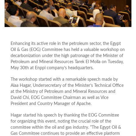
Enhancing its active role in the petroleum sector, the Egypt
Oil & Gas (EOG) Committee has held a valuable workshop on
decarbonization under the high patronage of the Minister of
Petroleum and Mineral Resources Tarek El Molla on Tuesday,
May 30th at Enppi company’s headquarters.
The workshop started with a remarkable speech made by
Alaa Hagar, Undersecretary of the Minister’s Technical Office
at the Ministry of Petroleum and Mineral Resources and
David Chi, EOG Committee Chairman as well as Vice
President and Country Manager of Apache.
Hagar started his speech by thanking the EOG Committee
for organizing this event, noting the crucial role of the
committee within the oil and gas industry. “The Egypt Oil &
Gas Committee continues to provide an effective platform