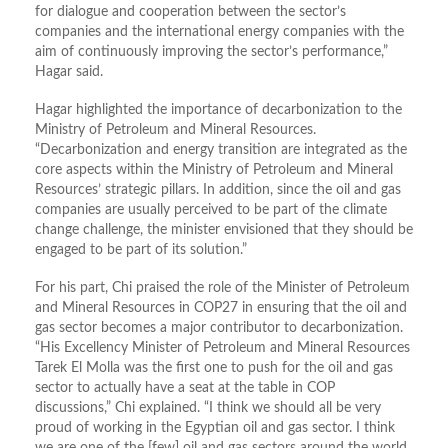
for dialogue and cooperation between the sector’s
companies and the international energy companies with the
aim of continuously improving the sector’s performance,”
Hagar said.
Hagar highlighted the importance of decarbonization to the
Ministry of Petroleum and Mineral Resources.
“Decarbonization and energy transition are integrated as the
core aspects within the Ministry of Petroleum and Mineral
Resources’ strategic pillars. In addition, since the oil and gas
companies are usually perceived to be part of the climate
change challenge, the minister envisioned that they should be
engaged to be part of its solution.”
For his part, Chi praised the role of the Minister of Petroleum
and Mineral Resources in COP27 in ensuring that the oil and
gas sector becomes a major contributor to decarbonization.
“His Excellency Minister of Petroleum and Mineral Resources
Tarek El Molla was the first one to push for the oil and gas
sector to actually have a seat at the table in COP
discussions,” Chi explained. “I think we should all be very
proud of working in the Egyptian oil and gas sector. I think