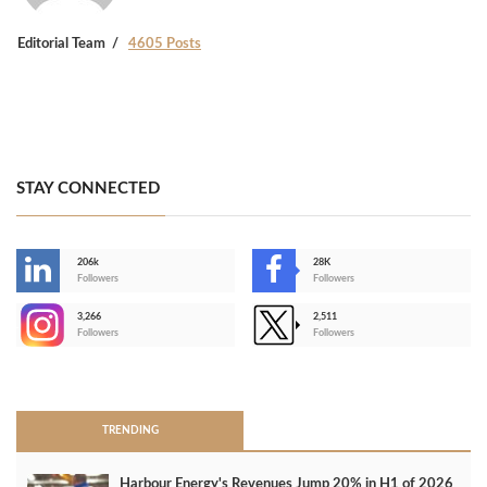
Editorial Team
4605 Posts
STAY CONNECTED
206k
28K
-
Followers
Followers
3,266
2,511
-
Followers
Followers
>
TRENDING
Harbour Energy's Revenues Jump 20% in H1 of 2026