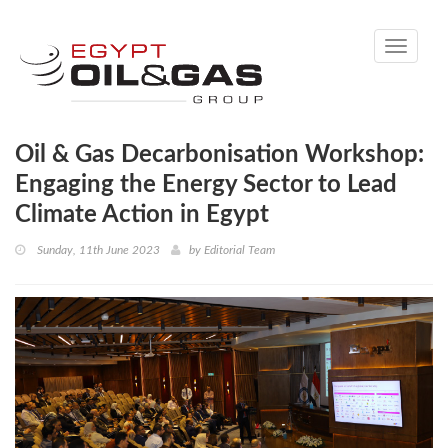
Toggle
navigati
Oil & Gas Decarbonisation Workshop:
Engaging the Energy Sector to Lead
Climate Action in Egypt
Sunday, 11th June 2023
by
Editorial Team