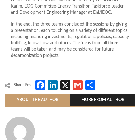
enablers and the session was moderated by Nihal Abdel
Karim, EOG Committee-Energy Transition Taskforce Leader
and Development Engineering Manager at Eni/IEOC.
In the end, the three teams concluded the sessions by giving
a presentation, each touching on a variety of different topics
including financing investments, regulations, policies, capacity
building, know-how and others. The ideas from all three
teams will be taken and may be considered for future
decarbonization projects.
Facebook
LinkedIn
X
Gmail
Share
Share Post
ABOUT THE AUTHOR
MORE FROM AUTHOR