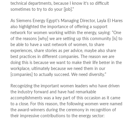
technical departments, because I know it’s so difficult
sometimes to try to do your [job].”
As Siemens Energy Egypt’s Managing Director, Layla El Hares
also highlighted the importance of offering a support
network for women working within the energy, saying: “One
of the reasons [why] we are setting up this community [is] to
be able to have a vast network of women, to share
experiences, share stories as per advice, maybe also share
best practices in different companies. The reason we are
doing this is because we want to make their life better in the
workplace, ultimately because we need them in our
[companies] to actually succeed. We need diversity.”
Recognizing the important women leaders who have driven
the industry forward and have had remarkable
accomplishments was a key part of this occasion as it came
to a close. For this reason, the following women were named
the award-winners during the ceremony in recognition of
their impressive contributions to the energy sector: