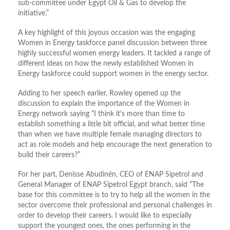
sub-committee under Egypt Oil & Gas to develop the
initiative.”
A key highlight of this joyous occasion was the engaging
Women in Energy taskforce panel discussion between three
highly successful women energy leaders. It tackled a range of
different ideas on how the newly established Women in
Energy taskforce could support women in the energy sector.
Adding to her speech earlier, Rowley opened up the
discussion to explain the importance of the Women in
Energy network saying “I think it’s more than time to
establish something a little bit official, and what better time
than when we have multiple female managing directors to
act as role models and help encourage the next generation to
build their careers?”
For her part, Denisse Abudinén, CEO of ENAP Sipetrol and
General Manager of ENAP Sipetrol Egypt branch, said “The
base for this committee is to try to help all the women in the
sector overcome their professional and personal challenges in
order to develop their careers. I would like to especially
support the youngest ones, the ones performing in the