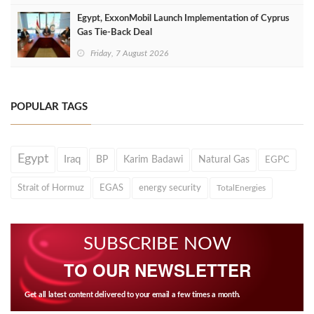
Egypt, ExxonMobil Launch Implementation of Cyprus
Gas Tie-Back Deal
Friday, 7 August 2026
POPULAR TAGS
Egypt
Iraq
BP
Karim Badawi
Natural Gas
EGPC
Strait of Hormuz
EGAS
energy security
TotalEnergies
SUBSCRIBE NOW
TO OUR NEWSLETTER
Get all latest content delivered to your email a few times a month.