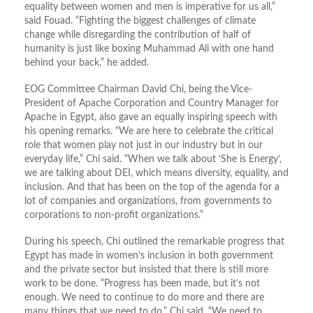
equality between women and men is imperative for us all,”
said Fouad. “Fighting the biggest challenges of climate
change while disregarding the contribution of half of
humanity is just like boxing Muhammad Ali with one hand
behind your back,” he added.
EOG Committee Chairman David Chi, being the Vice-
President of Apache Corporation and Country Manager for
Apache in Egypt, also gave an equally inspiring speech with
his opening remarks. “We are here to celebrate the critical
role that women play not just in our industry but in our
everyday life,” Chi said. “When we talk about ‘She is Energy’,
we are talking about DEI, which means diversity, equality, and
inclusion. And that has been on the top of the agenda for a
lot of companies and organizations, from governments to
corporations to non-profit organizations.”
During his speech, Chi outlined the remarkable progress that
Egypt has made in women’s inclusion in both government
and the private sector but insisted that there is still more
work to be done. “Progress has been made, but it’s not
enough. We need to continue to do more and there are
many things that we need to do,” Chi said. “We need to