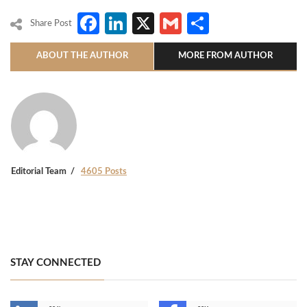
Facebook
LinkedIn
X
Gmail
Share
Share Post
ABOUT THE AUTHOR
MORE FROM AUTHOR
Editorial Team
4605 Posts
STAY CONNECTED