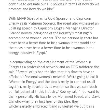
continue to evaluate our HR policies in terms of how do we
promote and how do we hire.”
With ENAP Sipetrol as its Gold Sponsor and Capricorn
Energy as its Platinum Sponsor, the event also witnessed an
uplifting speech by Capricorn Egypt’s Managing Director
Eleanor Rowley, being one of the industry’s most highly
accomplished women leaders. “For me personally, there has
never been a better time to be a woman in the world and
there has never been a better time to be a woman in the
energy industry in Egypt.”
In commenting on the establishment of the Women in
Energy as a professional network and an EOG taskforce she
said, “Several of us had the idea that it is time to have an
official professional women’s network. We’re going to call it
‘Women in Energy’ and the idea is really to connect us all
together, really develop us as women so that we can reach
our full potential in this industry,” Rowley said. “I do want to
thank personally His Excellency, Mohamed Foaud, and David
Chi who when they first hear of this idea, they
wholeheartedly embraced it and suggested we put it as a