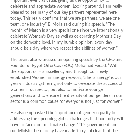
important event as usual, giving us the opportunity to
celebrate and appreciate women. Looking around, I am really
pleased to see many of our key partners represented here
today. This really confirms that we are partners, we are one
team, one industry,” El Molla said during his speech. “The
month of March is a very special one since we internationally
celebrate Women’s Day as well as celebrating Mother’s Day
on the domestic level. In my humble opinion, every day
should be a day where we respect the abilities of women.”
The event also witnessed an opening speech by the CEO and
Founder of Egypt Oil & Gas (EOG) Mohamed Fouad. “With
the support of His Excellency and through our newly
established Women in Energy network, ‘She is Energy’ is our
yearly industry gathering not only to celebrate the success of
women in our sector, but also to motivate younger
generations and to ensure the diversity of our genders in our
sector is a common cause for everyone, not just for women.”
He also emphasized the importance of gender equality in
addressing the upcoming global challenges that humanity will
have to face due to climate change. “This government and
our Minister here today have made it crystal clear that the