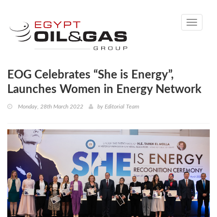
Toggle
navigati
EOG Celebrates “She is Energy”,
Launches Women in Energy Network
Monday, 28th March 2022
by
Editorial Team