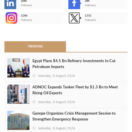
206k
28K
-
Followers
Followers
3,266
2,511
-
Followers
Followers
>
TRENDING
Egypt Plans $4.5 Bn Refinery Investments to Cut
Petroleum Imports
Saturday, 8 August 2026
ADNOC Expands Tanker Fleet by $1.3 Bn to Meet
Rising Oil Exports
Saturday, 8 August 2026
Ganope Organizes Crisis Management Session to
Strengthen Emergency Response
Saturday, 8 August 2026