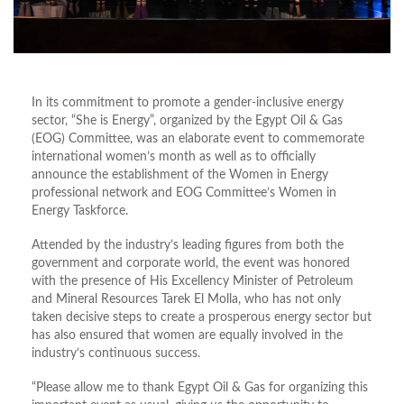
In its commitment to promote a gender-inclusive energy
sector, “She is Energy”, organized by the Egypt Oil & Gas
(EOG) Committee, was an elaborate event to commemorate
international women’s month as well as to officially
announce the establishment of the Women in Energy
professional network and EOG Committee’s Women in
Energy Taskforce.
Attended by the industry’s leading figures from both the
government and corporate world, the event was honored
with the presence of His Excellency Minister of Petroleum
and Mineral Resources Tarek El Molla, who has not only
taken decisive steps to create a prosperous energy sector but
has also ensured that women are equally involved in the
industry’s continuous success.
“Please allow me to thank Egypt Oil & Gas for organizing this