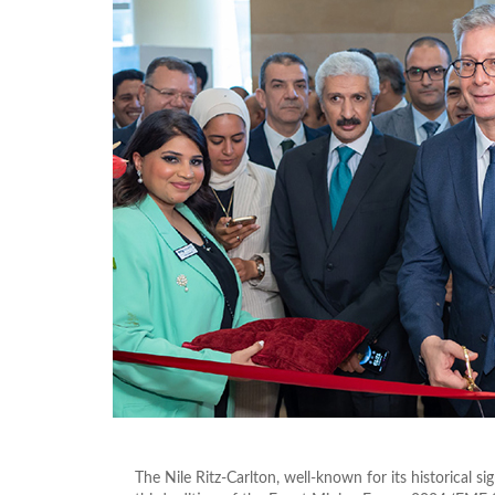
The Nile Ritz-Carlton, well-known for its historical s