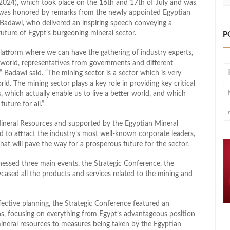
2024), which took place on the 16th and 17th of July and was
was honored by remarks from the newly appointed Egyptian
Badawi, who delivered an inspiring speech conveying a
uture of Egypt’s burgeoning mineral sector.
P
atform where we can have the gathering of industry experts,
 world, representatives from governments and different
,” Badawi said. “The mining sector is a sector which is very
ld. The mining sector plays a key role in providing key critical
s, which actually enable us to live a better world, and which
future for all.”
ineral Resources and supported by the Egyptian Mineral
o attract the industry’s most well-known corporate leaders,
hat will pave the way for a prosperous future for the sector.
nessed three main events, the Strategic Conference, the
ased all the products and services related to the mining and
fective planning, the Strategic Conference featured an
ns, focusing on everything from Egypt’s advantageous position
 mineral resources to measures being taken by the Egyptian