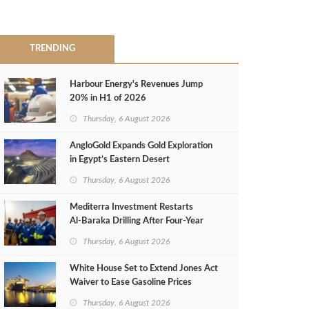
TRENDING
Harbour Energy's Revenues Jump
20% in H1 of 2026
Thursday, 6 August 2026
AngloGold Expands Gold Exploration
in Egypt’s Eastern Desert
Thursday, 6 August 2026
Mediterra Investment Restarts
Al‑Baraka Drilling After Four‑Year
Pause
Thursday, 6 August 2026
White House Set to Extend Jones Act
Waiver to Ease Gasoline Prices
Thursday, 6 August 2026