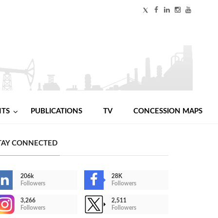
NTS
PUBLICATIONS
TV
CONCESSION MAPS
TAY CONNECTED
206k
28K
Followers
Followers
3,266
2,511
Followers
Followers