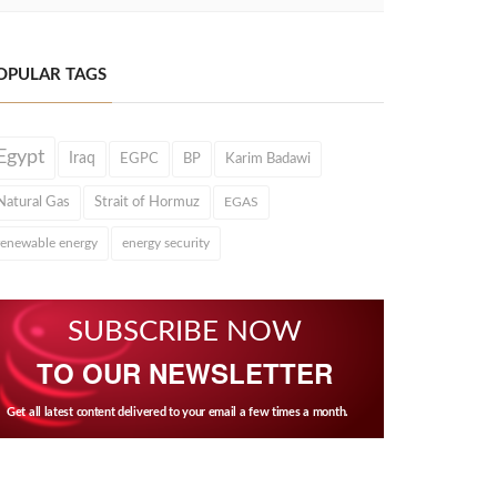
OPULAR TAGS
Egypt
Iraq
EGPC
BP
Karim Badawi
Natural Gas
Strait of Hormuz
EGAS
renewable energy
energy security
SUBSCRIBE NOW
TO OUR NEWSLETTER
Get all latest content delivered to your email a few times a month.