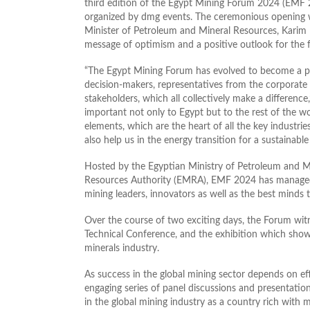
third edition of the Egypt Mining Forum 2024 (EMF 
organized by dmg events. The ceremonious opening 
Minister of Petroleum and Mineral Resources, Karim 
message of optimism and a positive outlook for the f
“The Egypt Mining Forum has evolved to become a pl
decision-makers, representatives from the corporate
stakeholders, which all collectively make a difference
important not only to Egypt but to the rest of the wor
elements, which are the heart of all the key industrie
also help us in the energy transition for a sustainable 
Hosted by the Egyptian Ministry of Petroleum and M
Resources Authority (EMRA), EMF 2024 has managed t
mining leaders, innovators as well as the best minds t
Over the course of two exciting days, the Forum wit
Technical Conference, and the exhibition which showc
minerals industry.
As success in the global mining sector depends on ef
engaging series of panel discussions and presentatio
in the global mining industry as a country rich with