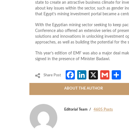
state to create an attractive business climate for in
about key issues within the sector, such as gender in
that Egypt’s mining investment portal became a cent
With the Egyptian mining sector seeking to keep pac
Conference also offered an extensive series of prese
solutions and innovations in unlocking investment op
approaches, as well as building the potential for the 
This year’s edition of EMF was also a major deal m
signed in the presence of Minister Badawi.
Facebook
LinkedIn
X
Gmai
S
Share Post
ABOUT THE AUTHOR
Editorial Team
4605 Posts