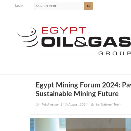
Login
Egypt Mining Forum 2024: Pav
Sustainable Mining Future
Wednesday, 14th August 2024
by
Editorial Team