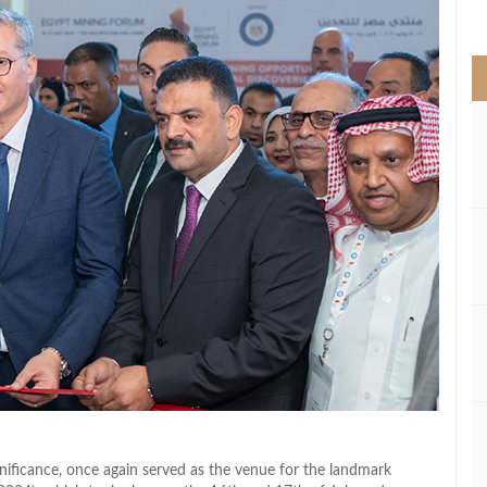
>
ignificance, once again served as the venue for the landmark