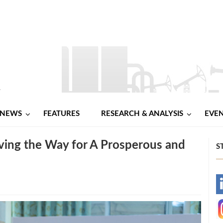
NEWS
FEATURES
RESEARCH & ANALYSIS
EVE
ing the Way for A Prosperous and
S
-
-