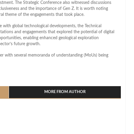
vestment. The Strategic Conference also witnessed discussions
clusiveness and the importance of Gen Z. It is worth noting
ral theme of the engagements that took place.
e with global technological developments, the Technical
ntations and engagements that explored the potential of digital
portunities, enabling enhanced geological exploration
sector’s future growth.
aker with several memoranda of understanding (MoUs) being
l
hare
MORE FROM AUTHOR