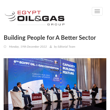
Toggle
navigati
Building People for A Better Sector
Monday, 19th December 2022
by
Editorial Team