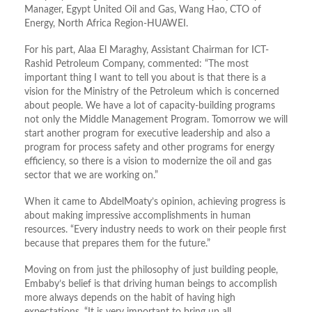
Manager, Egypt United Oil and Gas, Wang Hao, CTO of
Energy, North Africa Region-HUAWEI.
For his part, Alaa El Maraghy, Assistant Chairman for ICT-
Rashid Petroleum Company, commented: “The most
important thing I want to tell you about is that there is a
vision for the Ministry of the Petroleum which is concerned
about people. We have a lot of capacity-building programs
not only the Middle Management Program. Tomorrow we will
start another program for executive leadership and also a
program for process safety and other programs for energy
efficiency, so there is a vision to modernize the oil and gas
sector that we are working on.”
When it came to AbdelMoaty’s opinion, achieving progress is
about making impressive accomplishments in human
resources. “Every industry needs to work on their people first
because that prepares them for the future.”
Moving on from just the philosophy of just building people,
Embaby’s belief is that driving human beings to accomplish
more always depends on the habit of having high