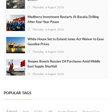
Thursday, 6 August 2026
Mediterra Investment Restarts Al‑Baraka Drilling
After Four‑Year Pause
Thursday, 6 August 2026
White House Set to Extend Jones Act Waiver to Ease
Gasoline Prices
Thursday, 6 August 2026
Sinopec Boosts Russian Oil Purchases Amid Middle
East Supply Shortfall
Thursday, 6 August 2026
POPULAR TAGS
Egypt
Iraq
EGPC
BP
Karim Badawi