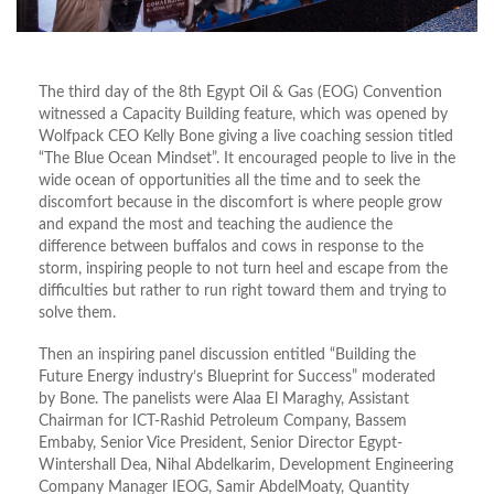
The third day of the 8th Egypt Oil & Gas (EOG) Convention
witnessed a Capacity Building feature, which was opened by
Wolfpack CEO Kelly Bone giving a live coaching session titled
“The Blue Ocean Mindset”. It encouraged people to live in the
wide ocean of opportunities all the time and to seek the
discomfort because in the discomfort is where people grow
and expand the most and teaching the audience the
difference between buffalos and cows in response to the
storm, inspiring people to not turn heel and escape from the
difficulties but rather to run right toward them and trying to
solve them.
Then an inspiring panel discussion entitled “Building the
Future Energy industry’s Blueprint for Success” moderated
by Bone. The panelists were Alaa El Maraghy, Assistant
Chairman for ICT-Rashid Petroleum Company, Bassem
Embaby, Senior Vice President, Senior Director Egypt-
Wintershall Dea, Nihal Abdelkarim, Development Engineering
Company Manager IEOG, Samir AbdelMoaty, Quantity