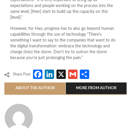
expectations. “It is very important to bring up all
expectations and people working on the process into the
same level, [then] start to build up the capacity on this
[level].”
However, for Hao, progress has to also go beyond human
capabilities through the use of technology “There’s
something I want to say to the companies that want to do
the digital transformation: embrace the technology and
charge (into) the storm. Don’t try to outrun the storm
because you’re just prolonging the pain.”
Facebook
LinkedIn
X
Gmail
Share
Share Post
ABOUT THE AUTHOR
MORE FROM AUTHOR