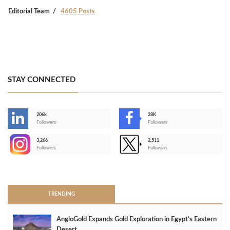
Editorial Team
4605 Posts
STAY CONNECTED
206k
28K
-
Followers
Followers
3,266
2,511
-
Followers
Followers
>
TRENDING
AngloGold Expands Gold Exploration in Egypt’s Eastern
Desert