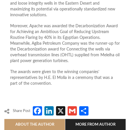
and loose integrity wells in the Eastern Desert and
maximizing its potential via operationally standardized new
innovative solutions.
Moreover, Apache was awarded the Decarbonization Award
for Achieving an Ambitious Goal of Reducing Upstream
Routine Flaring by 40% in its Egyptian Operations.
Meanwhile, Agiba Petroleum Company was the runner-up for
the Decarbonization award for Connecting the wells via
overhead transmission lines (OHTL) supplied from Meleiha oil
plant power generation turbines.
The awards were given to the winning companies’
representatives by H.E. El Molla in a ceremony that was a
part of the convention.
Facebook
LinkedIn
X
Gmail
Share
Share Post
ABOUT THE AUTHOR
MORE FROM AUTHOR