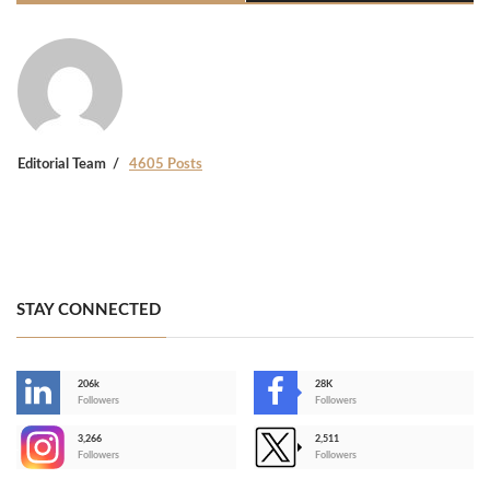
Editorial Team
4605 Posts
STAY CONNECTED
206k
28K
-
Followers
Followers
3,266
2,511
-
Followers
Followers