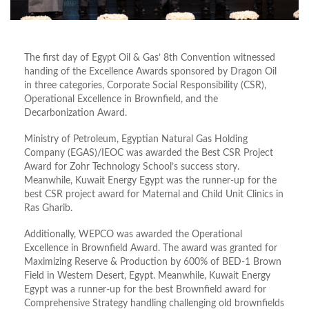
The first day of Egypt Oil & Gas’ 8th Convention witnessed
handing of the Excellence Awards sponsored by Dragon Oil
in three categories, Corporate Social Responsibility (CSR),
Operational Excellence in Brownfield, and the
Decarbonization Award.
Ministry of Petroleum, Egyptian Natural Gas Holding
Company (EGAS)/IEOC was awarded the Best CSR Project
Award for Zohr Technology School’s success story.
Meanwhile, Kuwait Energy Egypt was the runner-up for the
best CSR project award for Maternal and Child Unit Clinics in
Ras Gharib.
Additionally, WEPCO was awarded the Operational
Excellence in Brownfield Award. The award was granted for
Maximizing Reserve & Production by 600% of BED-1 Brown
Field in Western Desert, Egypt. Meanwhile, Kuwait Energy
Egypt was a runner-up for the best Brownfield award for
Comprehensive Strategy handling challenging old brownfields