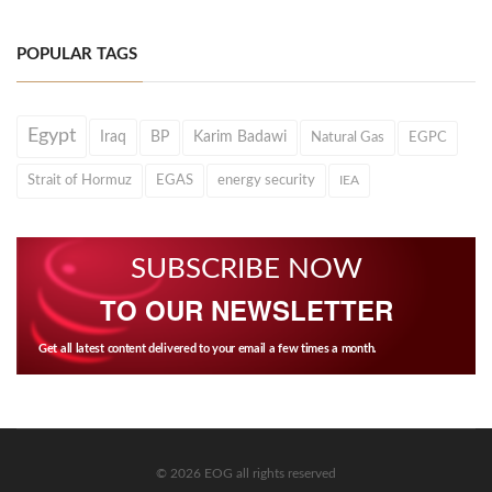
POPULAR TAGS
Egypt
Iraq
BP
Karim Badawi
Natural Gas
EGPC
Strait of Hormuz
EGAS
energy security
IEA
SUBSCRIBE NOW
TO OUR NEWSLETTER
Get all latest content delivered to your email a few times a month.
© 2026 EOG all rights reserved