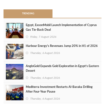
>
TRENDING
Egypt, ExxonMobil Launch Implementation of Cyprus
Gas Tie-Back Deal
Friday, 7 August 2026
Harbour Energy's Revenues Jump 20% in H1 of 2026
Thursday, 6 August 2026
AngloGold Expands Gold Exploration in Egypt’s Eastern
Desert
Thursday, 6 August 2026
Mediterra Investment Restarts Al‑Baraka Drilling
After Four‑Year Pause
Thursday, 6 August 2026