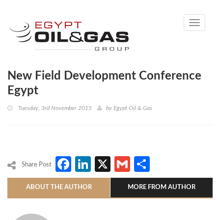
Toggle
navigati
New Field Development Conference
Egypt
Tuesday, 3rd November 2015
by
Egypt Oil & Gas
Facebook
LinkedIn
X
Gmail
Share
Share Post
ABOUT THE AUTHOR
MORE FROM AUTHOR