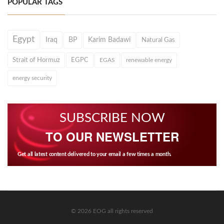
POPULAR TAGS
Egypt
Iraq
BP
Karim Badawi
Natural Gas
Strait of Hormuz
EGPC
EGAS
renewable energy
energy security
SUBSCRIBE NOW
TO OUR NEWSLETTER
Get all latest content delivered to your email a few times a month.
© 2026 EOG all rights reserved