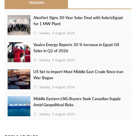
TRENDING
AlexFert Signs 30‑Year Solar Deal with SolarizEgypt
for 1 MW Plant
Sunday, 9 August 2026
Vaalco Energy Reports 30 % increase in Egypt Oil
Sales in Q2 of 2026
Sunday, 9 August 2026
US Set to Import Most Middle East Crude Since Iran
War Began
Sunday, 9 August 2026
Middle Eastern LNG Buyers Seek Canadian Supply
Amid Geopolitical Risks
Sunday, 9 August 2026