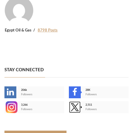
Egypt Oil & Gas
8798 Posts
STAY CONNECTED
206k
28K
-
Followers
Followers
3,266
2,511
-
Followers
Followers
>