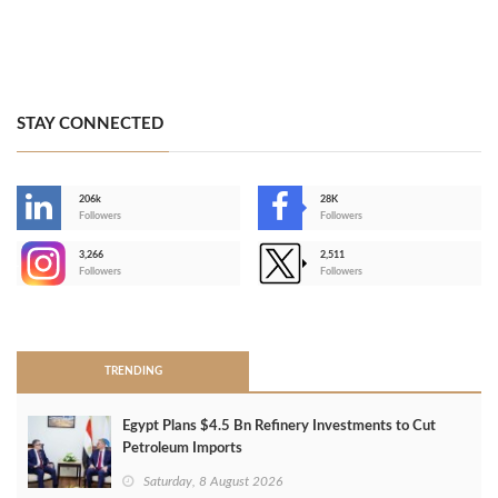
STAY CONNECTED
206k
28K
-
Followers
Followers
3,266
2,511
-
Followers
Followers
>
TRENDING
Egypt Plans $4.5 Bn Refinery Investments to Cut
Petroleum Imports
Saturday, 8 August 2026