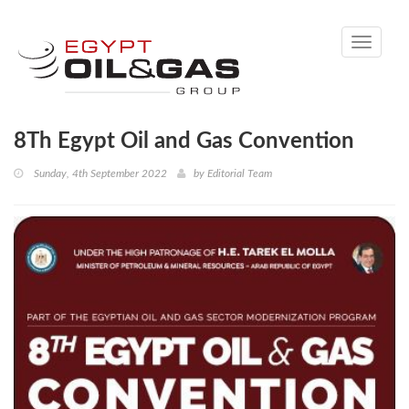
Toggle
navigati
8Th Egypt Oil and Gas Convention
Sunday, 4th September 2022
by
Editorial Team