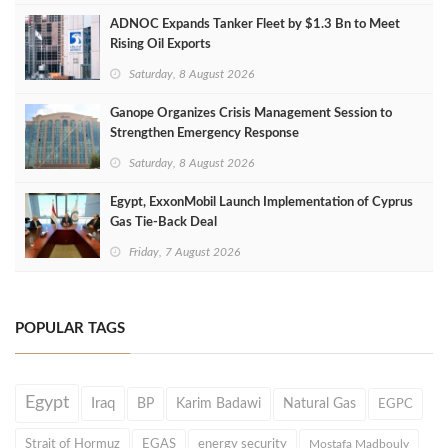
ADNOC Expands Tanker Fleet by $1.3 Bn to Meet
Rising Oil Exports
Saturday, 8 August 2026
Ganope Organizes Crisis Management Session to
Strengthen Emergency Response
Saturday, 8 August 2026
Egypt, ExxonMobil Launch Implementation of Cyprus
Gas Tie-Back Deal
Friday, 7 August 2026
POPULAR TAGS
Egypt
Iraq
BP
Karim Badawi
Natural Gas
EGPC
Strait of Hormuz
EGAS
energy security
Mostafa Madbouly