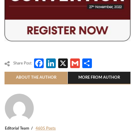
Facebook
LinkedIn
X
Gmail
Share
Share Post
ABOUT THE AUTHOR
MORE FROM AUTHOR
Editorial Team
4605 Posts