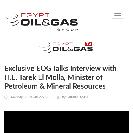
Toggle
navigati
Exclusive EOG Talks Interview with
H.E. Tarek El Molla, Minister of
Petroleum & Mineral Resources
Monday, 23rd January 2023
by
Editorial Team