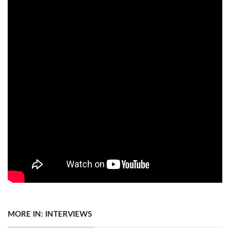
MORE IN: INTERVIEWS