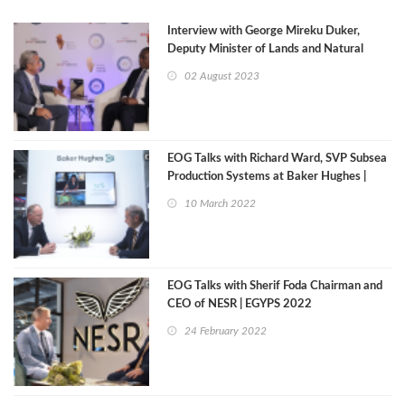
Interview with George Mireku Duker,
Deputy Minister of Lands and Natural
Resources Republic of Ghana
02 August 2023
EOG Talks with Richard Ward, SVP Subsea
Production Systems at Baker Hughes |
Egyps 2022
10 March 2022
EOG Talks with Sherif Foda Chairman and
CEO of NESR | EGYPS 2022
24 February 2022