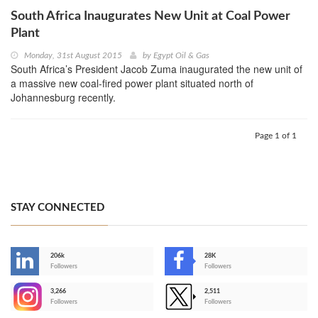
South Africa Inaugurates New Unit at Coal Power
Plant
Monday, 31st August 2015
by
Egypt Oil & Gas
South Africa’s President Jacob Zuma inaugurated the new unit of
a massive new coal-fired power plant situated north of
Johannesburg recently.
Page 1 of 1
STAY CONNECTED
206k
28K
-
Followers
Followers
3,266
2,511
-
Followers
Followers