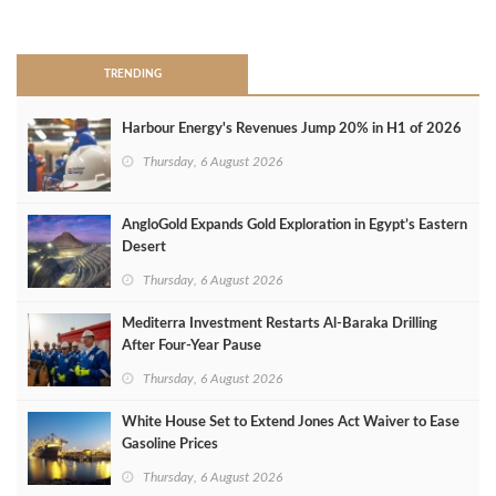
>
TRENDING
Harbour Energy's Revenues Jump 20% in H1 of 2026
Thursday, 6 August 2026
AngloGold Expands Gold Exploration in Egypt’s Eastern
Desert
Thursday, 6 August 2026
Mediterra Investment Restarts Al‑Baraka Drilling
After Four‑Year Pause
Thursday, 6 August 2026
White House Set to Extend Jones Act Waiver to Ease
Gasoline Prices
Thursday, 6 August 2026