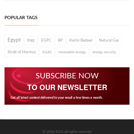
POPULAR TAGS
Egypt
Iraq
EGPC
BP
Karim Badawi
Natural Gas
Strait of Hormuz
EGAS
renewable energy
energy security
SUBSCRIBE NOW
TO OUR NEWSLETTER
Get all latest content delivered to your email a few times a month.
© 2026 EOG all rights reserved