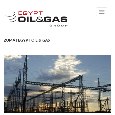
Toggle
navigati
ZUMA | EGYPT OIL & GAS