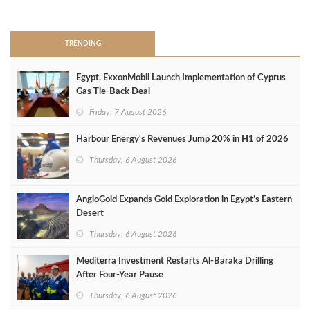
>
TRENDING
Egypt, ExxonMobil Launch Implementation of Cyprus
Gas Tie-Back Deal
Friday, 7 August 2026
Harbour Energy's Revenues Jump 20% in H1 of 2026
Thursday, 6 August 2026
AngloGold Expands Gold Exploration in Egypt’s Eastern
Desert
Thursday, 6 August 2026
Mediterra Investment Restarts Al‑Baraka Drilling
After Four‑Year Pause
Thursday, 6 August 2026