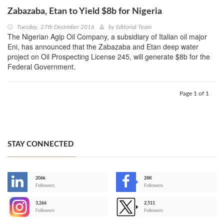
Zabazaba, Etan to Yield $8b for Nigeria
Tuesday, 27th December 2016
by
Editorial Team
The Nigerian Agip Oil Company, a subsidiary of Italian oil major
Eni, has announced that the Zabazaba and Etan deep water
project on Oil Prospecting License 245, will generate $8b for the
Federal Government.
Page 1 of 1
STAY CONNECTED
206k
28K
-
Followers
Followers
3,266
2,511
-
Followers
Followers