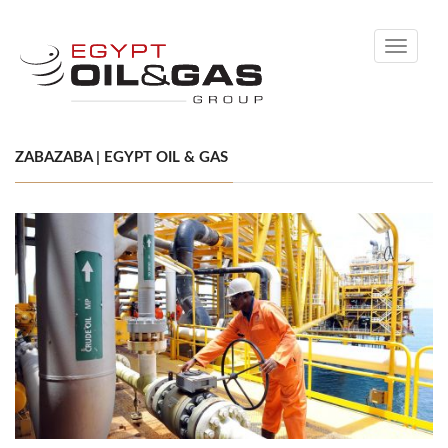
Toggle
navigati
ZABAZABA | EGYPT OIL & GAS