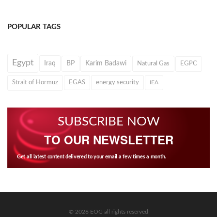
POPULAR TAGS
Egypt
Iraq
BP
Karim Badawi
Natural Gas
EGPC
Strait of Hormuz
EGAS
energy security
IEA
SUBSCRIBE NOW
TO OUR NEWSLETTER
Get all latest content delivered to your email a few times a month.
© 2026 EOG all rights reserved