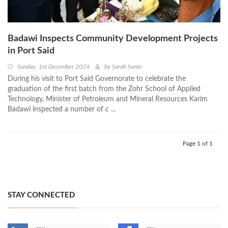
Badawi Inspects Community Development Projects
in Port Said
Sunday, 1st December 2024
by
Sarah Samir
During his visit to Port Said Governorate to celebrate the
graduation of the first batch from the Zohr School of Applied
Technology, Minister of Petroleum and Mineral Resources Karim
Badawi inspected a number of c ...
Page 1 of 1
STAY CONNECTED