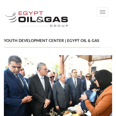
Toggle
navigati
YOUTH DEVELOPMENT CENTER | EGYPT OIL & GAS