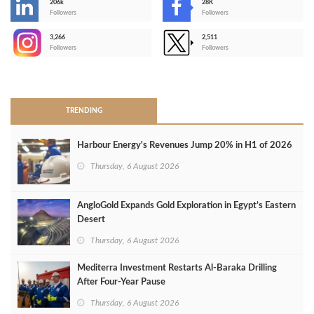
206k
28K
-
Followers
Followers
3,266
2,511
-
Followers
Followers
>
TRENDING
Harbour Energy's Revenues Jump 20% in H1 of 2026
Thursday, 6 August 2026
AngloGold Expands Gold Exploration in Egypt’s Eastern
Desert
Thursday, 6 August 2026
Mediterra Investment Restarts Al‑Baraka Drilling
After Four‑Year Pause
Thursday, 6 August 2026