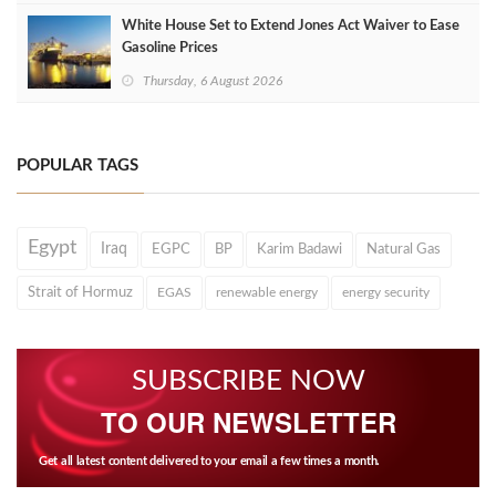
White House Set to Extend Jones Act Waiver to Ease
Gasoline Prices
Thursday, 6 August 2026
POPULAR TAGS
Egypt
Iraq
EGPC
BP
Karim Badawi
Natural Gas
Strait of Hormuz
EGAS
renewable energy
energy security
SUBSCRIBE NOW
TO OUR NEWSLETTER
Get all latest content delivered to your email a few times a month.