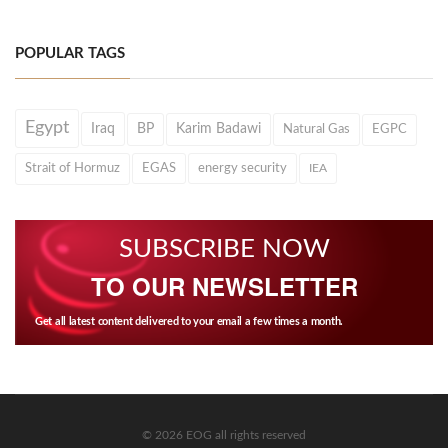
POPULAR TAGS
Egypt
Iraq
BP
Karim Badawi
Natural Gas
EGPC
Strait of Hormuz
EGAS
energy security
IEA
SUBSCRIBE NOW
TO OUR NEWSLETTER
Get all latest content delivered to your email a few times a month.
© 2026 EOG all rights reserved