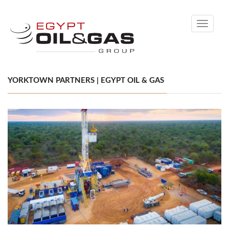
Toggle
navigati
YORKTOWN PARTNERS | EGYPT OIL & GAS