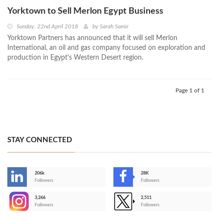
Yorktown to Sell Merlon Egypt Business
Sunday, 22nd April 2018
by
Sarah Samir
Yorktown Partners has announced that it will sell Merlon
International, an oil and gas company focused on exploration and
production in Egypt's Western Desert region.
Page 1 of 1
STAY CONNECTED
206k
28K
-
Followers
Followers
3,266
2,511
-
Followers
Followers