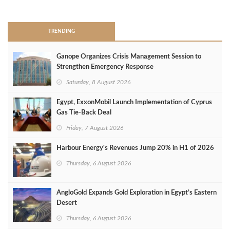
>
TRENDING
Ganope Organizes Crisis Management Session to
Strengthen Emergency Response
Saturday, 8 August 2026
Egypt, ExxonMobil Launch Implementation of Cyprus
Gas Tie-Back Deal
Friday, 7 August 2026
Harbour Energy's Revenues Jump 20% in H1 of 2026
Thursday, 6 August 2026
AngloGold Expands Gold Exploration in Egypt’s Eastern
Desert
Thursday, 6 August 2026