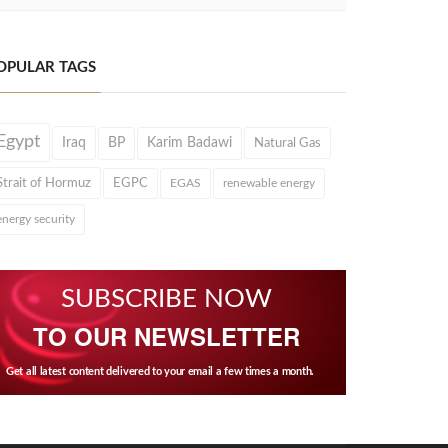
OPULAR TAGS
Egypt
Iraq
BP
Karim Badawi
Natural Gas
Strait of Hormuz
EGPC
EGAS
renewable energy
energy security
SUBSCRIBE NOW
TO OUR NEWSLETTER
Get all latest content delivered to your email a few times a month.