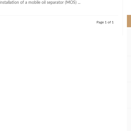
installation of a mobile oil separator (MOS) ...
>
Page 1 of 1