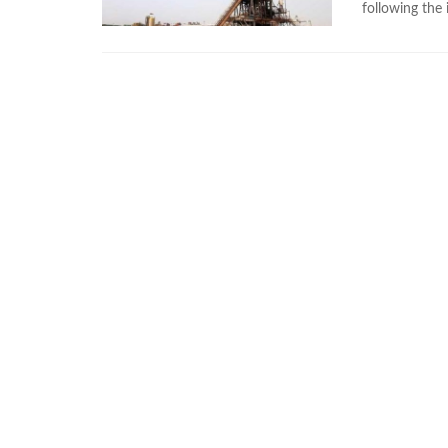
following the 