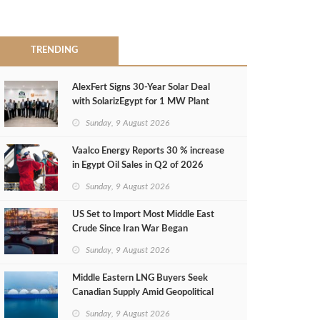
TRENDING
AlexFert Signs 30‑Year Solar Deal
with SolarizEgypt for 1 MW Plant
Sunday, 9 August 2026
Vaalco Energy Reports 30 % increase
in Egypt Oil Sales in Q2 of 2026
Sunday, 9 August 2026
US Set to Import Most Middle East
Crude Since Iran War Began
Sunday, 9 August 2026
Middle Eastern LNG Buyers Seek
Canadian Supply Amid Geopolitical
Risks
Sunday, 9 August 2026