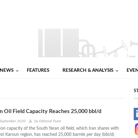
NEWS
FEATURES
RESEARCH & ANALYSIS
EVE
S
n Oil Field Capacity Reaches 25,000 bbl/d
-
 September 2020
by
Editorial Team
on capacity of the South Yaran oil field, which Iran shares with
-
est Karoun region, has reached 25,000 barrels per day (bbl/d)