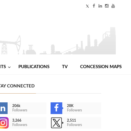
NTS
PUBLICATIONS
TV
CONCESSION MAPS
TAY CONNECTED
206k
28K
Followers
Followers
3,266
2,511
Followers
Followers