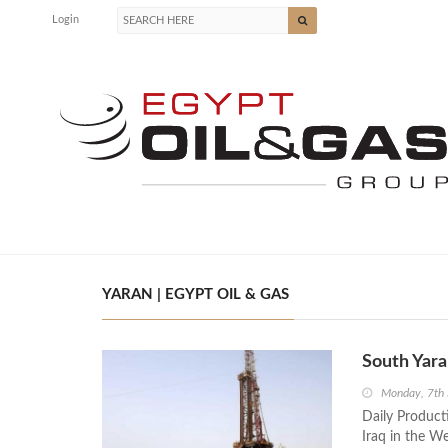
Login
YARAN | EGYPT OIL & GAS
South Yara
Monday, 7th
Daily Producti
Iraq in the W