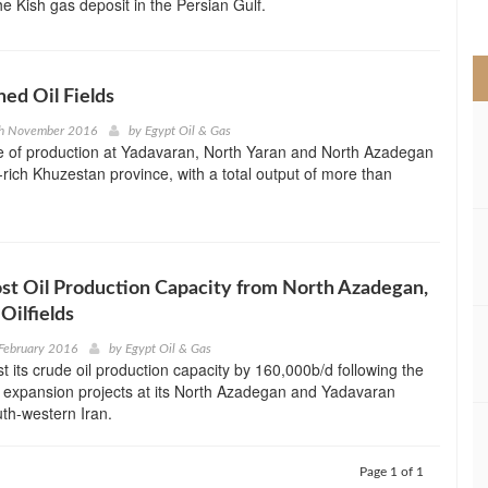
he Kish gas deposit in the Persian Gulf.
>
hed Oil Fields
th November 2016
by
Egypt Oil & Gas
se of production at Yadavaran, North Yaran and North Azadegan
oil-rich Khuzestan province, with a total output of more than
ost Oil Production Capacity from North Azadegan,
Oilfields
February 2016
by
Egypt Oil & Gas
st its crude oil production capacity by 160,000b/d following the
 expansion projects at its North Azadegan and Yadavaran
outh-western Iran.
Page 1 of 1