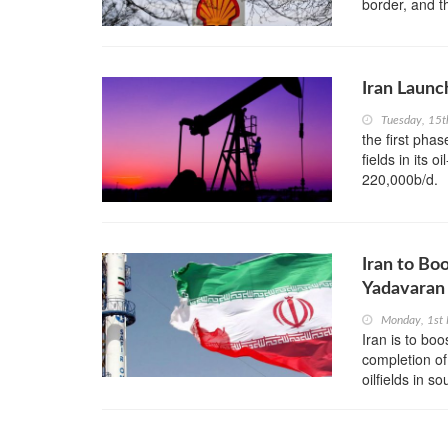
border, and t
Iran Launc
Tuesday, 15
the first pha
fields in its 
220,000b/d.
Iran to Bo
Yadavaran 
Monday, 1st 
Iran is to boo
completion of
oilfields in s