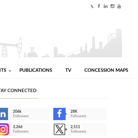
NTS
PUBLICATIONS
TV
CONCESSION MAPS
TAY CONNECTED
206k
28K
Followers
Followers
3,266
2,511
Followers
Followers