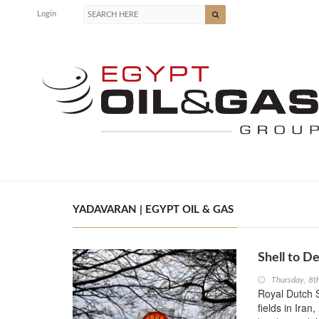
Login
YADAVARAN | EGYPT OIL & GAS
Shell to De
Thursday, 8
Royal Dutch S
fields in Ira