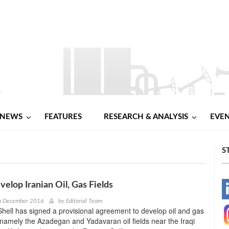
NEWS
FEATURES
RESEARCH & ANALYSIS
EVE
S
velop Iranian Oil, Gas Fields
-
th December 2016
by
Editorial Team
hell has signed a provisional agreement to develop oil and gas
-
n, namely the Azadegan and Yadavaran oil fields near the Iraqi