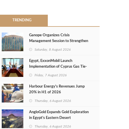
TRENDING
Ganope Organizes Crisis
Management Session to Strengthen
Emergency Response
Saturday, 8 August 2026
Egypt, ExxonMobil Launch
Implementation of Cyprus Gas Tie-
Back Deal
Friday, 7 August 2026
Harbour Energy's Revenues Jump
20% in H1 of 2026
Thursday, 6 August 2026
AngloGold Expands Gold Exploration
in Egypt’s Eastern Desert
Thursday, 6 August 2026