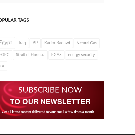
OPULAR TAGS
Egypt
Iraq
BP
Karim Badawi
Natural Gas
EGPC
Strait of Hormuz
EGAS
energy security
IEA
SUBSCRIBE NOW
TO OUR NEWSLETTER
Get all latest content delivered to your email a few times a month.