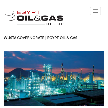
Toggle
navigati
WUSTA GOVERNORATE | EGYPT OIL & GAS