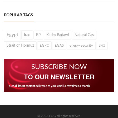
POPULAR TAGS
Egypt
Iraq
BP
Karim Badawi
Natural Gas
Strait of Hormuz
EGPC
EGAS
energy security
LNG
SUBSCRIBE NOW
TO OUR NEWSLETTER
Get all latest content delivered to your email a few times a month.
© 2026 EOG all rights reserved