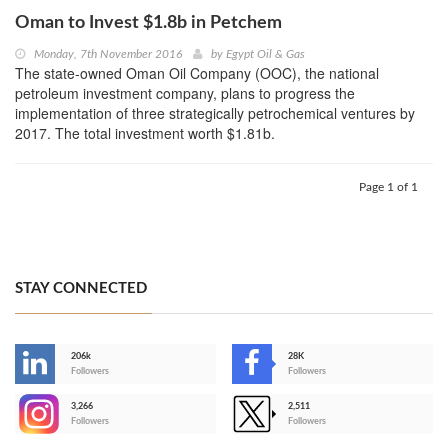
Oman to Invest $1.8b in Petchem
Monday, 7th November 2016
by
Egypt Oil & Gas
The state-owned Oman Oil Company (OOC), the national
petroleum investment company, plans to progress the
implementation of three strategically petrochemical ventures by
2017. The total investment worth $1.81b.
Page 1 of 1
STAY CONNECTED
206k
28K
-
Followers
Followers
3,266
2,511
-
Followers
Followers