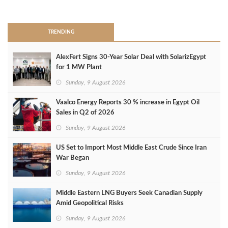
>
TRENDING
AlexFert Signs 30‑Year Solar Deal with SolarizEgypt
for 1 MW Plant
Sunday, 9 August 2026
Vaalco Energy Reports 30 % increase in Egypt Oil
Sales in Q2 of 2026
Sunday, 9 August 2026
US Set to Import Most Middle East Crude Since Iran
War Began
Sunday, 9 August 2026
Middle Eastern LNG Buyers Seek Canadian Supply
Amid Geopolitical Risks
Sunday, 9 August 2026