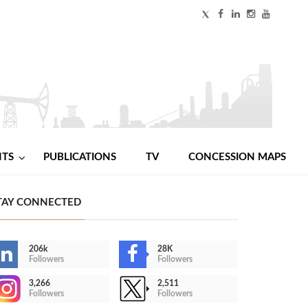
NTS
PUBLICATIONS
TV
CONCESSION MAPS
TAY CONNECTED
206k
28K
Followers
Followers
3,266
2,511
Followers
Followers