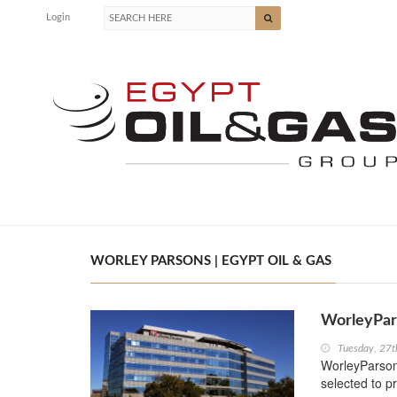
Login
WORLEY PARSONS | EGYPT OIL & GAS
WorleyPar
Tuesday, 27t
WorleyParson
selected to p