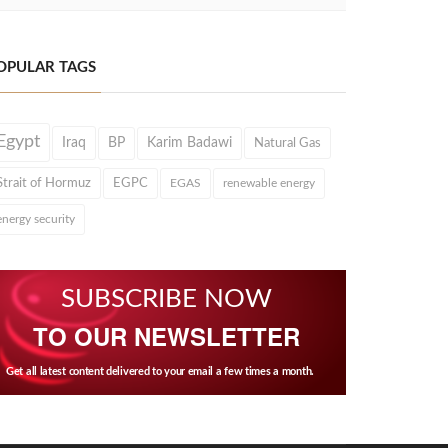
OPULAR TAGS
Egypt
Iraq
BP
Karim Badawi
Natural Gas
Strait of Hormuz
EGPC
EGAS
renewable energy
energy security
SUBSCRIBE NOW
TO OUR NEWSLETTER
Get all latest content delivered to your email a few times a month.