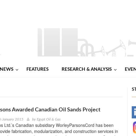
NEWS
FEATURES
RESEARCH & ANALYSIS
EVE
S
sons Awarded Canadian Oil Sands Project
-
h January 2015
by
Egypt Oil & Gas
s Ltd.’s Canadian subsidiary WorleyParsonsCord has been
-
rovide fabrication, modularization, and construction services in