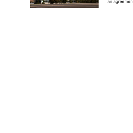
an agreement