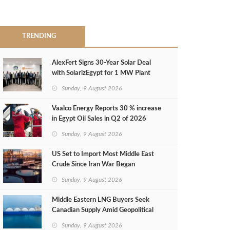
TRENDING
AlexFert Signs 30‑Year Solar Deal
with SolarizEgypt for 1 MW Plant
Sunday, 9 August 2026
Vaalco Energy Reports 30 % increase
in Egypt Oil Sales in Q2 of 2026
Sunday, 9 August 2026
US Set to Import Most Middle East
Crude Since Iran War Began
Sunday, 9 August 2026
Middle Eastern LNG Buyers Seek
Canadian Supply Amid Geopolitical
Risks
Sunday, 9 August 2026