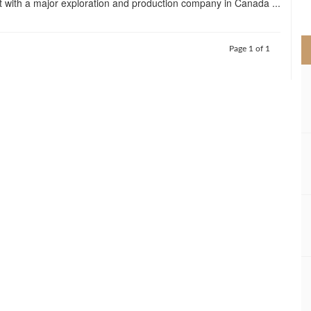
 with a major exploration and production company in Canada ...
>
Page 1 of 1