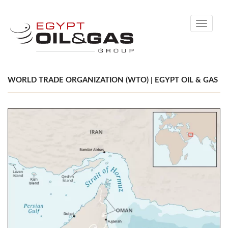
Toggle
navigati
WORLD TRADE ORGANIZATION (WTO) | EGYPT OIL & GAS