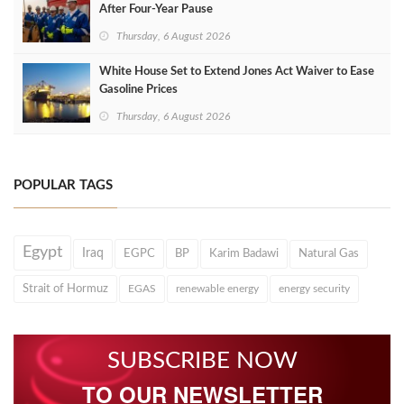
After Four‑Year Pause
Thursday, 6 August 2026
White House Set to Extend Jones Act Waiver to Ease
Gasoline Prices
Thursday, 6 August 2026
POPULAR TAGS
Egypt
Iraq
EGPC
BP
Karim Badawi
Natural Gas
Strait of Hormuz
EGAS
renewable energy
energy security
SUBSCRIBE NOW
TO OUR NEWSLETTER