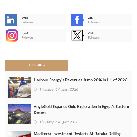
206k
28K
-
Followers
Followers
3,266
2,511
-
Followers
Followers
>
TRENDING
Harbour Energy's Revenues Jump 20% in H1 of 2026
Thursday, 6 August 2026
AngloGold Expands Gold Exploration in Egypt’s Eastern
Desert
Thursday, 6 August 2026
Mediterra Investment Restarts Al‑Baraka Drilling