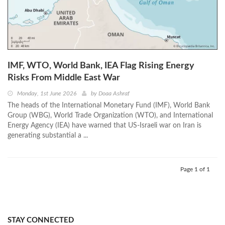
IMF, WTO, World Bank, IEA Flag Rising Energy
Risks From Middle East War
Monday, 1st June 2026
by
Doaa Ashraf
The heads of the International Monetary Fund (IMF), World Bank
Group (WBG), World Trade Organization (WTO), and International
Energy Agency (IEA) have warned that US-Israeli war on Iran is
generating substantial a ...
Page 1 of 1
STAY CONNECTED